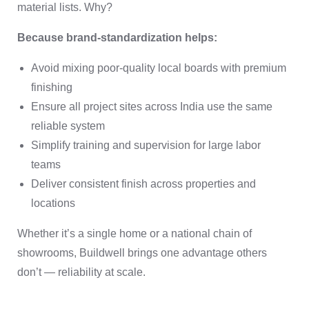
material lists. Why?
Because brand-standardization helps:
Avoid mixing poor-quality local boards with premium
finishing
Ensure all project sites across India use the same
reliable system
Simplify training and supervision for large labor
teams
Deliver consistent finish across properties and
locations
Whether it’s a single home or a national chain of
showrooms, Buildwell brings one advantage others
don’t — reliability at scale.