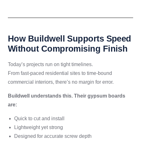
How Buildwell Supports Speed
Without Compromising Finish
Today’s projects run on tight timelines.
From fast-paced residential sites to time-bound
commercial interiors, there’s no margin for error.
Buildwell understands this. Their gypsum boards
are:
Quick to cut and install
Lightweight yet strong
Designed for accurate screw depth