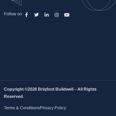
Follow on
Copyright ©2026 Briqford Buildwell – All Rights
Reserved.
Terms & Conditions
Privacy Policy