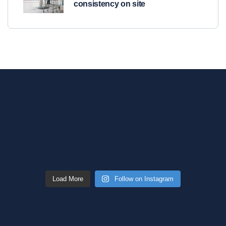
consistency on site
Load More
Follow on Instagram