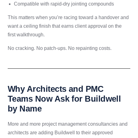
Compatible with rapid-dry jointing compounds
This matters when you’re racing toward a handover and
want a ceiling finish that earns client approval on the
first walkthrough.
No cracking. No patch-ups. No repainting costs.
Why Architects and PMC
Teams Now Ask for Buildwell
by Name
More and more project management consultancies and
architects are adding Buildwell to their approved