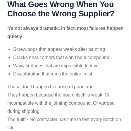
What Goes Wrong When You
Choose the Wrong Supplier?
It’s not always dramatic. In fact, most failures happen
quietly:
Screw pops that appear weeks after painting
Cracks near corners that won’t hold compound
Wavy surfaces that are impossible to level
Discoloration that ruins the entire finish
These don’t happen because of poor labor.
They happen because the board itself is weak. Or
incompatible with the jointing compound. Or warped
during shipping.
The truth? No contractor has time to test every batch on
site.