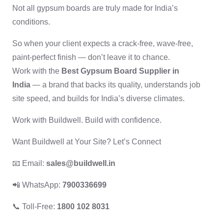
Not all gypsum boards are truly made for India’s
conditions.
So when your client expects a crack-free, wave-free,
paint-perfect finish — don’t leave it to chance.
Work with the
Best Gypsum Board Supplier in
India
— a brand that backs its quality, understands job
site speed, and builds for India’s diverse climates.
Work with Buildwell. Build with confidence.
Want Buildwell at Your Site? Let’s Connect
📧 Email:
sales@buildwell.in
📲 WhatsApp:
7900336699
📞 Toll-Free:
1800 102 8031