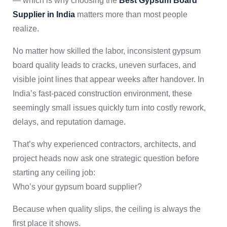
— which is why choosing the
Best Gypsum Board
Supplier in India
matters more than most people
realize.
No matter how skilled the labor, inconsistent gypsum
board quality leads to cracks, uneven surfaces, and
visible joint lines that appear weeks after handover. In
India’s fast-paced construction environment, these
seemingly small issues quickly turn into costly rework,
delays, and reputation damage.
That’s why experienced contractors, architects, and
project heads now ask one strategic question before
starting any ceiling job:
Who’s your gypsum board supplier?
Because when quality slips, the ceiling is always the
first place it shows.