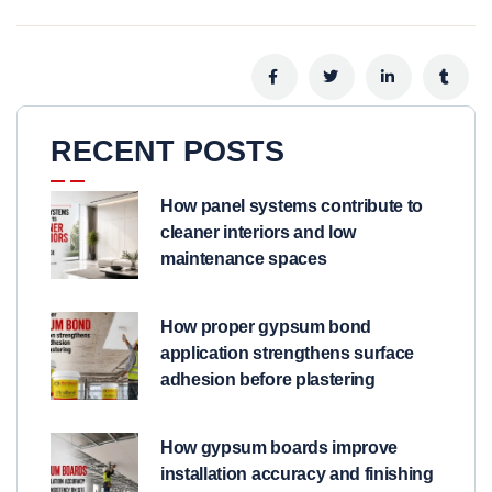
RECENT POSTS
How panel systems contribute to
cleaner interiors and low
maintenance spaces
How proper gypsum bond
application strengthens surface
adhesion before plastering
How gypsum boards improve
installation accuracy and finishing