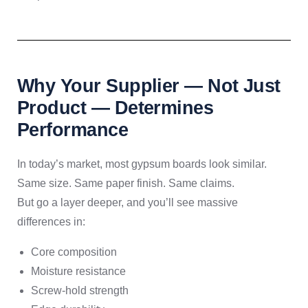
Why Your Supplier — Not Just
Product — Determines
Performance
In today’s market, most gypsum boards look similar.
Same size. Same paper finish. Same claims.
But go a layer deeper, and you’ll see massive
differences in:
Core composition
Moisture resistance
Screw-hold strength