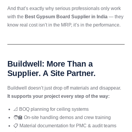
And that’s exactly why serious professionals only work
with the
Best Gypsum Board Supplier in India
— they
know real cost isn’t in the MRP, it’s in the performance.
Buildwell: More Than a
Supplier. A Site Partner.
Buildwell doesn’t just drop off materials and disappear.
It supports your project every step of the way:
📐 BOQ planning for ceiling systems
🧑‍🏫 On-site handling demos and crew training
📋 Material documentation for PMC & audit teams