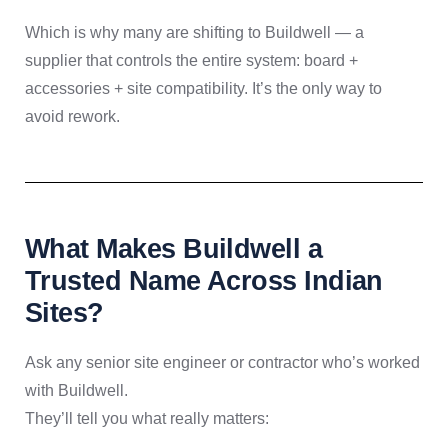
Which is why many are shifting to Buildwell — a
supplier that controls the entire system: board +
accessories + site compatibility. It’s the only way to
avoid rework.
What Makes Buildwell a
Trusted Name Across Indian
Sites?
Ask any senior site engineer or contractor who’s worked
with Buildwell.
They’ll tell you what really matters: