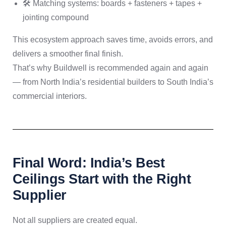
🛠️ Matching systems: boards + fasteners + tapes +
jointing compound
This ecosystem approach saves time, avoids errors, and
delivers a smoother final finish.
That’s why Buildwell is recommended again and again
— from North India’s residential builders to South India’s
commercial interiors.
Final Word: India’s Best
Ceilings Start with the Right
Supplier
Not all suppliers are created equal.