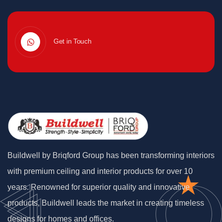
Get in Touch
Buildwell by Briqford Group has been transforming interiors
with premium ceiling and interior products for over 10
years. Renowned for superior quality and innovative
products, Buildwell leads the market in creating timeless
designs for homes and offices.