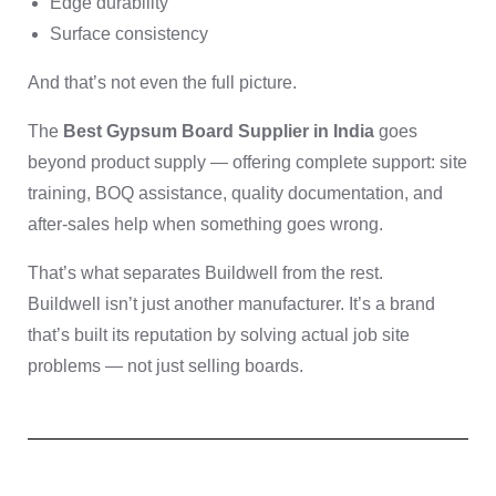
Edge durability
Surface consistency
And that’s not even the full picture.
The
Best Gypsum Board Supplier in India
goes
beyond product supply — offering complete support: site
training, BOQ assistance, quality documentation, and
after-sales help when something goes wrong.
That’s what separates Buildwell from the rest.
Buildwell isn’t just another manufacturer. It’s a brand
that’s built its reputation by solving actual job site
problems — not just selling boards.