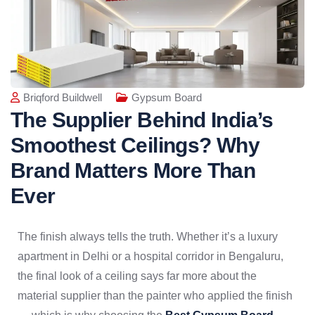
Briqford Buildwell
Gypsum Board
The Supplier Behind India’s
Smoothest Ceilings? Why
Brand Matters More Than
Ever
The finish always tells the truth. Whether it’s a luxury
apartment in Delhi or a hospital corridor in Bengaluru,
the final look of a ceiling says far more about the
material supplier than the painter who applied the finish