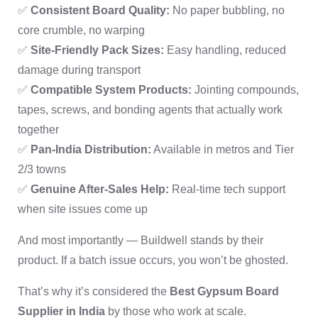
✅
Consistent Board Quality:
No paper bubbling, no
core crumble, no warping
✅
Site-Friendly Pack Sizes:
Easy handling, reduced
damage during transport
✅
Compatible System Products:
Jointing compounds,
tapes, screws, and bonding agents that actually work
together
✅
Pan-India Distribution:
Available in metros and Tier
2/3 towns
✅
Genuine After-Sales Help:
Real-time tech support
when site issues come up
And most importantly — Buildwell stands by their
product. If a batch issue occurs, you won’t be ghosted.
That’s why it’s considered the
Best Gypsum Board
Supplier in India
by those who work at scale.