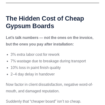
The Hidden Cost of Cheap
Gypsum Boards
Let’s talk numbers — not the ones on the invoice,
but the ones you pay after installation:
3% extra labor cost for rework
7% wastage due to breakage during transport
10% loss in paint finish quality
2–4 day delay in handover
Now factor in client dissatisfaction, negative word-of-
mouth, and damaged reputation.
Suddenly that “cheaper board” isn’t so cheap.