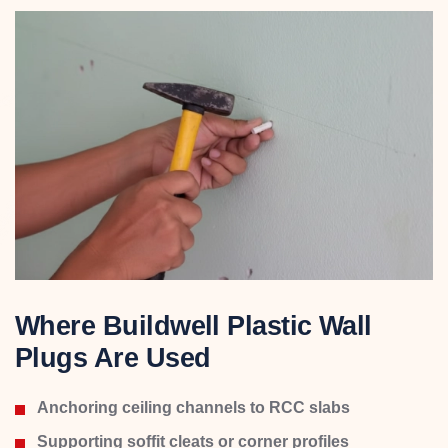
Where Buildwell Plastic Wall
Plugs Are Used
Anchoring ceiling channels to RCC slabs
Supporting soffit cleats or corner profiles