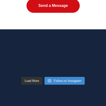
Please leave this field empty.
Load More
Follow on Instagram