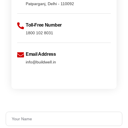
Patparganj, Delhi - 110092
Toll-Free Number
1800 102 8031
Email Address
info@buildwell.in