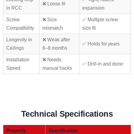
❌ Loose fit
in RCC
expansion
Screw
❌ Size
✅ Multiple screw
Compatibility
mismatch
size fit
Longevity in
❌ Weak after
✅ Holds for years
Ceilings
6–8 months
Installation
❌ Needs
✅ Drill-in and done
Speed
manual hacks
Technical Specifications
Property
Specification