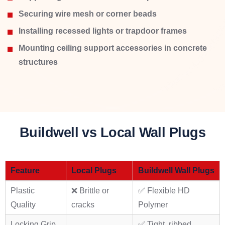
Securing wire mesh or corner beads
Installing recessed lights or trapdoor frames
Mounting ceiling support accessories in concrete
structures
Buildwell vs Local Wall Plugs
Feature
Local Plugs
Buildwell Wall Plugs
Plastic
❌ Brittle or
✅ Flexible HD
Quality
cracks
Polymer
Locking Grip
✅ Tight, ribbed