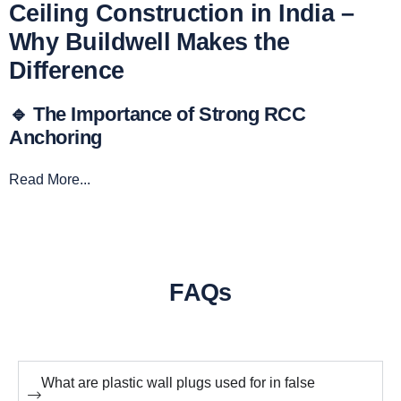
Ceiling Construction in India –
Why Buildwell Makes the
Difference
🔹 The Importance of Strong RCC
Anchoring
Read More...
FAQs
What are plastic wall plugs used for in false