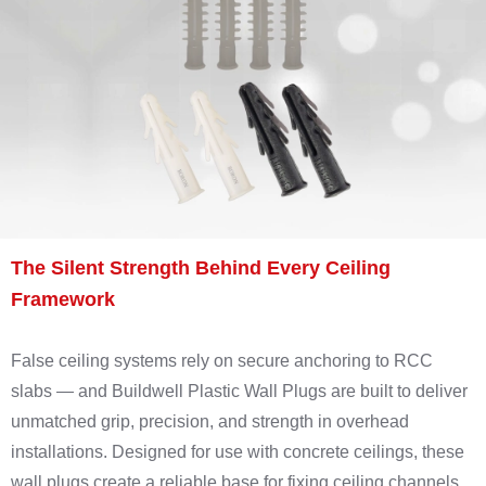
The Silent Strength Behind Every Ceiling
Framework
False ceiling systems rely on secure anchoring to RCC
slabs — and Buildwell Plastic Wall Plugs are built to deliver
unmatched grip, precision, and strength in overhead
installations. Designed for use with concrete ceilings, these
wall plugs create a reliable base for fixing ceiling channels,