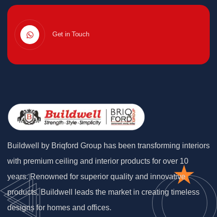
Get in Touch
Buildwell by Briqford Group has been transforming interiors
with premium ceiling and interior products for over 10
years. Renowned for superior quality and innovative
products, Buildwell leads the market in creating timeless
designs for homes and offices.