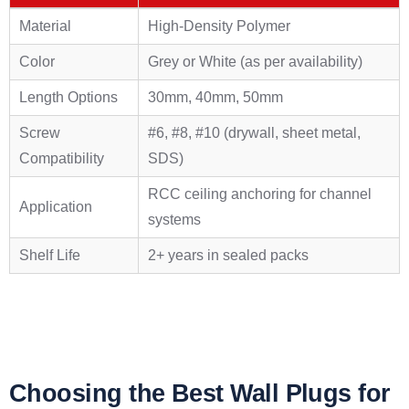
Material
High-Density Polymer
Color
Grey or White (as per availability)
Length Options
30mm, 40mm, 50mm
Screw
#6, #8, #10 (drywall, sheet metal,
Compatibility
SDS)
RCC ceiling anchoring for channel
Application
systems
Shelf Life
2+ years in sealed packs
Choosing the Best Wall Plugs for