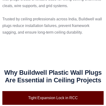
cleats, wire supports, and grid systems.
Trusted by ceiling professionals across India, Buildwell wall
plugs reduce installation failures, prevent framework
sagging, and ensure long-term ceiling durability.
Why Buildwell Plastic Wall Plugs
Are Essential in Ceiling Projects
Tight Expansion Lock in RCC