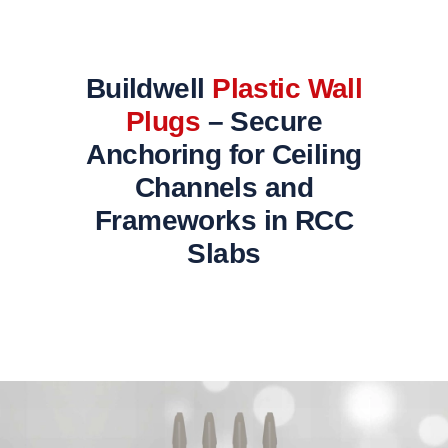
Buildwell
Plastic Wall
Plugs
– Secure
Anchoring for Ceiling
Channels and
Frameworks in RCC
Slabs