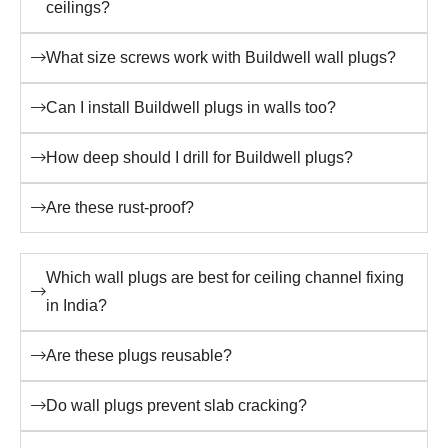
ceilings?
What size screws work with Buildwell wall plugs?
Can I install Buildwell plugs in walls too?
How deep should I drill for Buildwell plugs?
Are these rust-proof?
Which wall plugs are best for ceiling channel fixing
in India?
Are these plugs reusable?
Do wall plugs prevent slab cracking?