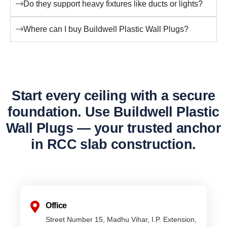
Do they support heavy fixtures like ducts or lights?
Where can I buy Buildwell Plastic Wall Plugs?
Start every ceiling with a secure
foundation. Use Buildwell Plastic
Wall Plugs — your trusted anchor
in RCC slab construction.
Office
Street Number 15, Madhu Vihar, I.P. Extension,