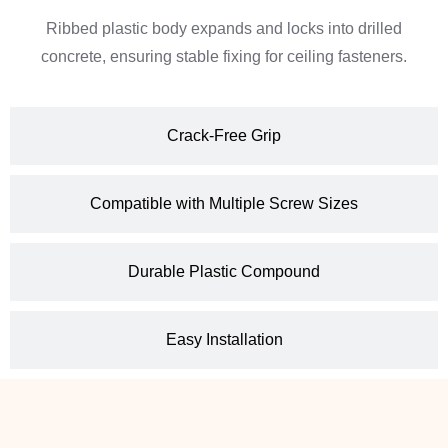
Ribbed plastic body expands and locks into drilled
concrete, ensuring stable fixing for ceiling fasteners.
Crack-Free Grip
Compatible with Multiple Screw Sizes
Durable Plastic Compound
Easy Installation