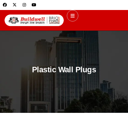
Plastic Wall Plugs