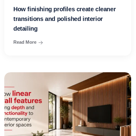
How finishing profiles create cleaner
transitions and polished interior
detailing
Read More