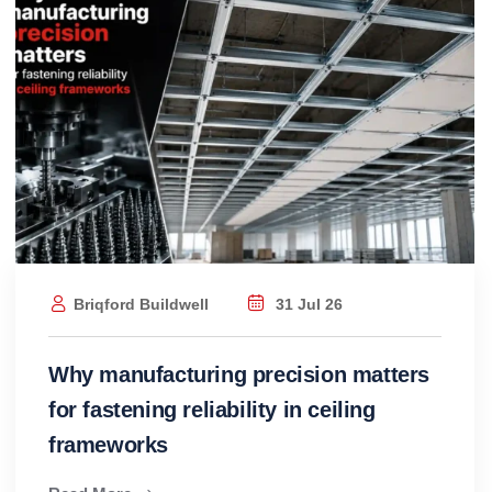
Briqford Buildwell
31 Jul 26
Why manufacturing precision matters
for fastening reliability in ceiling
frameworks