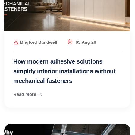
Briqford Buildwell
03 Aug 26
How modern adhesive solutions
simplify interior installations without
mechanical fasteners
Read More