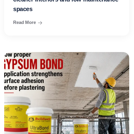
spaces
Read More