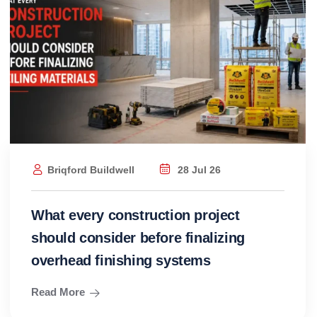
Briqford Buildwell
28 Jul 26
What every construction project
should consider before finalizing
overhead finishing systems
Read More