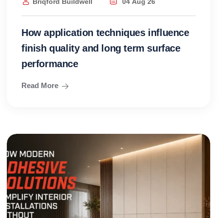
Briqford Buildwell
04 Aug 26
How application techniques influence
finish quality and long term surface
performance
Read More