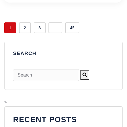
1
2
3
...
45
SEARCH
>
RECENT POSTS