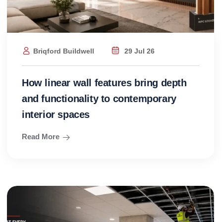
Briqford Buildwell
29 Jul 26
How linear wall features bring depth
and functionality to contemporary
interior spaces
Read More