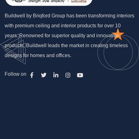
Buildwell by Briqford Group has been transforming interiors
with premium ceiling and interior products for over 10
years. Renowned for superior quality and innovative
products, Buildwell leads the market in creating timeless
designs for homes and offices.
Follow on