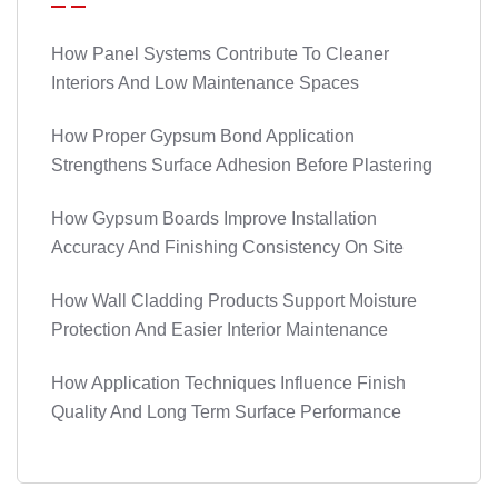
How Panel Systems Contribute To Cleaner
Interiors And Low Maintenance Spaces
How Proper Gypsum Bond Application
Strengthens Surface Adhesion Before Plastering
How Gypsum Boards Improve Installation
Accuracy And Finishing Consistency On Site
How Wall Cladding Products Support Moisture
Protection And Easier Interior Maintenance
How Application Techniques Influence Finish
Quality And Long Term Surface Performance