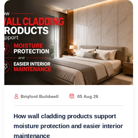
Briqford Buildwell
05 Aug 26
How wall cladding products support
moisture protection and easier interior
maintenance