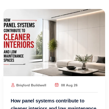
Briqford Buildwell
08 Aug 26
How panel systems contribute to
cleaner interiors and low maintenance