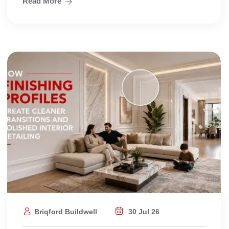
Read More
Briqford Buildwell
30 Jul 26