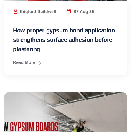
Briqford Buildwell
07 Aug 26
How proper gypsum bond application
strengthens surface adhesion before
plastering
Read More