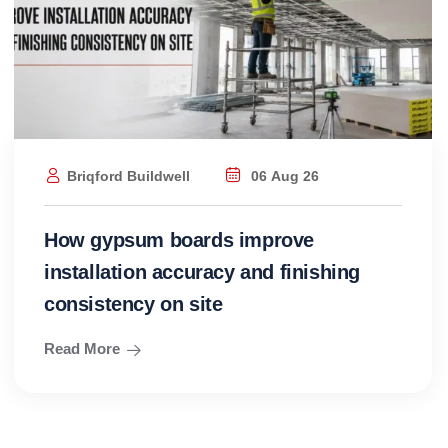
Briqford Buildwell
06 Aug 26
How gypsum boards improve
installation accuracy and finishing
consistency on site
Read More