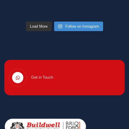
Load More
Follow on Instagram
Get in Touch