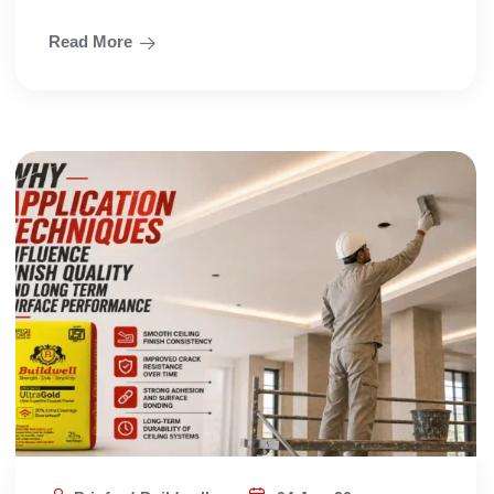
Read More