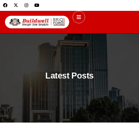
Latest Posts