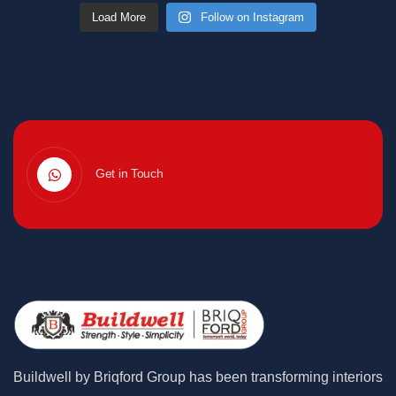
Load More
Follow on Instagram
Get in Touch
Buildwell by Briqford Group has been transforming interiors