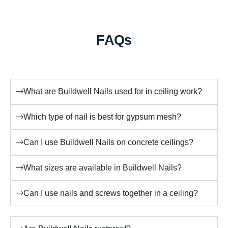
FAQs
What are Buildwell Nails used for in ceiling work?
Which type of nail is best for gypsum mesh?
Can I use Buildwell Nails on concrete ceilings?
What sizes are available in Buildwell Nails?
Can I use nails and screws together in a ceiling?