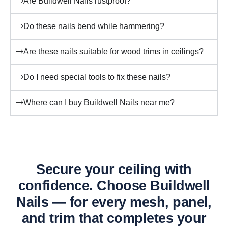
Are Buildwell Nails rustproof?
Do these nails bend while hammering?
Are these nails suitable for wood trims in ceilings?
Do I need special tools to fix these nails?
Where can I buy Buildwell Nails near me?
Secure your ceiling with
confidence. Choose Buildwell
Nails — for every mesh, panel,
and trim that completes your