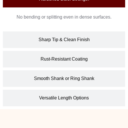
No bending or splitting even in dense surfaces.
Sharp Tip & Clean Finish
Rust-Resistant Coating
Smooth Shank or Ring Shank
Versatile Length Options