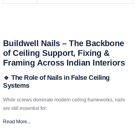
Buildwell Nails – The Backbone
of Ceiling Support, Fixing &
Framing Across Indian Interiors
🔹 The Role of Nails in False Ceiling
Systems
While screws dominate modern ceiling frameworks, nails
are still essential for:
Read More...