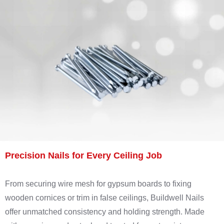
Precision Nails for Every Ceiling Job
From securing wire mesh for gypsum boards to fixing
wooden cornices or trim in false ceilings, Buildwell Nails
offer unmatched consistency and holding strength. Made