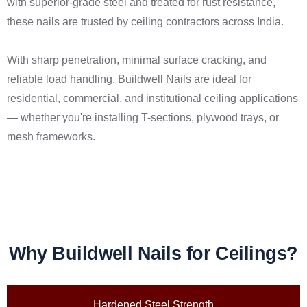
with superior-grade steel and treated for rust resistance,
these nails are trusted by ceiling contractors across India.
With sharp penetration, minimal surface cracking, and
reliable load handling, Buildwell Nails are ideal for
residential, commercial, and institutional ceiling applications
— whether you're installing T-sections, plywood trays, or
mesh frameworks.
Why Buildwell Nails for Ceilings?
Hardened Steel Strength