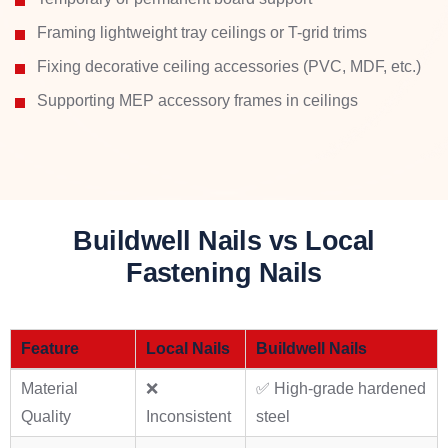
Framing lightweight tray ceilings or T-grid trims
Fixing decorative ceiling accessories (PVC, MDF, etc.)
Supporting MEP accessory frames in ceilings
Buildwell Nails vs Local
Fastening Nails
Feature
Local Nails
Buildwell Nails
Material
❌
✅ High-grade hardened
Quality
Inconsistent
steel