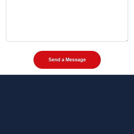
Please leave this field empty.