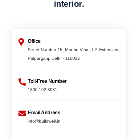
interior.
Office
Street Number 15, Madhu Vihar, I.P. Extension,
Patparganj, Delhi - 110092
Toll-Free Number
1800 102 8031
Email Address
info@buildwell.in