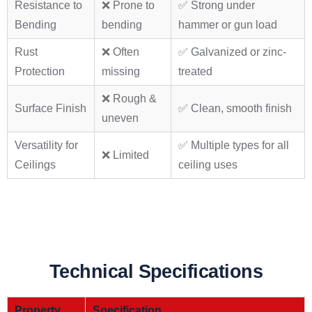
Resistance to
❌ Prone to
✅ Strong under
Bending
bending
hammer or gun load
Rust
❌ Often
✅ Galvanized or zinc-
Protection
missing
treated
❌ Rough &
Surface Finish
✅ Clean, smooth finish
uneven
Versatility for
✅ Multiple types for all
❌ Limited
Ceilings
ceiling uses
Technical Specifications
Property
Specification