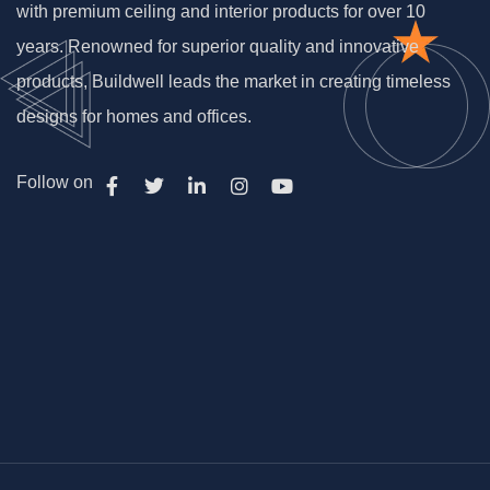
with premium ceiling and interior products for over 10
years. Renowned for superior quality and innovative
products, Buildwell leads the market in creating timeless
designs for homes and offices.
Follow on