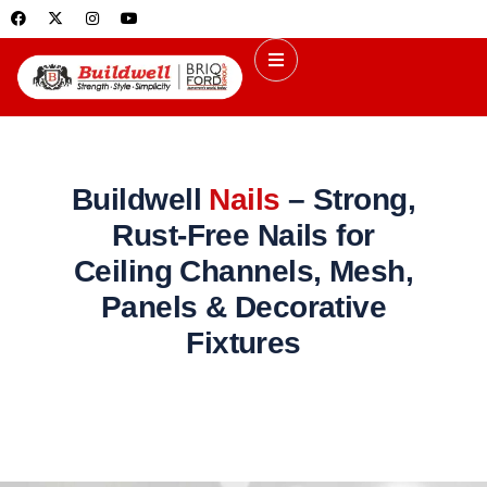
Buildwell
Nails
– Strong,
Rust-Free Nails for
Ceiling Channels, Mesh,
Panels & Decorative
Fixtures