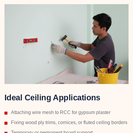
Ideal Ceiling Applications
Attaching wire mesh to RCC for gypsum plaster
Fixing wood ply trims, cornices, or fluted ceiling borders
Temporary or permanent board support