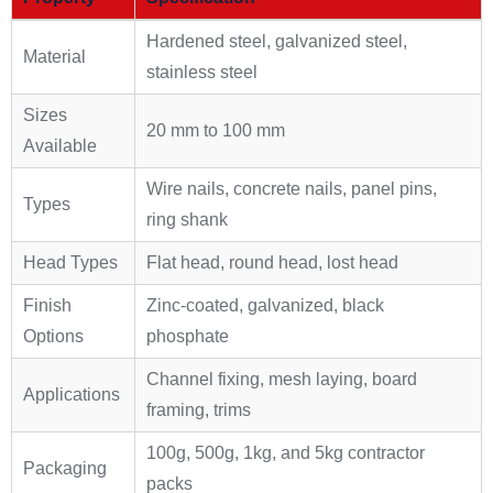
Hardened steel, galvanized steel,
Material
stainless steel
Sizes
20 mm to 100 mm
Available
Wire nails, concrete nails, panel pins,
Types
ring shank
Head Types
Flat head, round head, lost head
Finish
Zinc-coated, galvanized, black
Options
phosphate
Channel fixing, mesh laying, board
Applications
framing, trims
100g, 500g, 1kg, and 5kg contractor
Packaging
packs