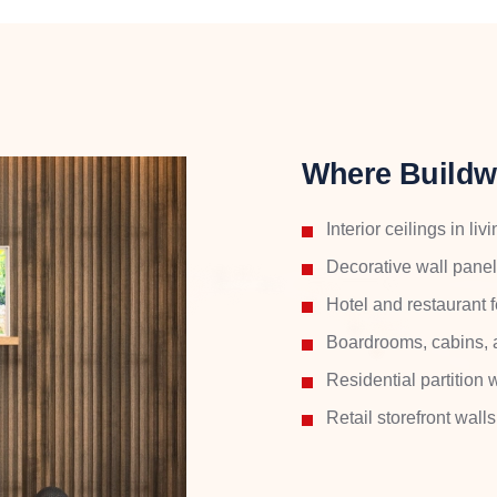
Where Buildw
Interior ceilings in l
Decorative wall pane
Hotel and restaurant 
Boardrooms, cabins, 
Residential partition
Retail storefront wal