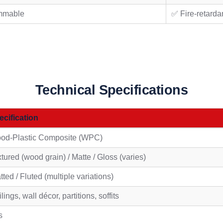
mmable
✅ Fire-retarda
Technical Specifications
ecification
od-Plastic Composite (WPC)
tured (wood grain) / Matte / Gloss (varies)
tted / Fluted (multiple variations)
lings, wall décor, partitions, soffits
s