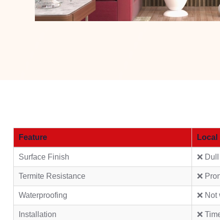
Feature
Local
Surface Finish
❌ Dull
Termite Resistance
❌ Pro
Waterproofing
❌ Not 
Installation
❌ Tim