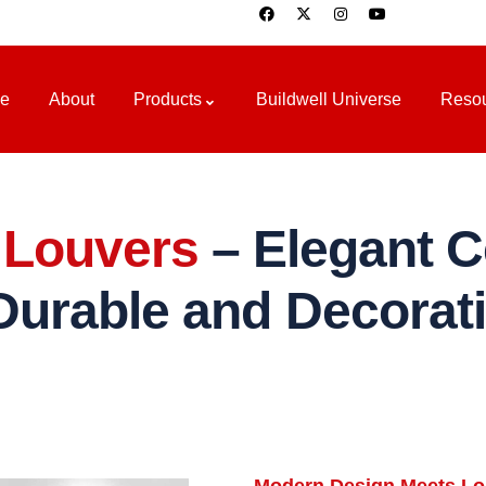
e
About
Products
Buildwell Universe
Reso
Louvers
– Elegant Ce
Durable and Decorat