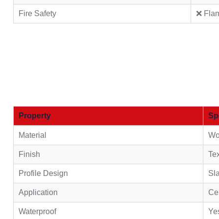
Fire Safety
❌ Fla
Property
Sp
Material
Wo
Finish
Tex
Profile Design
Sla
Application
Cei
Waterproof
Ye