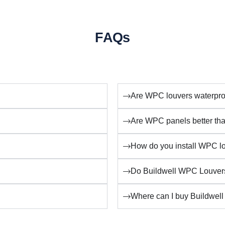
FAQs
Are WPC louvers waterpro
Are WPC panels better t
How do you install WPC lo
Do Buildwell WPC Louvers
Where can I buy Buildwell