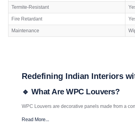
Termite-Resistant
Ye
Fire Retardant
Ye
Maintenance
Wip
Redefining Indian Interiors w
🔹 What Are WPC Louvers?
WPC Louvers are decorative panels made from a compo
Read More...