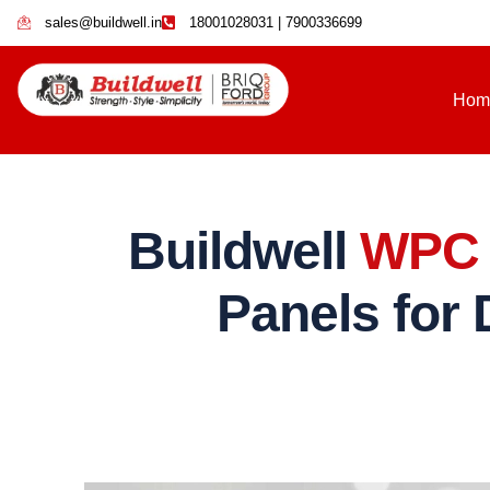
sales@buildwell.in
18001028031 | 7900336699
Hom
Buildwell
WPC 
Panels for 