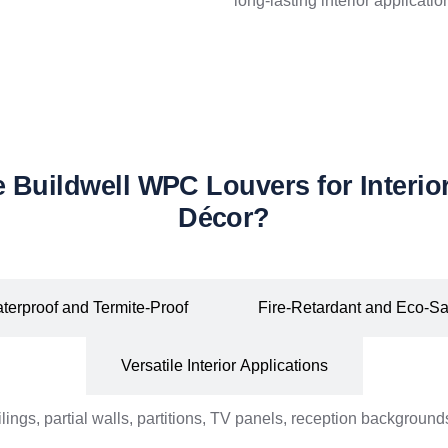
long-lasting interior applicatio
Buildwell WPC Louvers for Interior
Décor?
terproof and Termite-Proof
Fire-Retardant and Eco-Sa
Versatile Interior Applications
lings, partial walls, partitions, TV panels, reception backgroun