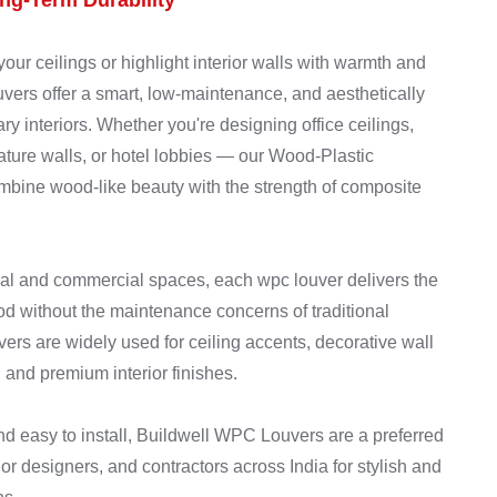
g-Term Durability
your ceilings or highlight interior walls with warmth and
rs offer a smart, low-maintenance, and aesthetically
ry interiors. Whether you're designing office ceilings,
feature walls, or hotel lobbies — our Wood-Plastic
ine wood-like beauty with the strength of composite
al and commercial spaces, each wpc louver delivers the
od without the maintenance concerns of traditional
rs are widely used for ceiling accents, decorative wall
 and premium interior finishes.
and easy to install, Buildwell WPC Louvers are a preferred
or designers, and contractors across India for stylish and