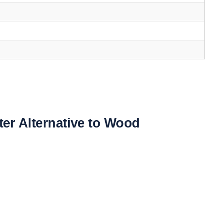
ter Alternative to Wood