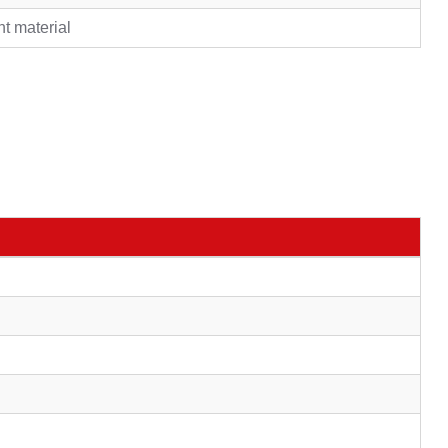
nt material