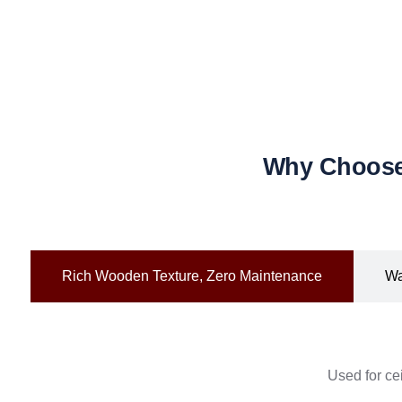
Why Choose 
Rich Wooden Texture, Zero Maintenance
Wa
Used for cei