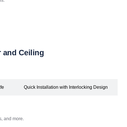
ns.
 and Ceiling
fe
Quick Installation with Interlocking Design
ds, and more.