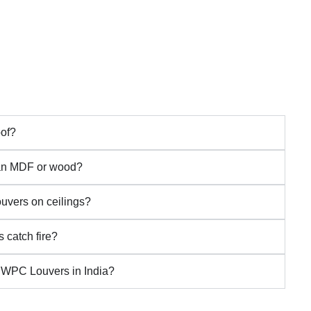
of?
han MDF or wood?
uvers on ceilings?
 catch fire?
 WPC Louvers in India?