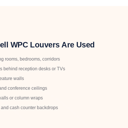
ell WPC Louvers Are Used
iving rooms, bedrooms, corridors
ls behind reception desks or TVs
feature walls
and conference ceilings
 walls or column wraps
ls and cash counter backdrops