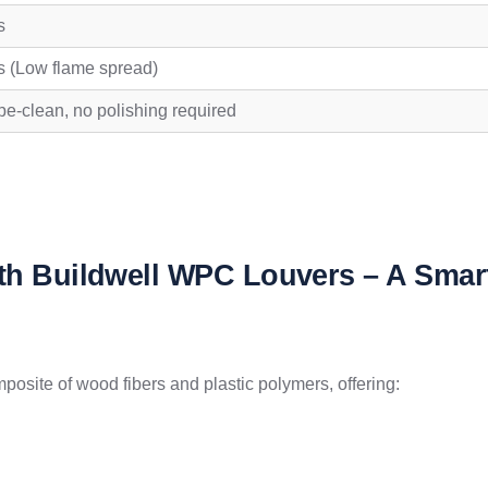
s
s (Low flame spread)
e-clean, no polishing required
ith Buildwell WPC Louvers – A Smar
site of wood fibers and plastic polymers, offering: