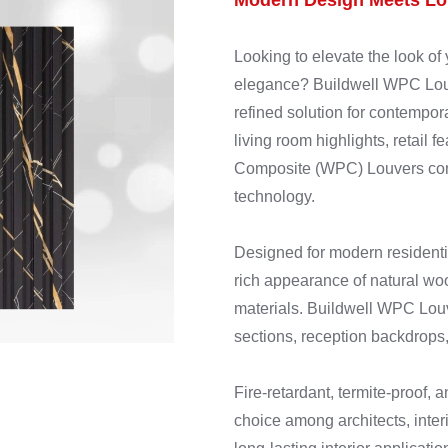
Modern Design Meets Lon
Looking to elevate the look of 
elegance? Buildwell WPC Louve
refined solution for contempora
living room highlights, retail 
Composite (WPC) Louvers comb
technology.
Designed for modern residenti
rich appearance of natural wo
materials. Buildwell WPC Louve
sections, reception backdrops,
Fire-retardant, termite-proof, 
choice among architects, interi