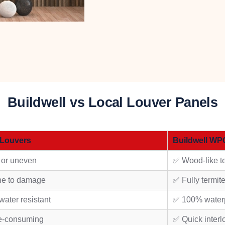
Buildwell vs Local Louver Panels
 Louvers
Buildwell WP
 or uneven
✅ Wood-like te
ne to damage
✅ Fully termit
water resistant
✅ 100% water
e-consuming
✅ Quick interl