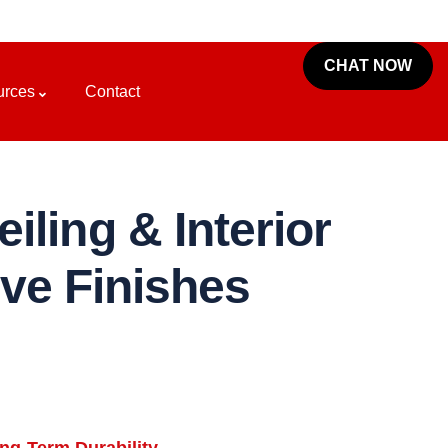
CHAT NOW
urces
Contact
iling & Interior
ive Finishes