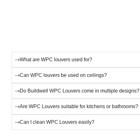
What are WPC louvers used for?
Can WPC louvers be used on ceilings?
Do Buildwell WPC Louvers come in multiple designs?
Are WPC Louvers suitable for kitchens or bathrooms?
Can I clean WPC Louvers easily?