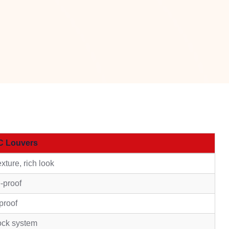
C Louvers
xture, rich look
e-proof
proof
ock system