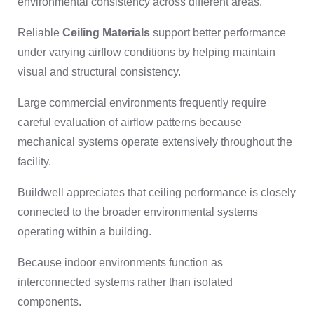
environmental consistency across different areas.
Reliable
Ceiling Materials
support better performance
under varying airflow conditions by helping maintain
visual and structural consistency.
Large commercial environments frequently require
careful evaluation of airflow patterns because
mechanical systems operate extensively throughout the
facility.
Buildwell appreciates that ceiling performance is closely
connected to the broader environmental systems
operating within a building.
Because indoor environments function as
interconnected systems rather than isolated
components.