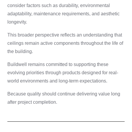
consider factors such as durability, environmental
adaptability, maintenance requirements, and aesthetic
longevity.
This broader perspective reflects an understanding that
ceilings remain active components throughout the life of
the building.
Buildwell remains committed to supporting these
evolving priorities through products designed for real-
world environments and long-term expectations.
Because quality should continue delivering value long
after project completion.