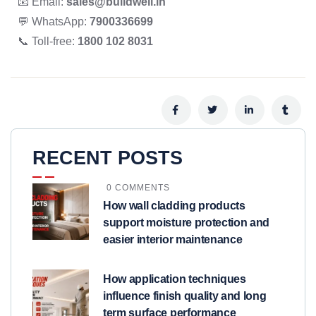
📧 Email:
sales@buildwell.in
💬 WhatsApp:
7900336699
📞 Toll-free:
1800 102 8031
RECENT POSTS
0 COMMENTS
How wall cladding products
support moisture protection and
easier interior maintenance
How application techniques
influence finish quality and long
term surface performance