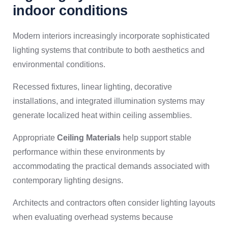
indoor conditions
Modern interiors increasingly incorporate sophisticated
lighting systems that contribute to both aesthetics and
environmental conditions.
Recessed fixtures, linear lighting, decorative
installations, and integrated illumination systems may
generate localized heat within ceiling assemblies.
Appropriate
Ceiling Materials
help support stable
performance within these environments by
accommodating the practical demands associated with
contemporary lighting designs.
Architects and contractors often consider lighting layouts
when evaluating overhead systems because