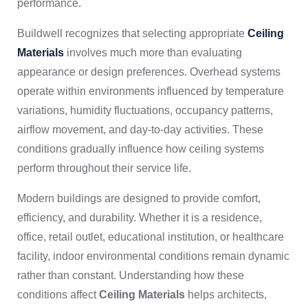
performance.
Buildwell recognizes that selecting appropriate
Ceiling
Materials
involves much more than evaluating
appearance or design preferences. Overhead systems
operate within environments influenced by temperature
variations, humidity fluctuations, occupancy patterns,
airflow movement, and day-to-day activities. These
conditions gradually influence how ceiling systems
perform throughout their service life.
Modern buildings are designed to provide comfort,
efficiency, and durability. Whether it is a residence,
office, retail outlet, educational institution, or healthcare
facility, indoor environmental conditions remain dynamic
rather than constant. Understanding how these
conditions affect
Ceiling Materials
helps architects,