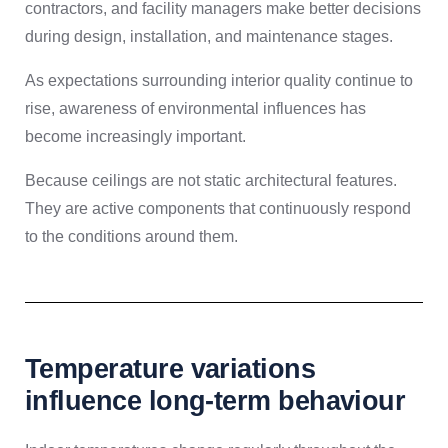
contractors, and facility managers make better decisions
during design, installation, and maintenance stages.
As expectations surrounding interior quality continue to
rise, awareness of environmental influences has
become increasingly important.
Because ceilings are not static architectural features.
They are active components that continuously respond
to the conditions around them.
Temperature variations
influence long-term behaviour