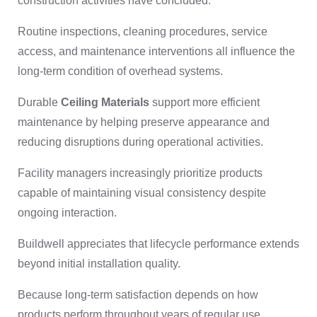
construction activities have concluded.
Routine inspections, cleaning procedures, service
access, and maintenance interventions all influence the
long-term condition of overhead systems.
Durable
Ceiling Materials
support more efficient
maintenance by helping preserve appearance and
reducing disruptions during operational activities.
Facility managers increasingly prioritize products
capable of maintaining visual consistency despite
ongoing interaction.
Buildwell appreciates that lifecycle performance extends
beyond initial installation quality.
Because long-term satisfaction depends on how
products perform throughout years of regular use.