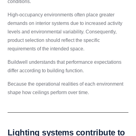
conditions.
High-occupancy environments often place greater
demands on interior systems due to increased activity
levels and environmental variability. Consequently,
product selection should reflect the specific
requirements of the intended space.
Buildwell understands that performance expectations
differ according to building function.
Because the operational realities of each environment
shape how ceilings perform over time.
Lighting systems contribute to