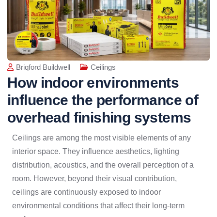
Briqford Buildwell
Ceilings
How indoor environments
influence the performance of
overhead finishing systems
Ceilings are among the most visible elements of any
interior space. They influence aesthetics, lighting
distribution, acoustics, and the overall perception of a
room. However, beyond their visual contribution,
ceilings are continuously exposed to indoor
environmental conditions that affect their long-term