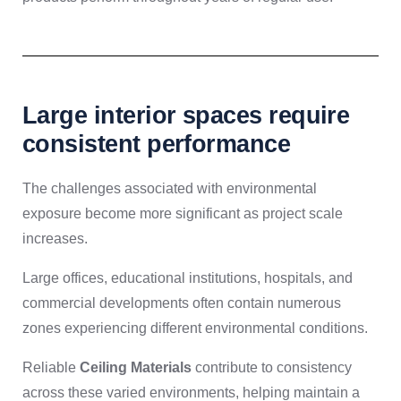
Large interior spaces require
consistent performance
The challenges associated with environmental
exposure become more significant as project scale
increases.
Large offices, educational institutions, hospitals, and
commercial developments often contain numerous
zones experiencing different environmental conditions.
Reliable
Ceiling Materials
contribute to consistency
across these varied environments, helping maintain a