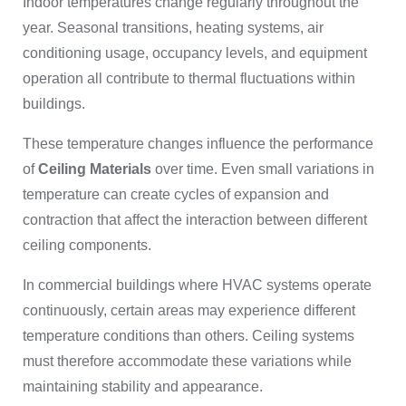
Indoor temperatures change regularly throughout the
year. Seasonal transitions, heating systems, air
conditioning usage, occupancy levels, and equipment
operation all contribute to thermal fluctuations within
buildings.
These temperature changes influence the performance
of
Ceiling Materials
over time. Even small variations in
temperature can create cycles of expansion and
contraction that affect the interaction between different
ceiling components.
In commercial buildings where HVAC systems operate
continuously, certain areas may experience different
temperature conditions than others. Ceiling systems
must therefore accommodate these variations while
maintaining stability and appearance.