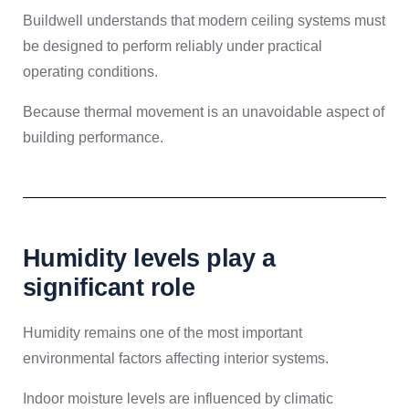
Buildwell understands that modern ceiling systems must
be designed to perform reliably under practical
operating conditions.
Because thermal movement is an unavoidable aspect of
building performance.
Humidity levels play a
significant role
Humidity remains one of the most important
environmental factors affecting interior systems.
Indoor moisture levels are influenced by climatic