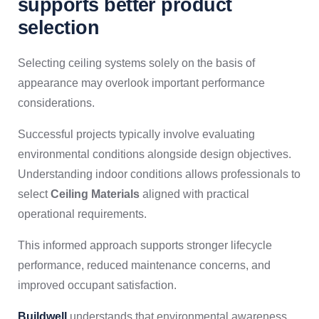
supports better product
selection
Selecting ceiling systems solely on the basis of
appearance may overlook important performance
considerations.
Successful projects typically involve evaluating
environmental conditions alongside design objectives.
Understanding indoor conditions allows professionals to
select
Ceiling Materials
aligned with practical
operational requirements.
This informed approach supports stronger lifecycle
performance, reduced maintenance concerns, and
improved occupant satisfaction.
Buildwell
understands that environmental awareness