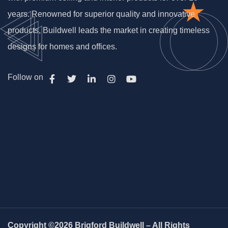
years. Renowned for superior quality and innovative
products, Buildwell leads the market in creating timeless
designs for homes and offices.
Follow on
Copyright ©2026 Briqford Buildwell – All Rights