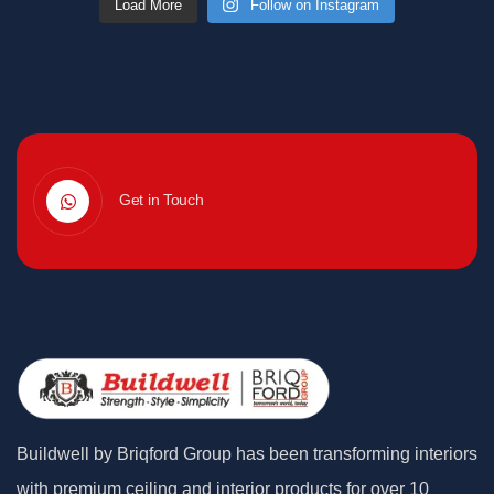
Load More
Follow on Instagram
Get in Touch
Buildwell by Briqford Group has been transforming interiors
with premium ceiling and interior products for over 10