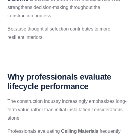
strengthens decision-making throughout the
construction process.
Because thoughtful selection contributes to more
resilient interiors.
Why professionals evaluate
lifecycle performance
The construction industry increasingly emphasizes long-
term value rather than initial installation considerations
alone.
Professionals evaluating
Ceiling Materials
frequently