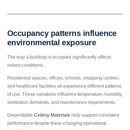
Occupancy patterns influence
environmental exposure
The way a building is occupied significantly affects
indoor conditions.
Residential spaces, offices, schools, shopping centres,
and healthcare facilities all experience different patterns
of use. These variations influence temperature, humidity,
ventilation demands, and maintenance requirements.
Dependable
Ceiling Materials
help support consistent
performance despite these changing operational