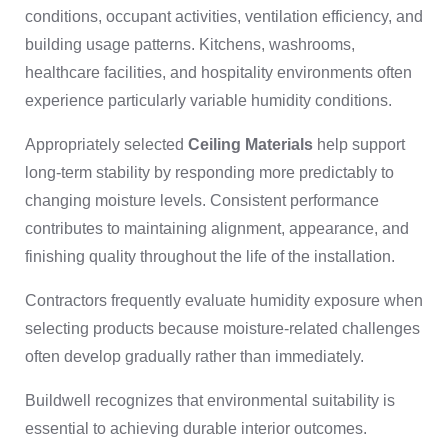
conditions, occupant activities, ventilation efficiency, and
building usage patterns. Kitchens, washrooms,
healthcare facilities, and hospitality environments often
experience particularly variable humidity conditions.
Appropriately selected
Ceiling Materials
help support
long-term stability by responding more predictably to
changing moisture levels. Consistent performance
contributes to maintaining alignment, appearance, and
finishing quality throughout the life of the installation.
Contractors frequently evaluate humidity exposure when
selecting products because moisture-related challenges
often develop gradually rather than immediately.
Buildwell recognizes that environmental suitability is
essential to achieving durable interior outcomes.