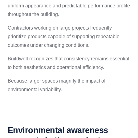
uniform appearance and predictable performance profile
throughout the building.
Contractors working on large projects frequently
prioritize products capable of supporting repeatable
outcomes under changing conditions.
Buildwell recognizes that consistency remains essential
to both aesthetics and operational efficiency.
Because larger spaces magnify the impact of
environmental variability.
Environmental awareness