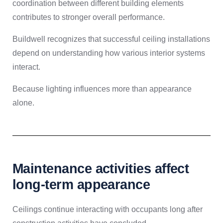
coordination between different building elements
contributes to stronger overall performance.
Buildwell recognizes that successful ceiling installations
depend on understanding how various interior systems
interact.
Because lighting influences more than appearance
alone.
Maintenance activities affect
long-term appearance
Ceilings continue interacting with occupants long after