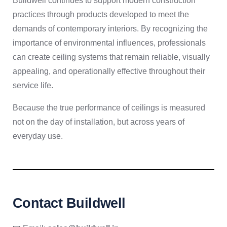
Buildwell continues to support modern construction
practices through products developed to meet the
demands of contemporary interiors. By recognizing the
importance of environmental influences, professionals
can create ceiling systems that remain reliable, visually
appealing, and operationally effective throughout their
service life.
Because the true performance of ceilings is measured
not on the day of installation, but across years of
everyday use.
Contact Buildwell