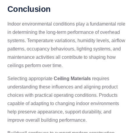
Conclusion
Indoor environmental conditions play a fundamental role
in determining the long-term performance of overhead
systems. Temperature variations, humidity levels, airflow
patterns, occupancy behaviours, lighting systems, and
maintenance activities all contribute to shaping how
ceilings perform over time.
Selecting appropriate
Ceiling Materials
requires
understanding these influences and aligning product
choices with practical operating conditions. Products
capable of adapting to changing indoor environments
help preserve appearance, support durability, and
improve overall building performance.