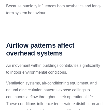
Because humidity influences both aesthetics and long-
term system behaviour.
Airflow patterns affect
overhead systems
Air movement within buildings contributes significantly
to indoor environmental conditions.
Ventilation systems, air-conditioning equipment, and
natural air circulation patterns expose ceilings to
continuous airflow throughout their operational life.
These conditions influence temperature distribution and