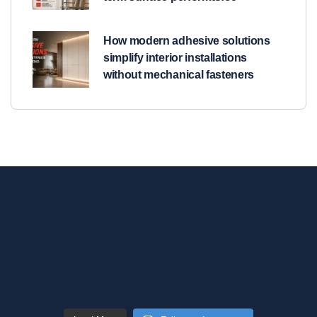
How modern adhesive solutions
simplify interior installations
without mechanical fasteners