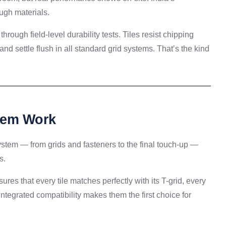
ugh materials.
through field-level durability tests. Tiles resist chipping
nd settle flush in all standard grid systems. That’s the kind
stem Work
 system — from grids and fasteners to the final touch-up —
s.
ures that every tile matches perfectly with its T-grid, every
integrated compatibility makes them the first choice for