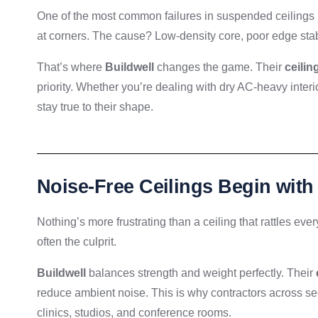
One of the most common failures in suspended ceilings is ti
at corners. The cause? Low-density core, poor edge stabi
That’s where
Buildwell
changes the game. Their
ceiling
priority. Whether you’re dealing with dry AC-heavy inter
stay true to their shape.
Noise-Free Ceilings Begin with
Nothing’s more frustrating than a ceiling that rattles ever
often the culprit.
Buildwell
balances strength and weight perfectly. Their
reduce ambient noise. This is why contractors across se
clinics, studios, and conference rooms.