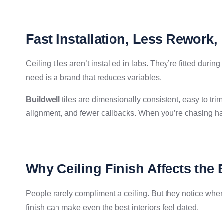
Fast Installation, Less Rework,
Ceiling tiles aren’t installed in labs. They’re fitted duri
need is a brand that reduces variables.
Buildwell
tiles are dimensionally consistent, easy to trim,
alignment, and fewer callbacks. When you’re chasing han
Why Ceiling Finish Affects the 
People rarely compliment a ceiling. But they notice when
finish can make even the best interiors feel dated.