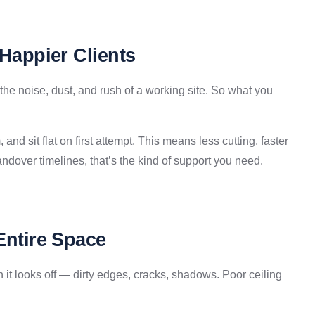
 Happier Clients
ng the noise, dust, and rush of a working site. So what you
 and sit flat on first attempt. This means less cutting, faster
dover timelines, that’s the kind of support you need.
Entire Space
 it looks off — dirty edges, cracks, shadows. Poor ceiling