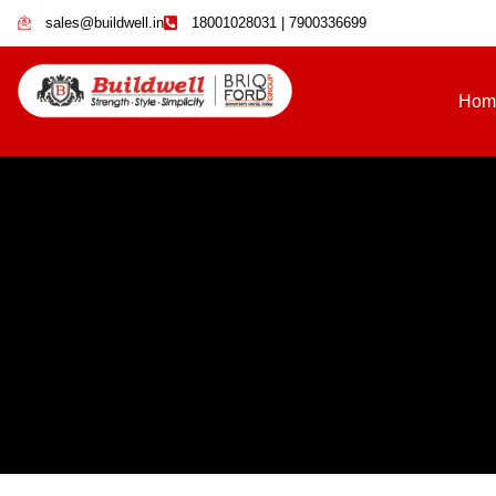
sales@buildwell.in
18001028031 | 7900336699
Hom