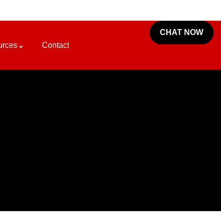
CHAT NOW
urces
Contact