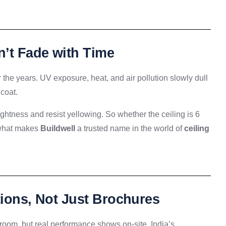
n’t Fade with Time
r the years. UV exposure, heat, and air pollution slowly dull
 coat.
ghtness and resist yellowing. So whether the ceiling is 6
s what makes
Buildwell
a trusted name in the world of
ceiling
tions, Not Just Brochures
 room, but real performance shows on-site. India’s