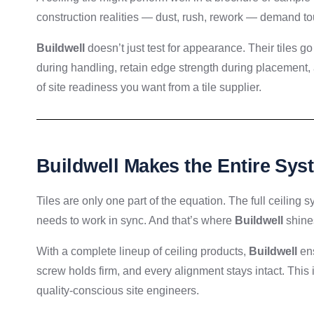
construction realities — dust, rush, rework — demand to
Buildwell
doesn’t just test for appearance. Their tiles go 
during handling, retain edge strength during placement, a
of site readiness you want from a tile supplier.
Buildwell Makes the Entire Sy
Tiles are only one part of the equation. The full ceiling
needs to work in sync. And that’s where
Buildwell
shine
With a complete lineup of ceiling products,
Buildwell
ens
screw holds firm, and every alignment stays intact. This 
quality-conscious site engineers.