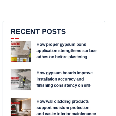
RECENT POSTS
How proper gypsum bond
application strengthens surface
adhesion before plastering
How gypsum boards improve
installation accuracy and
finishing consistency on site
How wall cladding products
support moisture protection
and easier interior maintenance