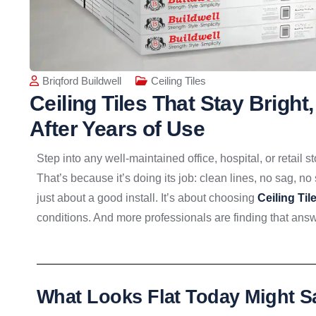
Briqford Buildwell
Ceiling Tiles
Ceiling Tiles That Stay Bright
After Years of Use
Step into any well-maintained office, hospital, or retail
That’s because it’s doing its job: clean lines, no sag, no 
just about a good install. It’s about choosing
Ceiling Til
conditions. And more professionals are finding that ans
What Looks Flat Today Might 