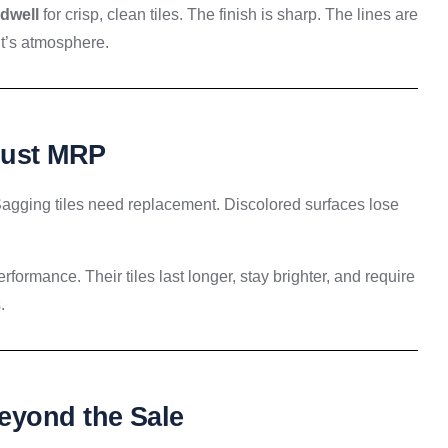
ldwell
for crisp, clean tiles. The finish is sharp. The lines are
 it’s atmosphere.
Just MRP
. Sagging tiles need replacement. Discolored surfaces lose
formance. Their tiles last longer, stay brighter, and require
.
eyond the Sale