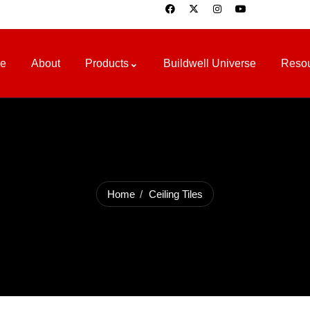
e
About
Products
Buildwell Universe
Reso
Home
Ceiling Tiles