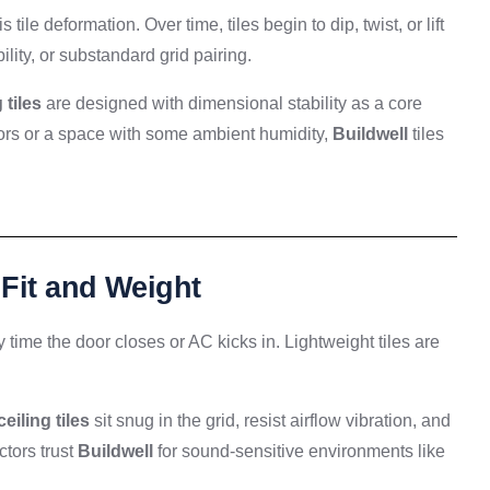
le deformation. Over time, tiles begin to dip, twist, or lift
lity, or substandard grid pairing.
 tiles
are designed with dimensional stability as a core
iors or a space with some ambient humidity,
Buildwell
tiles
 Fit and Weight
y time the door closes or AC kicks in. Lightweight tiles are
ceiling tiles
sit snug in the grid, resist airflow vibration, and
ctors trust
Buildwell
for sound-sensitive environments like