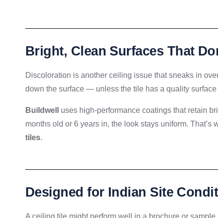
Bright, Clean Surfaces That Do
Discoloration is another ceiling issue that sneaks in ove
down the surface — unless the tile has a quality surface
Buildwell
uses high-performance coatings that retain bri
months old or 6 years in, the look stays uniform. That’
tiles
.
Designed for Indian Site Condi
A ceiling tile might perform well in a brochure or sample