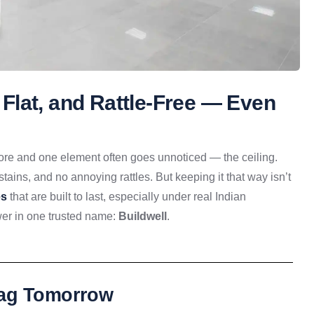
, Flat, and Rattle-Free — Even
 store and one element often goes unnoticed — the ceiling.
stains, and no annoying rattles. But keeping it that way isn’t
es
that are built to last, especially under real Indian
wer in one trusted name:
Buildwell
.
Sag Tomorrow