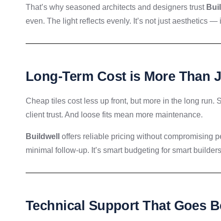
That’s why seasoned architects and designers trust
Bui
even. The light reflects evenly. It’s not just aesthetics —
Long-Term Cost is More Than 
Cheap tiles cost less up front, but more in the long run
client trust. And loose fits mean more maintenance.
Buildwell
offers reliable pricing without compromising per
minimal follow-up. It’s smart budgeting for smart builders
Technical Support That Goes B