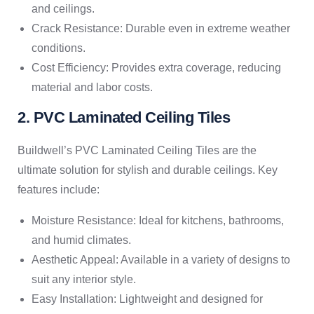
and ceilings.
Crack Resistance: Durable even in extreme weather
conditions.
Cost Efficiency: Provides extra coverage, reducing
material and labor costs.
2. PVC Laminated Ceiling Tiles
Buildwell’s PVC Laminated Ceiling Tiles are the
ultimate solution for stylish and durable ceilings. Key
features include:
Moisture Resistance: Ideal for kitchens, bathrooms,
and humid climates.
Aesthetic Appeal: Available in a variety of designs to
suit any interior style.
Easy Installation: Lightweight and designed for