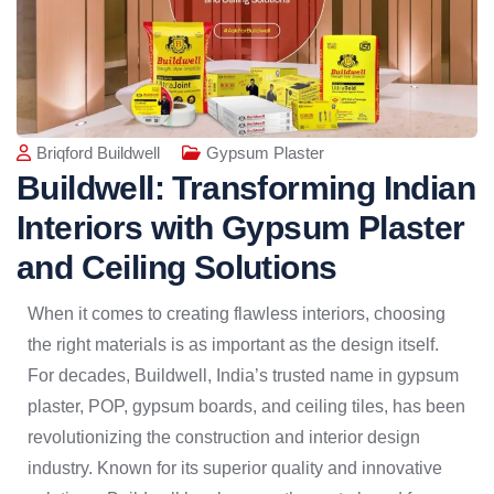
Briqford Buildwell
Gypsum Plaster
Buildwell: Transforming Indian
Interiors with Gypsum Plaster
and Ceiling Solutions
When it comes to creating flawless interiors, choosing
the right materials is as important as the design itself.
For decades, Buildwell, India’s trusted name in gypsum
plaster, POP, gypsum boards, and ceiling tiles, has been
revolutionizing the construction and interior design
industry. Known for its superior quality and innovative