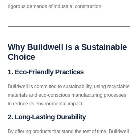
rigorous demands of industrial construction.
Why Buildwell is a Sustainable
Choice
1. Eco-Friendly Practices
Buildwell is committed to sustainability, using recyclable
materials and eco-conscious manufacturing processes
to reduce its environmental impact.
2. Long-Lasting Durability
By offering products that stand the test of time, Buildwell