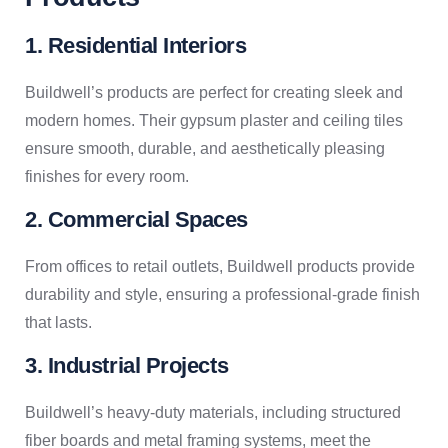
1. Residential Interiors
Buildwell’s products are perfect for creating sleek and
modern homes. Their gypsum plaster and ceiling tiles
ensure smooth, durable, and aesthetically pleasing
finishes for every room.
2. Commercial Spaces
From offices to retail outlets, Buildwell products provide
durability and style, ensuring a professional-grade finish
that lasts.
3. Industrial Projects
Buildwell’s heavy-duty materials, including structured
fiber boards and metal framing systems, meet the