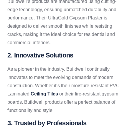
Buildwell’s products are manufactured using cutting-
edge technology, ensuring unmatched durability and
performance. Their UltraGold Gypsum Plaster is
designed to deliver smooth finishes while resisting
cracks, making it the ideal choice for residential and
commercial interiors.
2. Innovative Solutions
As a pioneer in the industry, Buildwell continually
innovates to meet the evolving demands of modern
construction. Whether it’s their moisture-resistant PVC
Laminated
Ceiling Tiles
or their fire-resistant gypsum
boards, Buildwell products offer a perfect balance of
functionality and style.
3. Trusted by Professionals