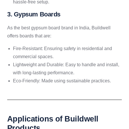
hassle-free setup.
3. Gypsum Boards
As the best gypsum board brand in India, Buildwell
offers boards that are:
Fire-Resistant: Ensuring safety in residential and
commercial spaces.
Lightweight and Durable: Easy to handle and install,
with long-lasting performance.
Eco-Friendly: Made using sustainable practices.
Applications of Buildwell
Products