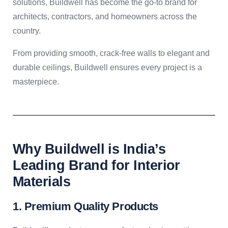
solutions, Buildwell has become the go-to brand for
architects, contractors, and homeowners across the
country.
From providing smooth, crack-free walls to elegant and
durable ceilings, Buildwell ensures every project is a
masterpiece.
Why Buildwell is India’s
Leading Brand for Interior
Materials
1. Premium Quality Products