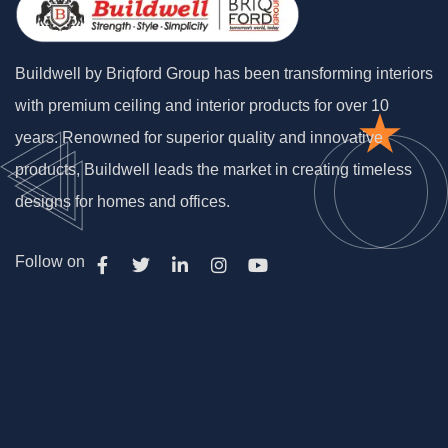
Buildwell by Briqford Group has been transforming interiors
with premium ceiling and interior products for over 10
years. Renowned for superior quality and innovative
products, Buildwell leads the market in creating timeless
designs for homes and offices.
Follow on