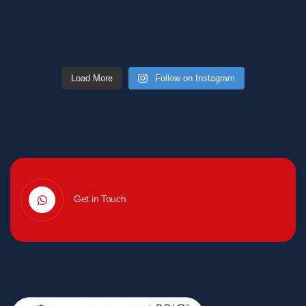
Load More
Follow on Instagram
Get in Touch