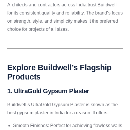
Architects and contractors across India trust Buildwell
for its consistent quality and reliability. The brand’s focus
on strength, style, and simplicity makes it the preferred
choice for projects of all sizes.
Explore Buildwell’s Flagship
Products
1. UltraGold Gypsum Plaster
Buildwell’s UltraGold Gypsum Plaster is known as the
best gypsum plaster in India for a reason. It offers:
Smooth Finishes: Perfect for achieving flawless walls