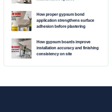
How proper gypsum bond
application strengthens surface
adhesion before plastering
How gypsum boards improve
installation accuracy and finishing
consistency on site