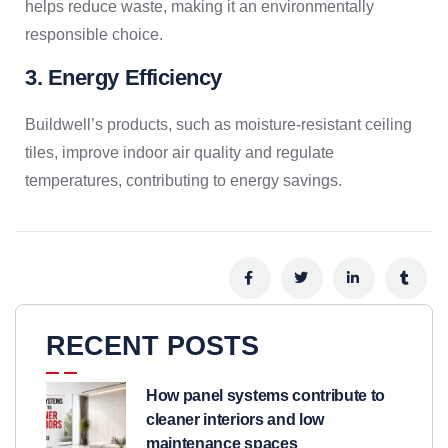
helps reduce waste, making it an environmentally
responsible choice.
3. Energy Efficiency
Buildwell’s products, such as moisture-resistant ceiling
tiles, improve indoor air quality and regulate
temperatures, contributing to energy savings.
RECENT POSTS
How panel systems contribute to
cleaner interiors and low
maintenance spaces