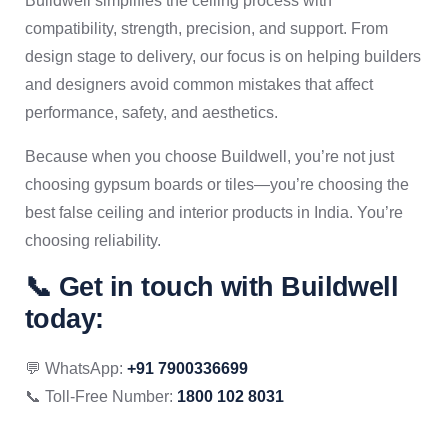
Buildwell simplifies the ceiling process with
compatibility, strength, precision, and support. From
design stage to delivery, our focus is on helping builders
and designers avoid common mistakes that affect
performance, safety, and aesthetics.
Because when you choose Buildwell, you’re not just
choosing gypsum boards or tiles—you’re choosing the
best false ceiling and interior products in India. You’re
choosing reliability.
📞 Get in touch with Buildwell
today:
💬 WhatsApp:
+91 7900336699
📞 Toll-Free Number:
1800 102 8031