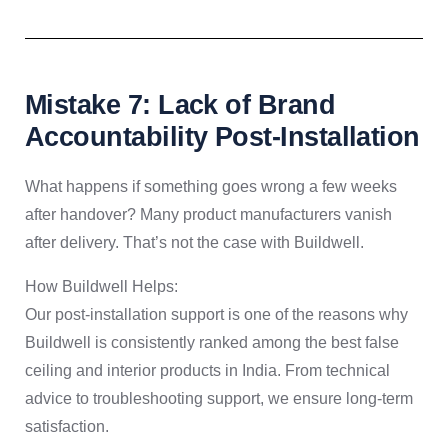
Mistake 7: Lack of Brand
Accountability Post-Installation
What happens if something goes wrong a few weeks
after handover? Many product manufacturers vanish
after delivery. That’s not the case with Buildwell.
How Buildwell Helps:
Our post-installation support is one of the reasons why
Buildwell is consistently ranked among the best false
ceiling and interior products in India. From technical
advice to troubleshooting support, we ensure long-term
satisfaction.