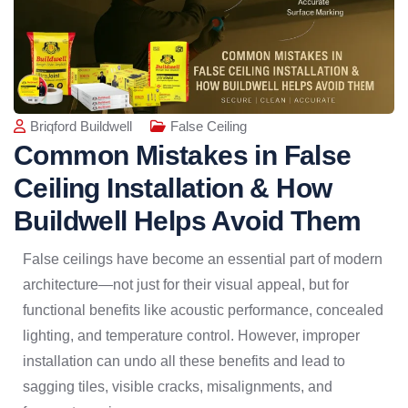
Briqford Buildwell
False Ceiling
Common Mistakes in False
Ceiling Installation & How
Buildwell Helps Avoid Them
False ceilings have become an essential part of modern
architecture—not just for their visual appeal, but for
functional benefits like acoustic performance, concealed
lighting, and temperature control. However, improper
installation can undo all these benefits and lead to
sagging tiles, visible cracks, misalignments, and