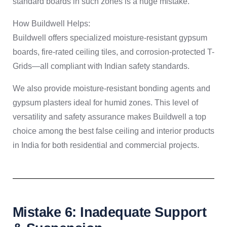
standard boards in such zones is a huge mistake.
How Buildwell Helps:
Buildwell offers specialized moisture-resistant gypsum
boards, fire-rated ceiling tiles, and corrosion-protected T-
Grids—all compliant with Indian safety standards.
We also provide moisture-resistant bonding agents and
gypsum plasters ideal for humid zones. This level of
versatility and safety assurance makes Buildwell a top
choice among the best false ceiling and interior products
in India for both residential and commercial projects.
Mistake 6: Inadequate Support