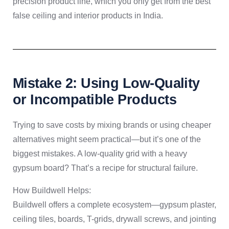
precision product line, which you only get from the best
false ceiling and interior products in India.
Mistake 2: Using Low-Quality
or Incompatible Products
Trying to save costs by mixing brands or using cheaper
alternatives might seem practical—but it’s one of the
biggest mistakes. A low-quality grid with a heavy
gypsum board? That’s a recipe for structural failure.
How Buildwell Helps:
Buildwell offers a complete ecosystem—gypsum plaster,
ceiling tiles, boards, T-grids, drywall screws, and jointing