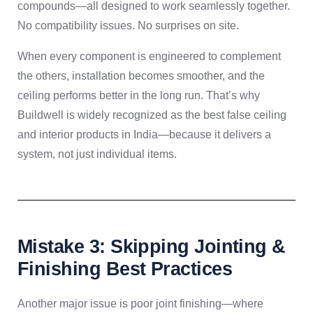
compounds—all designed to work seamlessly together.
No compatibility issues. No surprises on site.
When every component is engineered to complement
the others, installation becomes smoother, and the
ceiling performs better in the long run. That’s why
Buildwell is widely recognized as the best false ceiling
and interior products in India—because it delivers a
system, not just individual items.
Mistake 3: Skipping Jointing &
Finishing Best Practices
Another major issue is poor joint finishing—where