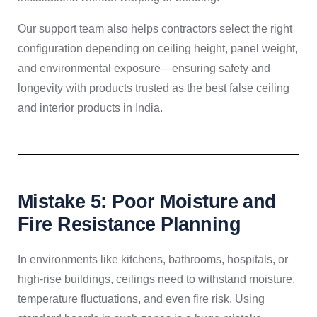
Our support team also helps contractors select the right
configuration depending on ceiling height, panel weight,
and environmental exposure—ensuring safety and
longevity with products trusted as the best false ceiling
and interior products in India.
Mistake 5: Poor Moisture and
Fire Resistance Planning
In environments like kitchens, bathrooms, hospitals, or
high-rise buildings, ceilings need to withstand moisture,
temperature fluctuations, and even fire risk. Using