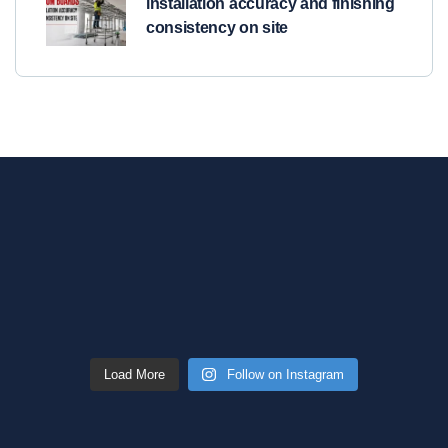
installation accuracy and finishing
consistency on site
Load More
Follow on Instagram