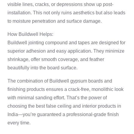
visible lines, cracks, or depressions show up post-
installation. This not only ruins aesthetics but also leads
to moisture penetration and surface damage.
How Buildwell Helps:
Buildwell jointing compound and tapes are designed for
superior adhesion and easy application. They minimize
shrinkage, offer smooth coverage, and feather
beautifully into the board surface.
The combination of Buildwell gypsum boards and
finishing products ensures a crack-free, monolithic look
with minimal sanding effort. That’s the power of
choosing the best false ceiling and interior products in
India—you’re guaranteed a professional-grade finish
every time.