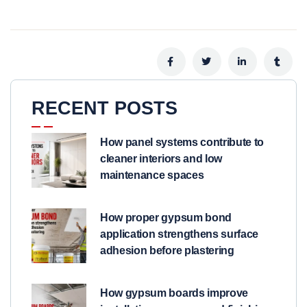
RECENT POSTS
How panel systems contribute to
cleaner interiors and low
maintenance spaces
How proper gypsum bond
application strengthens surface
adhesion before plastering
How gypsum boards improve