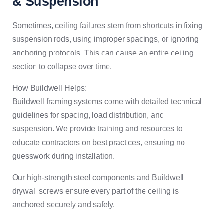
& Suspension
Sometimes, ceiling failures stem from shortcuts in fixing
suspension rods, using improper spacings, or ignoring
anchoring protocols. This can cause an entire ceiling
section to collapse over time.
How Buildwell Helps:
Buildwell framing systems come with detailed technical
guidelines for spacing, load distribution, and
suspension. We provide training and resources to
educate contractors on best practices, ensuring no
guesswork during installation.
Our high-strength steel components and Buildwell
drywall screws ensure every part of the ceiling is
anchored securely and safely.