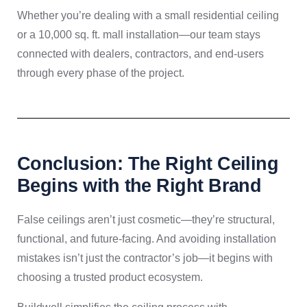
Whether you’re dealing with a small residential ceiling
or a 10,000 sq. ft. mall installation—our team stays
connected with dealers, contractors, and end-users
through every phase of the project.
Conclusion: The Right Ceiling
Begins with the Right Brand
False ceilings aren’t just cosmetic—they’re structural,
functional, and future-facing. And avoiding installation
mistakes isn’t just the contractor’s job—it begins with
choosing a trusted product ecosystem.