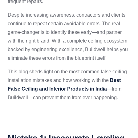
frequent repairs.
Despite increasing awareness, contractors and clients
continue to repeat certain avoidable errors. The real
game-changer is to identify these early—and partner
with the right brand. With a complete ceiling ecosystem
backed by engineering excellence, Buildwell helps you
eliminate these errors from the blueprint itself.
This blog sheds light on the most common false ceiling
installation mistakes and how working with the
Best
False Ceiling and Interior Products in India
—from
Buildwell—can prevent them from ever happening.