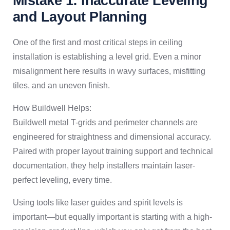
Mistake 1: Inaccurate Leveling
and Layout Planning
One of the first and most critical steps in ceiling
installation is establishing a level grid. Even a minor
misalignment here results in wavy surfaces, misfitting
tiles, and an uneven finish.
How Buildwell Helps:
Buildwell metal T-grids and perimeter channels are
engineered for straightness and dimensional accuracy.
Paired with proper layout training support and technical
documentation, they help installers maintain laser-
perfect leveling, every time.
Using tools like laser guides and spirit levels is
important—but equally important is starting with a high-