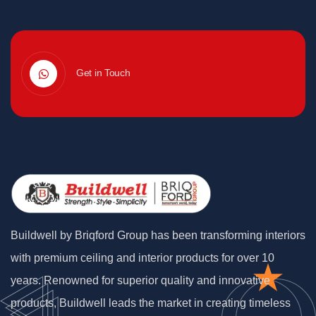
Get in Touch
Buildwell by Briqford Group has been transforming interiors
with premium ceiling and interior products for over 10
years. Renowned for superior quality and innovative
products, Buildwell leads the market in creating timeless