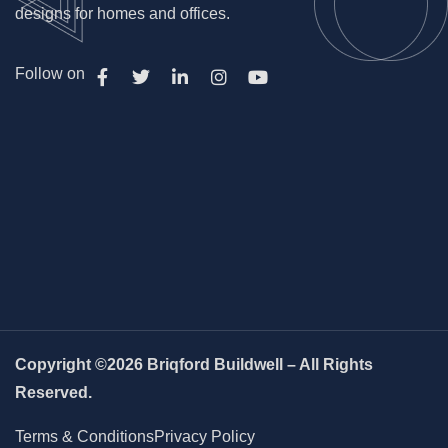
designs for homes and offices.
Follow on
Copyright ©2026 Briqford Buildwell – All Rights
Reserved.
Terms & Conditions
Privacy Policy