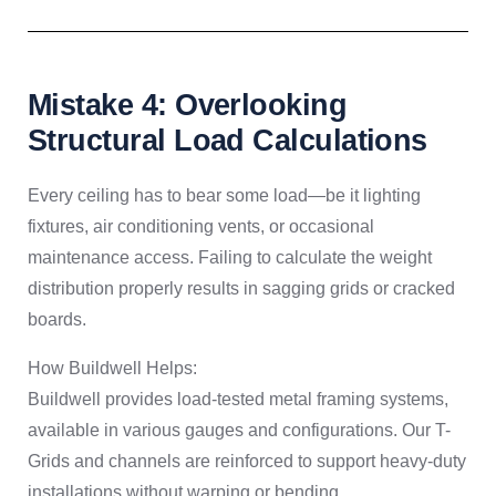
Mistake 4: Overlooking
Structural Load Calculations
Every ceiling has to bear some load—be it lighting
fixtures, air conditioning vents, or occasional
maintenance access. Failing to calculate the weight
distribution properly results in sagging grids or cracked
boards.
How Buildwell Helps:
Buildwell provides load-tested metal framing systems,
available in various gauges and configurations. Our T-
Grids and channels are reinforced to support heavy-duty
installations without warping or bending.