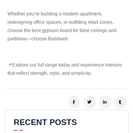
Whether you’re building a modern apartment,
redesigning office spaces, or outfitting retail zones,
choose the best gypsum board for false ceilings and
partitions—choose Buildwell.
📌Explore our full range today and experience interiors
that reflect strength, style, and simplicity.
RECENT POSTS