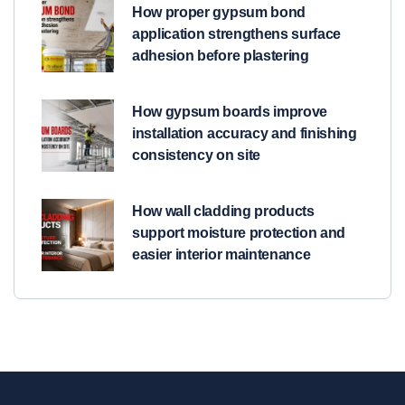
How proper gypsum bond
application strengthens surface
adhesion before plastering
How gypsum boards improve
installation accuracy and finishing
consistency on site
How wall cladding products
support moisture protection and
easier interior maintenance