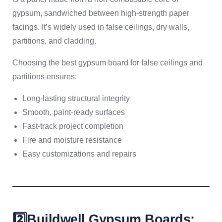
gypsum, sandwiched between high-strength paper
facings. It’s widely used in false ceilings, dry walls,
partitions, and cladding.
Choosing the best gypsum board for false ceilings and
partitions ensures:
Long-lasting structural integrity
Smooth, paint-ready surfaces
Fast-track project completion
Fire and moisture resistance
Easy customizations and repairs
2️⃣Buildwell Gypsum Boards: