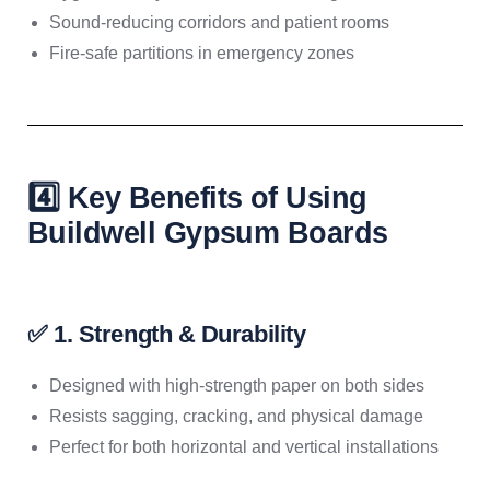
Sound-reducing corridors and patient rooms
Fire-safe partitions in emergency zones
4️⃣ Key Benefits of Using
Buildwell Gypsum Boards
✅ 1. Strength & Durability
Designed with high-strength paper on both sides
Resists sagging, cracking, and physical damage
Perfect for both horizontal and vertical installations