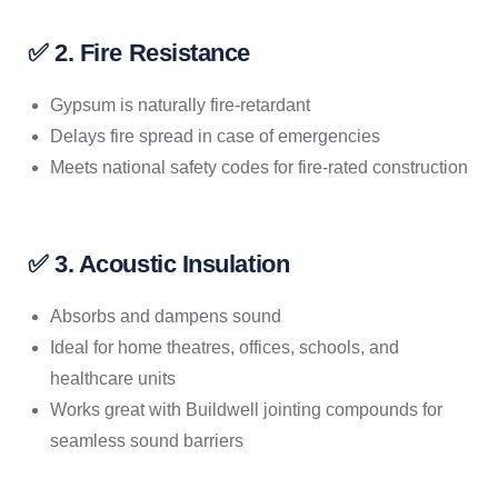
✅ 2. Fire Resistance
Gypsum is naturally fire-retardant
Delays fire spread in case of emergencies
Meets national safety codes for fire-rated construction
✅ 3. Acoustic Insulation
Absorbs and dampens sound
Ideal for home theatres, offices, schools, and
healthcare units
Works great with Buildwell jointing compounds for
seamless sound barriers