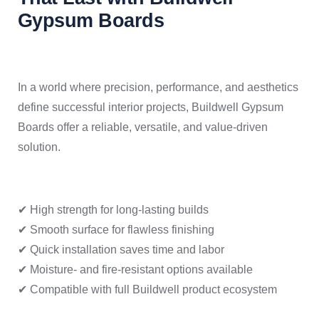
Gypsum Boards
In a world where precision, performance, and aesthetics
define successful interior projects, Buildwell Gypsum
Boards offer a reliable, versatile, and value-driven
solution.
✔ High strength for long-lasting builds
✔ Smooth surface for flawless finishing
✔ Quick installation saves time and labor
✔ Moisture- and fire-resistant options available
✔ Compatible with full Buildwell product ecosystem