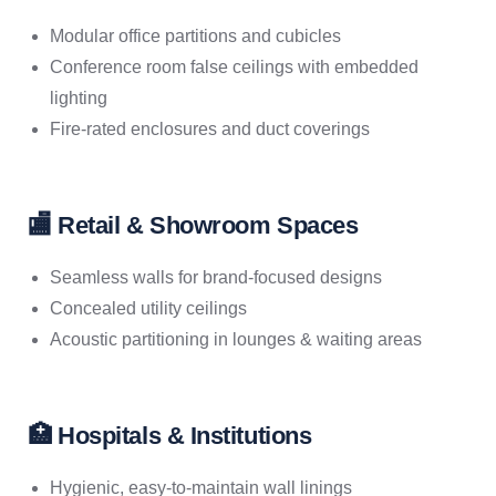
Modular office partitions and cubicles
Conference room false ceilings with embedded
lighting
Fire-rated enclosures and duct coverings
🏬 Retail & Showroom Spaces
Seamless walls for brand-focused designs
Concealed utility ceilings
Acoustic partitioning in lounges & waiting areas
🏥 Hospitals & Institutions
Hygienic, easy-to-maintain wall linings