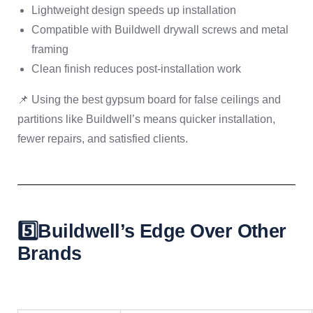
Lightweight design speeds up installation
Compatible with Buildwell drywall screws and metal
framing
Clean finish reduces post-installation work
📌 Using the best gypsum board for false ceilings and
partitions like Buildwell’s means quicker installation,
fewer repairs, and satisfied clients.
5️⃣Buildwell’s Edge Over Other
Brands