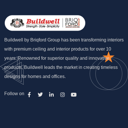
Buildwell by Briqford Group has been transforming interiors
with premium ceiling and interior products for over 10
years. Renowned for superior quality and innovative
products, Buildwell leads the market in creating timeless
designs for homes and offices.
Follow on