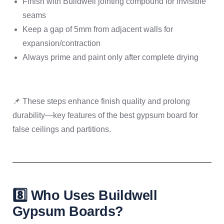
Finish with Buildwell jointing compound for invisible
seams
Keep a gap of 5mm from adjacent walls for
expansion/contraction
Always prime and paint only after complete drying
📌 These steps enhance finish quality and prolong
durability—key features of the best gypsum board for
false ceilings and partitions.
8️⃣ Who Uses Buildwell
Gypsum Boards?