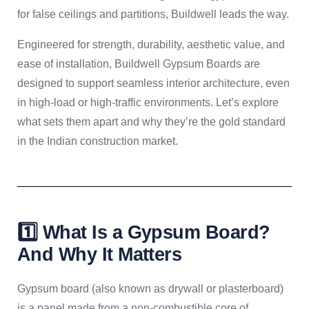
for false ceilings and partitions, Buildwell leads the way.
Engineered for strength, durability, aesthetic value, and
ease of installation, Buildwell Gypsum Boards are
designed to support seamless interior architecture, even
in high-load or high-traffic environments. Let’s explore
what sets them apart and why they’re the gold standard
in the Indian construction market.
1️⃣ What Is a Gypsum Board?
And Why It Matters
Gypsum board (also known as drywall or plasterboard)
is a panel made from a non-combustible core of