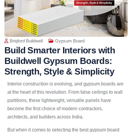
Briqford Buildwell
Gypsum Board
Build Smarter Interiors with
Buildwell Gypsum Boards:
Strength, Style & Simplicity
Interior construction is evolving, and gypsum boards are
at the heart of this revolution. From false ceilings to wall
partitions, these lightweight, versatile panels have
become the first choice of modern contractors,
architects, and builders across India.
But when it comes to selecting the best gypsum board