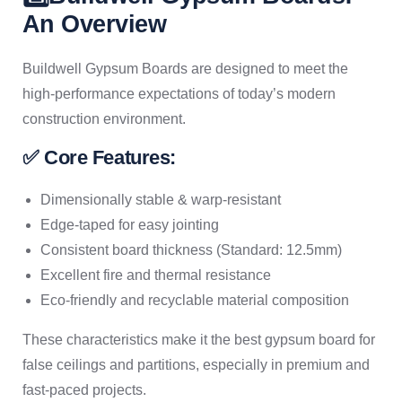
An Overview
Buildwell Gypsum Boards are designed to meet the
high-performance expectations of today’s modern
construction environment.
✅ Core Features:
Dimensionally stable & warp-resistant
Edge-taped for easy jointing
Consistent board thickness (Standard: 12.5mm)
Excellent fire and thermal resistance
Eco-friendly and recyclable material composition
These characteristics make it the best gypsum board for
false ceilings and partitions, especially in premium and
fast-paced projects.