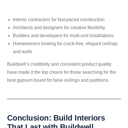
Interior contractors for fast-paced construction
Architects and designers for creative flexibility
Builders and developers for multi-unit installations
Homeowners looking for crack-free, elegant ceilings
and walls
Buildwell’s credibility and consistent product quality
have made it the top choice for those searching for the
best gypsum board for false ceilings and partitions.
Conclusion: Build Interiors
That Last with Buildwell