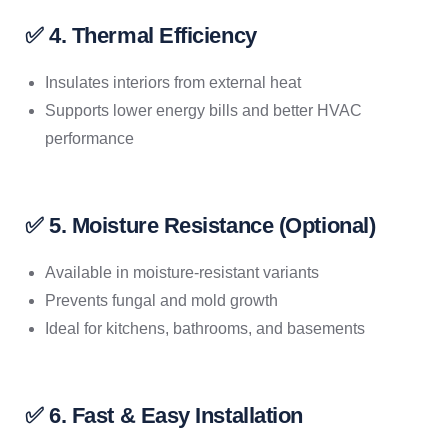
✅ 4. Thermal Efficiency
Insulates interiors from external heat
Supports lower energy bills and better HVAC
performance
✅ 5. Moisture Resistance (Optional)
Available in moisture-resistant variants
Prevents fungal and mold growth
Ideal for kitchens, bathrooms, and basements
✅ 6. Fast & Easy Installation