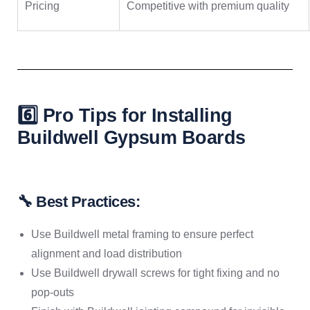
Pricing
Competitive with premium quality
6️⃣ Pro Tips for Installing
Buildwell Gypsum Boards
🔧 Best Practices:
Use Buildwell metal framing to ensure perfect
alignment and load distribution
Use Buildwell drywall screws for tight fixing and no
pop-outs