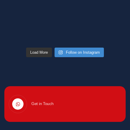
Load More
Follow on Instagram
Get in Touch