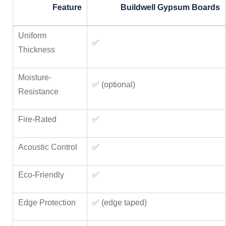
Feature
Buildwell Gypsum Boards
Uniform
✅
Thickness
Moisture-
✅ (optional)
Resistance
Fire-Rated
✅
Acoustic Control
✅
Eco-Friendly
✅
Edge Protection
✅ (edge taped)