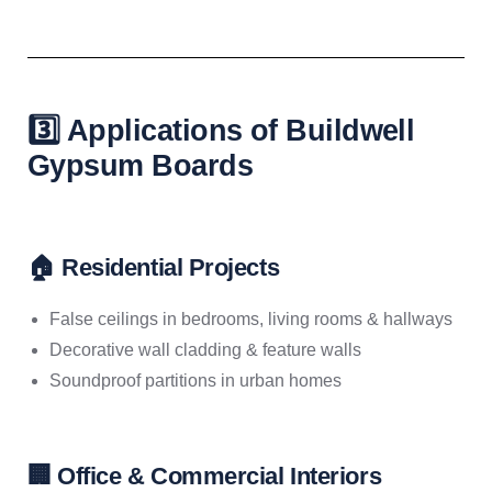
3️⃣ Applications of Buildwell
Gypsum Boards
🏠 Residential Projects
False ceilings in bedrooms, living rooms & hallways
Decorative wall cladding & feature walls
Soundproof partitions in urban homes
🏢 Office & Commercial Interiors