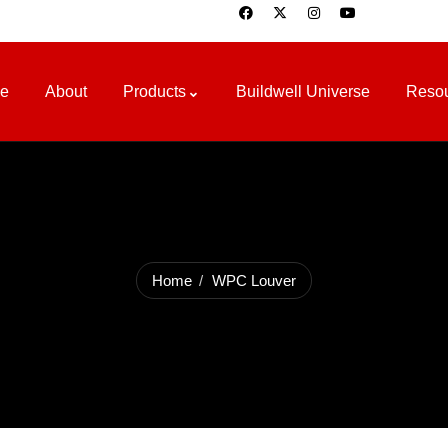
e
About
Products
Buildwell Universe
Reso
Home
WPC Louver