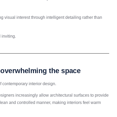
 visual interest through intelligent detailing rather than
inviting.
t overwhelming the space
f contemporary interior design.
signers increasingly allow architectural surfaces to provide
clean and controlled manner, making interiors feel warm