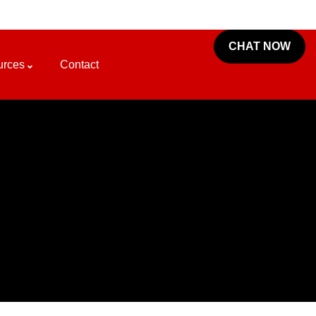
CHAT NOW
urces
Contact