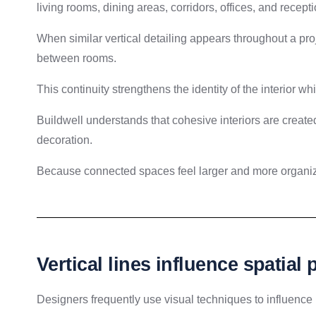
living rooms, dining areas, corridors, offices, and recept
When similar vertical detailing appears throughout a pro
between rooms.
This continuity strengthens the identity of the interior wh
Buildwell understands that cohesive interiors are created
decoration.
Because connected spaces feel larger and more organi
Vertical lines influence spatial
Designers frequently use visual techniques to influenc