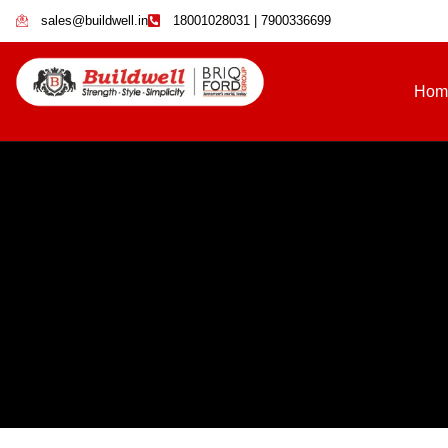
sales@buildwell.in
18001028031 | 7900336699
Hom