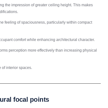
ing the impression of greater ceiling height. This makes
ifications.
e feeling of spaciousness, particularly within compact
ccupant comfort while enhancing architectural character.
forms perception more effectively than increasing physical
of interior spaces.
ral focal points