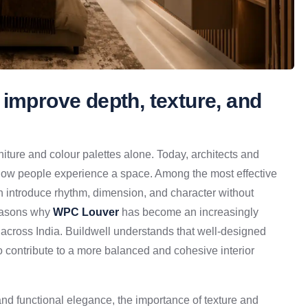
 improve depth, texture, and
niture and colour palettes alone. Today, architects and
 how people experience a space. Among the most effective
ch introduce rhythm, dimension, and character without
reasons why
WPC Louver
has become an increasingly
s across India. Buildwell understands that well-designed
o contribute to a more balanced and cohesive interior
d functional elegance, the importance of texture and