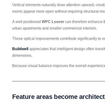
Vertical elements naturally draw attention upward, creat
rooms appear more open without requiring structural mod
A well-positioned
WPC Louver
can therefore enhance th
urban apartments and smaller commercial interiors.
These optical improvements contribute significantly to o
Buildwell
appreciates that intelligent design often trans
dimensions.
Because visual balance improves the overall experience 
Feature areas become architectu