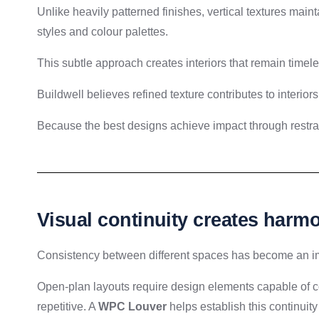
Unlike heavily patterned finishes, vertical textures mai
styles and colour palettes.
This subtle approach creates interiors that remain timele
Buildwell believes refined texture contributes to interior
Because the best designs achieve impact through restrai
Visual continuity creates harmo
Consistency between different spaces has become an imp
Open-plan layouts require design elements capable of 
repetitive. A
WPC Louver
helps establish this continuit