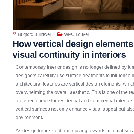
Briqford Buildwell
WPC Louver
How vertical design elements
visual continuity in interiors
Contemporary interior design is no longer defined by fur
designers carefully use surface treatments to influence
architectural features are vertical design elements, whi
overwhelming the overall aesthetic. This is one of the 
preferred choice for residential and commercial interior
vertical surfaces not only enhance visual appeal but als
environment.
As design trends continue moving towards minimalism an