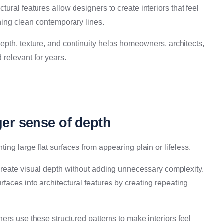
ectural features allow designers to create interiors that feel
ning clean contemporary lines.
pth, texture, and continuity helps homeowners, architects,
 relevant for years.
nger sense of depth
ting large flat surfaces from appearing plain or lifeless.
y create visual depth without adding unnecessary complexity.
rfaces into architectural features by creating repeating
ers use these structured patterns to make interiors feel