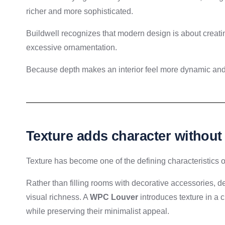
richer and more sophisticated.
Buildwell recognizes that modern design is about creating
excessive ornamentation.
Because depth makes an interior feel more dynamic and 
Texture adds character withou
Texture has become one of the defining characteristics o
Rather than filling rooms with decorative accessories, de
visual richness. A
WPC Louver
introduces texture in a 
while preserving their minimalist appeal.