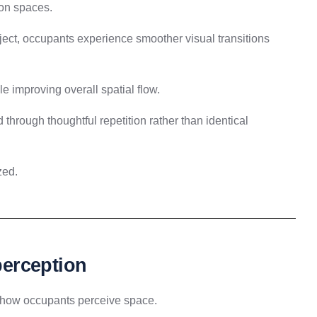
ion spaces.
ject, occupants experience smoother visual transitions
ile improving overall spatial flow.
 through thoughtful repetition rather than identical
zed.
 perception
e how occupants perceive space.