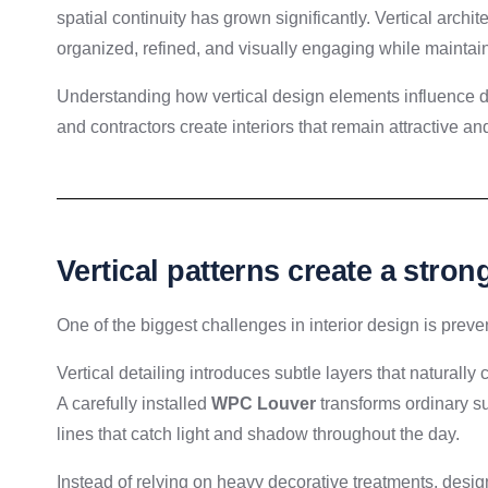
spatial continuity has grown significantly. Vertical archit
organized, refined, and visually engaging while maintai
Understanding how vertical design elements influence de
and contractors create interiors that remain attractive and
Vertical patterns create a stro
One of the biggest challenges in interior design is preven
Vertical detailing introduces subtle layers that naturall
A carefully installed
WPC Louver
transforms ordinary su
lines that catch light and shadow throughout the day.
Instead of relying on heavy decorative treatments, design