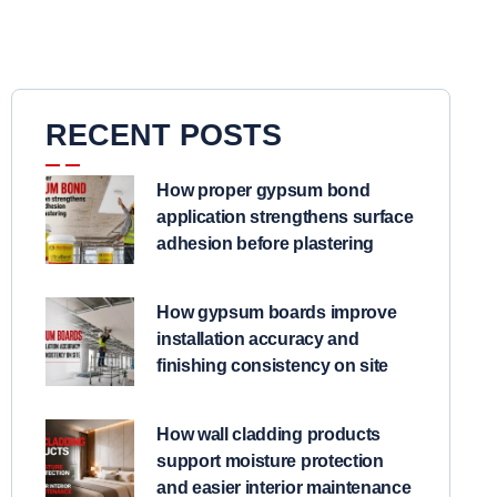
RECENT POSTS
How proper gypsum bond
application strengthens surface
adhesion before plastering
How gypsum boards improve
installation accuracy and
finishing consistency on site
How wall cladding products
support moisture protection
and easier interior maintenance