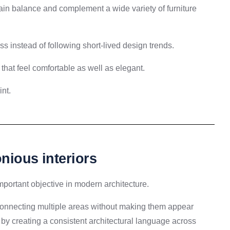
ntain balance and complement a wide variety of furniture
ss instead of following short-lived design trends.
s that feel comfortable as well as elegant.
nt.
nious interiors
ortant objective in modern architecture.
connecting multiple areas without making them appear
y by creating a consistent architectural language across