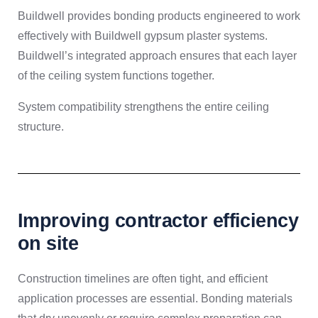
Buildwell provides bonding products engineered to work
effectively with Buildwell gypsum plaster systems.
Buildwell’s integrated approach ensures that each layer
of the ceiling system functions together.
System compatibility strengthens the entire ceiling
structure.
Improving contractor efficiency
on site
Construction timelines are often tight, and efficient
application processes are essential. Bonding materials