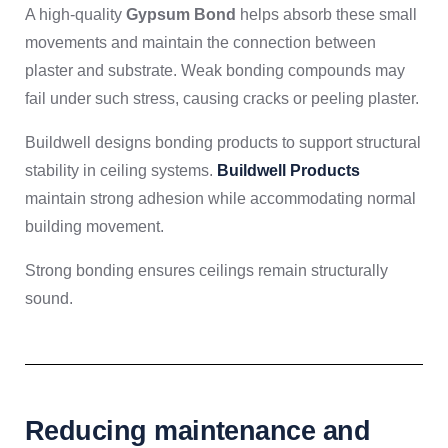
A high-quality
Gypsum Bond
helps absorb these small
movements and maintain the connection between
plaster and substrate. Weak bonding compounds may
fail under such stress, causing cracks or peeling plaster.
Buildwell designs bonding products to support structural
stability in ceiling systems.
Buildwell Products
maintain strong adhesion while accommodating normal
building movement.
Strong bonding ensures ceilings remain structurally
sound.
Reducing maintenance and