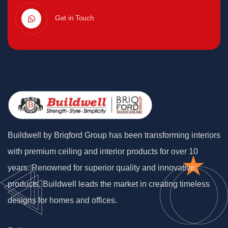
Get in Touch
Buildwell by Briqford Group has been transforming interiors
with premium ceiling and interior products for over 10
years. Renowned for superior quality and innovative
products, Buildwell leads the market in creating timeless
designs for homes and offices.