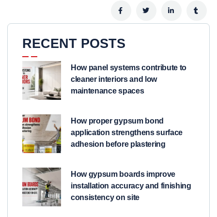
RECENT POSTS
How panel systems contribute to
cleaner interiors and low
maintenance spaces
How proper gypsum bond
application strengthens surface
adhesion before plastering
How gypsum boards improve
installation accuracy and finishing
consistency on site