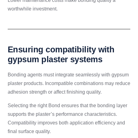
Lower maintenance costs make bonding quality a
worthwhile investment.
Ensuring compatibility with
gypsum plaster systems
Bonding agents must integrate seamlessly with gypsum
plaster products. Incompatible combinations may reduce
adhesion strength or affect finishing quality.
Selecting the right Bond ensures that the bonding layer
supports the plaster’s performance characteristics.
Compatibility improves both application efficiency and
final surface quality.