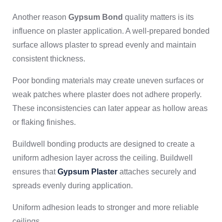
Another reason
Gypsum Bond
quality matters is its
influence on plaster application. A well-prepared bonded
surface allows plaster to spread evenly and maintain
consistent thickness.
Poor bonding materials may create uneven surfaces or
weak patches where plaster does not adhere properly.
These inconsistencies can later appear as hollow areas
or flaking finishes.
Buildwell bonding products are designed to create a
uniform adhesion layer across the ceiling. Buildwell
ensures that
Gypsum Plaster
attaches securely and
spreads evenly during application.
Uniform adhesion leads to stronger and more reliable
ceilings.