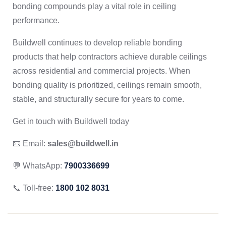
bonding compounds play a vital role in ceiling
performance.
Buildwell continues to develop reliable bonding
products that help contractors achieve durable ceilings
across residential and commercial projects. When
bonding quality is prioritized, ceilings remain smooth,
stable, and structurally secure for years to come.
Get in touch with Buildwell today
📧 Email:
sales@buildwell.in
💬 WhatsApp:
7900336699
📞 Toll-free:
1800 102 8031