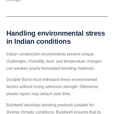
Handling environmental stress
in Indian conditions
Indian construction environments present unique
challenges. Humidity, dust, and temperature changes
can weaken poorly formulated bonding materials.
Durable Bond must withstand these environmental
factors without losing adhesion strength. Otherwise,
plaster layers may detach over time.
Buildwell develops bonding products suitable for
diverse climatic conditions. Buildwell ensures that its