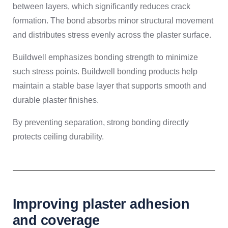
between layers, which significantly reduces crack
formation. The bond absorbs minor structural movement
and distributes stress evenly across the plaster surface.
Buildwell emphasizes bonding strength to minimize
such stress points. Buildwell bonding products help
maintain a stable base layer that supports smooth and
durable plaster finishes.
By preventing separation, strong bonding directly
protects ceiling durability.
Improving plaster adhesion
and coverage