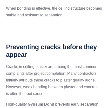
When bonding is effective, the ceiling structure becomes
stable and resistant to separation.
Preventing cracks before they
appear
Cracks in ceiling plaster are among the most common
complaints after project completion. Many contractors
initially attribute these cracks to plaster quality alone.
However, weak bonding between plaster and concrete
is often the root cause.
High-quality
Gypsum Bond
prevents early separation