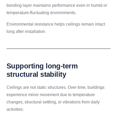
bonding layer maintains performance even in humid or
temperature-fluctuating environments.
Environmental resistance helps ceilings remain intact
long after installation.
Supporting long-term
structural stability
Ceilings are not static structures. Over time, buildings
experience minor movement due to temperature
changes, structural settling, or vibrations from daily
activities.