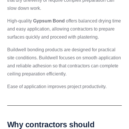
that dry unevenly or require complex preparation can
slow down work.
High-quality
Gypsum Bond
offers balanced drying time
and easy application, allowing contractors to prepare
surfaces quickly and proceed with plastering.
Buildwell bonding products are designed for practical
site conditions. Buildwell focuses on smooth application
and reliable adhesion so that contractors can complete
ceiling preparation efficiently.
Ease of application improves project productivity.
Why contractors should