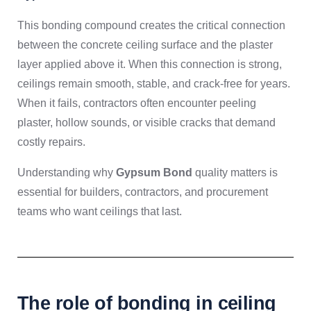
This bonding compound creates the critical connection
between the concrete ceiling surface and the plaster
layer applied above it. When this connection is strong,
ceilings remain smooth, stable, and crack-free for years.
When it fails, contractors often encounter peeling
plaster, hollow sounds, or visible cracks that demand
costly repairs.
Understanding why
Gypsum Bond
quality matters is
essential for builders, contractors, and procurement
teams who want ceilings that last.
The role of bonding in ceiling