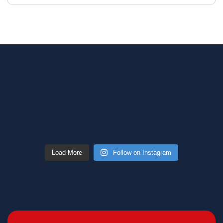
Load More
Follow on Instagram