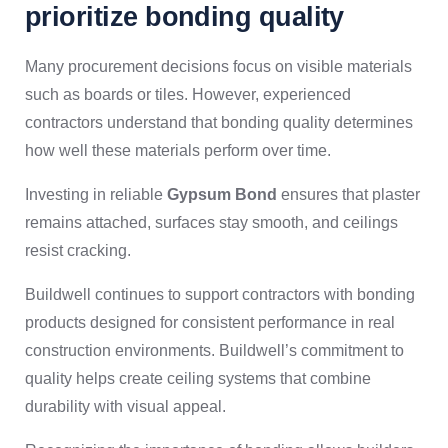
prioritize bonding quality
Many procurement decisions focus on visible materials
such as boards or tiles. However, experienced
contractors understand that bonding quality determines
how well these materials perform over time.
Investing in reliable
Gypsum Bond
ensures that plaster
remains attached, surfaces stay smooth, and ceilings
resist cracking.
Buildwell continues to support contractors with bonding
products designed for consistent performance in real
construction environments. Buildwell’s commitment to
quality helps create ceiling systems that combine
durability with visual appeal.