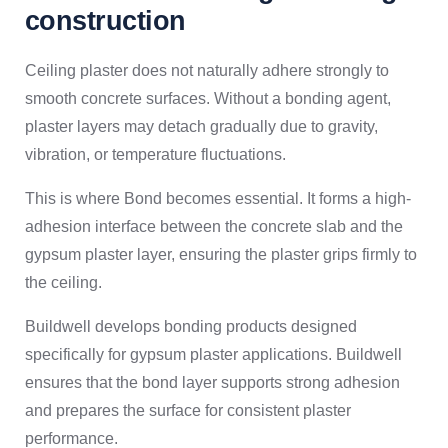
construction
Ceiling plaster does not naturally adhere strongly to
smooth concrete surfaces. Without a bonding agent,
plaster layers may detach gradually due to gravity,
vibration, or temperature fluctuations.
This is where Bond becomes essential. It forms a high-
adhesion interface between the concrete slab and the
gypsum plaster layer, ensuring the plaster grips firmly to
the ceiling.
Buildwell develops bonding products designed
specifically for gypsum plaster applications. Buildwell
ensures that the bond layer supports strong adhesion
and prepares the surface for consistent plaster
performance.