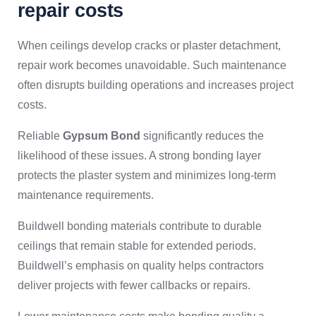
repair costs
When ceilings develop cracks or plaster detachment,
repair work becomes unavoidable. Such maintenance
often disrupts building operations and increases project
costs.
Reliable
Gypsum Bond
significantly reduces the
likelihood of these issues. A strong bonding layer
protects the plaster system and minimizes long-term
maintenance requirements.
Buildwell bonding materials contribute to durable
ceilings that remain stable for extended periods.
Buildwell’s emphasis on quality helps contractors
deliver projects with fewer callbacks or repairs.