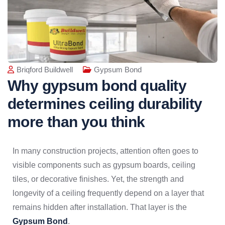
Briqford Buildwell
Gypsum Bond
Why gypsum bond quality
determines ceiling durability
more than you think
In many construction projects, attention often goes to
visible components such as gypsum boards, ceiling
tiles, or decorative finishes. Yet, the strength and
longevity of a ceiling frequently depend on a layer that
remains hidden after installation. That layer is the
Gypsum Bond
.