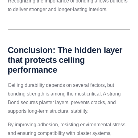
Recognizing the importance of bonding allows builders
to deliver stronger and longer-lasting interiors.
Conclusion: The hidden layer
that protects ceiling
performance
Ceiling durability depends on several factors, but
bonding strength is among the most critical. A strong
Bond secures plaster layers, prevents cracks, and
supports long-term structural stability.
By improving adhesion, resisting environmental stress,
and ensuring compatibility with plaster systems,