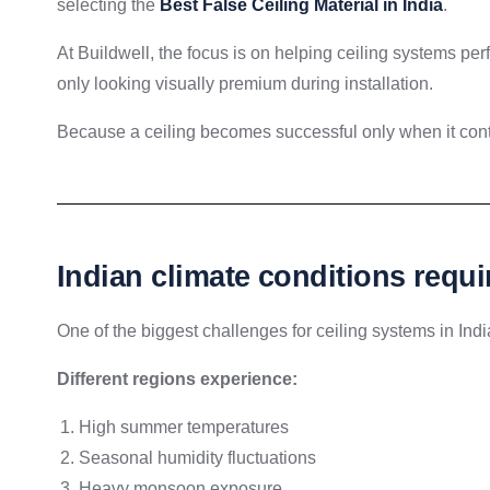
selecting the
Best False Ceiling Material in India
.
At Buildwell, the focus is on helping ceiling systems per
only looking visually premium during installation.
Because a ceiling becomes successful only when it conti
Indian climate conditions requi
One of the biggest challenges for ceiling systems in Indi
Different regions experience:
High summer temperatures
Seasonal humidity fluctuations
Heavy monsoon exposure