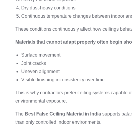
Dry dust-heavy conditions
Continuous temperature changes between indoor an
These conditions continuously affect how ceilings behave
Materials that cannot adapt properly often begin sh
Surface movement
Joint cracks
Uneven alignment
Visible finishing inconsistency over time
This is why contractors prefer ceiling systems capable o
environmental exposure.
The
Best False Ceiling Material in India
supports balan
than only controlled indoor environments.