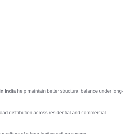
in India
help maintain better structural balance under long-
load distribution across residential and commercial