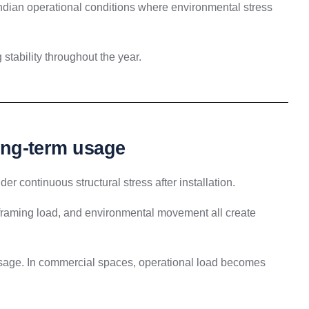
Indian operational conditions where environmental stress
 stability throughout the year.
long-term usage
er continuous structural stress after installation.
 framing load, and environmental movement all create
 usage. In commercial spaces, operational load becomes