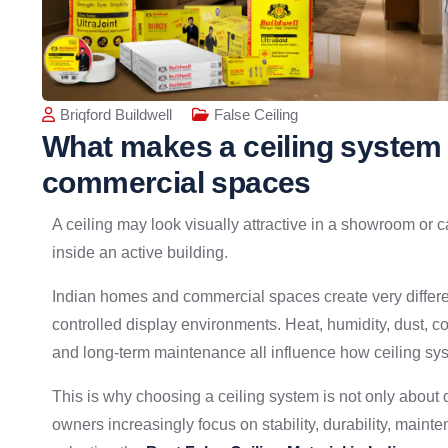
Briqford Buildwell
False Ceiling
What makes a ceiling system 
commercial spaces
A ceiling may look visually attractive in a showroom or c
inside an active building.
Indian homes and commercial spaces create very differ
controlled display environments. Heat, humidity, dust, co
and long-term maintenance all influence how ceiling sy
This is why choosing a ceiling system is not only about 
owners increasingly focus on stability, durability, maint