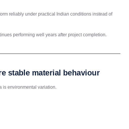
form reliably under practical Indian conditions instead of
nues performing well years after project completion.
re stable material behaviour
a is environmental variation.