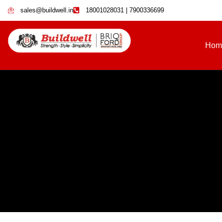
sales@buildwell.in
18001028031 | 7900336699
Hom