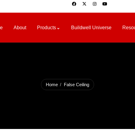
e
About
Products
Buildwell Universe
Reso
Home
False Ceiling