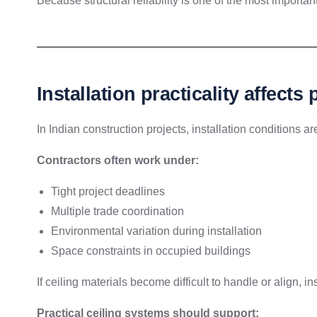
Because structural reliability is one of the most important
Installation practicality affects 
In Indian construction projects, installation conditions are
Contractors often work under:
Tight project deadlines
Multiple trade coordination
Environmental variation during installation
Space constraints in occupied buildings
If ceiling materials become difficult to handle or align, 
Practical ceiling systems should support: