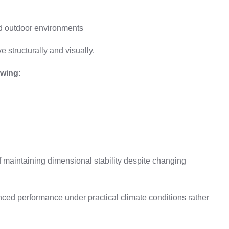
d outdoor environments
 structurally and visually.
owing:
f maintaining dimensional stability despite changing
ced performance under practical climate conditions rather