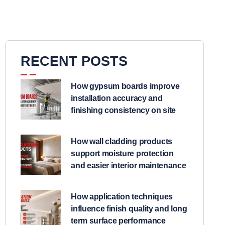
RECENT POSTS
How gypsum boards improve
installation accuracy and
finishing consistency on site
How wall cladding products
support moisture protection
and easier interior maintenance
How application techniques
influence finish quality and long
term surface performance