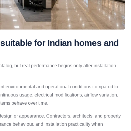
suitable for Indian homes and
atalog, but real performance begins only after installation
ent environmental and operational conditions compared to
ntinuous usage, electrical modifications, airflow variation,
stems behave over time.
design or appearance. Contractors, architects, and property
enance behaviour, and installation practicality when