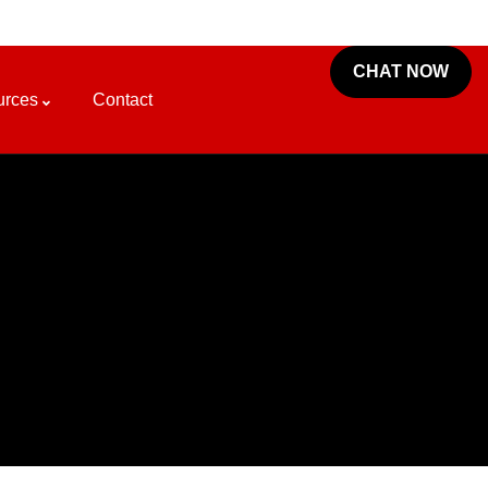
CHAT NOW
urces
Contact