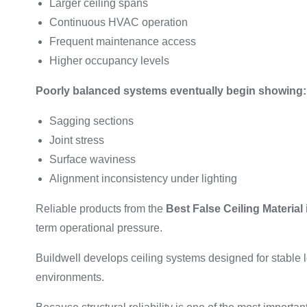
Larger ceiling spans
Continuous HVAC operation
Frequent maintenance access
Higher occupancy levels
Poorly balanced systems eventually begin showing:
Sagging sections
Joint stress
Surface waviness
Alignment inconsistency under lighting
Reliable products from the
Best False Ceiling Material 
term operational pressure.
Buildwell develops ceiling systems designed for stable 
environments.