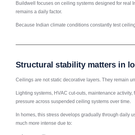
Buildwell focuses on ceiling systems designed for real 
remains a daily factor.
Because Indian climate conditions constantly test ceiling
Structural stability matters in 
Ceilings are not static decorative layers. They remain und
Lighting systems, HVAC cut-outs, maintenance activity,
pressure across suspended ceiling systems over time.
In homes, this stress develops gradually through daily
much more intense due to: