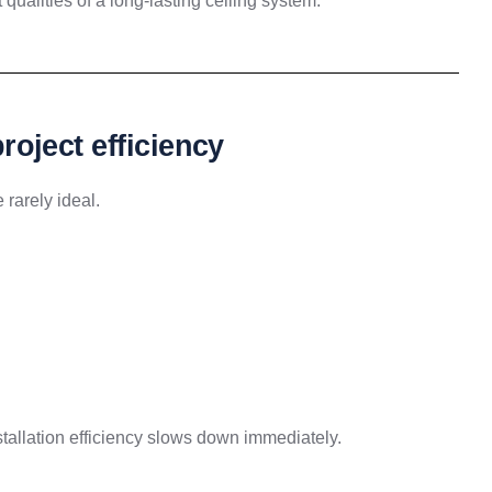
 qualities of a long-lasting ceiling system.
project efficiency
 rarely ideal.
installation efficiency slows down immediately.