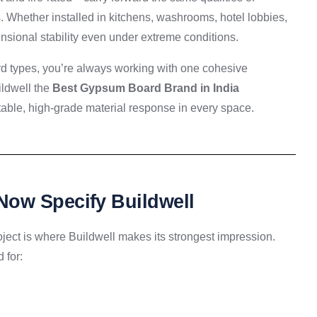
ts. Whether installed in kitchens, washrooms, hotel lobbies,
mensional stability even under extreme conditions.
rd types, you’re always working with one cohesive
ildwell the
Best Gypsum Board Brand in India
able, high-grade material response in every space.
Now Specify Buildwell
roject is where Buildwell makes its strongest impression.
 for: