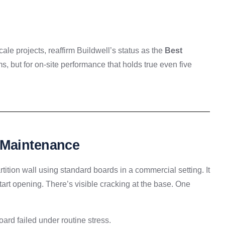
ale projects, reaffirm Buildwell’s status as the
Best
s, but for on-site performance that holds true even five
 Maintenance
rtition wall using standard boards in a commercial setting. It
start opening. There’s visible cracking at the base. One
board failed under routine stress.