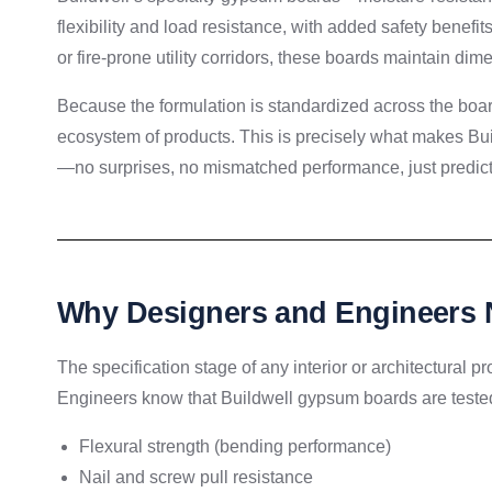
flexibility and load resistance, with added safety benefi
or fire-prone utility corridors, these boards maintain di
Because the formulation is standardized across the boa
ecosystem of products. This is precisely what makes Bu
—no surprises, no mismatched performance, just predict
Why Designers and Engineers 
The specification stage of any interior or architectural p
Engineers know that Buildwell gypsum boards are tested
Flexural strength (bending performance)
Nail and screw pull resistance