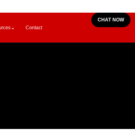
CHAT NOW
urces
Contact