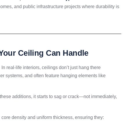
 homes, and public infrastructure projects where durability is
Your Ceiling Can Handle
In real-life interiors, ceilings don’t just hang there
ker systems, and often feature hanging elements like
these additions, it starts to sag or crack—not immediately,
core density and uniform thickness, ensuring they: