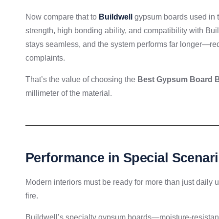
Now compare that to
Buildwell
gypsum boards used in th
strength, high bonding ability, and compatibility with B
stays seamless, and the system performs far longer—red
complaints.
That’s the value of choosing the
Best Gypsum Board Br
millimeter of the material.
Performance in Special Scenari
Modern interiors must be ready for more than just daily
fire.
Buildwell’s specialty gypsum boards—moisture-resistant 