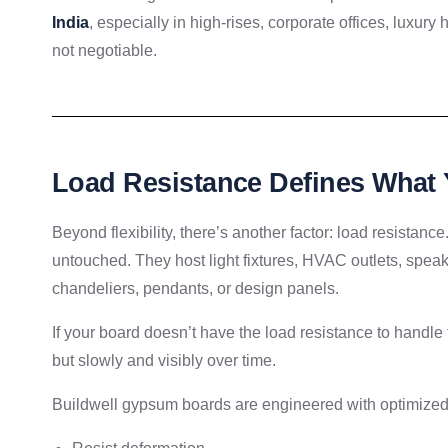
India
, especially in high-rises, corporate offices, luxury
not negotiable.
Load Resistance Defines What 
Beyond flexibility, there’s another factor: load resistance. 
untouched. They host light fixtures, HVAC outlets, spea
chandeliers, pendants, or design panels.
If your board doesn’t have the load resistance to handle 
but slowly and visibly over time.
Buildwell gypsum boards are engineered with optimized 