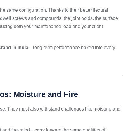
e same configuration. Thanks to their better flexural
uildwell screws and compounds, the joint holds, the surface
ucing both your maintenance load and your client
and in India
—long-term performance baked into every
os: Moisture and Fire
 use. They must also withstand challenges like moisture and
and fire-rated—carry forward the same qualities of