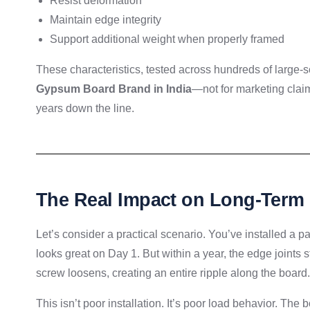
Resist deformation
Maintain edge integrity
Support additional weight when properly framed
These characteristics, tested across hundreds of large-sc
Gypsum Board Brand in India
—not for marketing claim
years down the line.
The Real Impact on Long-Term
Let’s consider a practical scenario. You’ve installed a pa
looks great on Day 1. But within a year, the edge joints 
screw loosens, creating an entire ripple along the board.
This isn’t poor installation. It’s poor load behavior. The 