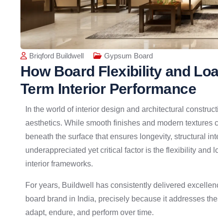
Briqford Buildwell
Gypsum Board
How Board Flexibility and Lo
Term Interior Performance
In the world of interior design and architectural construc
aesthetics. While smooth finishes and modern textures cat
beneath the surface that ensures longevity, structural i
underappreciated yet critical factor is the flexibility and
interior frameworks.
For years, Buildwell has consistently delivered excellen
board brand in India, precisely because it addresses th
adapt, endure, and perform over time.