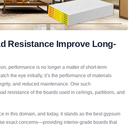
ad Resistance Improve Long-
tion, performance is no longer a matter of short-term
ch the eye initially, it’s the performance of materials
ntegrity, and reduced maintenance. One such
 load resistance of the boards used in ceilings, partitions, and
ce in this domain, and today, it stands as the best gypsum
ese exact concerns—providing interior-grade boards that