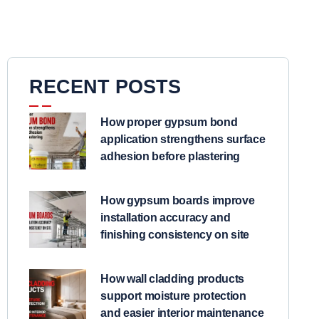
RECENT POSTS
How proper gypsum bond
application strengthens surface
adhesion before plastering
How gypsum boards improve
installation accuracy and
finishing consistency on site
How wall cladding products
support moisture protection
and easier interior maintenance