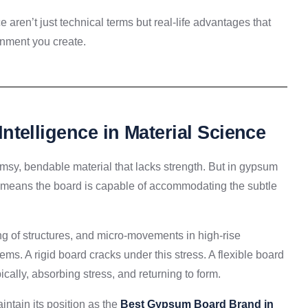
 aren’t just technical terms but real-life advantages that
ronment you create.
 Intelligence in Material Science
imsy, bendable material that lacks strength. But in gypsum
 means the board is capable of accommodating the subtle
ing of structures, and micro-movements in high-rise
tems. A rigid board cracks under this stress. A flexible board
ally, absorbing stress, and returning to form.
aintain its position as the
Best Gypsum Board Brand in