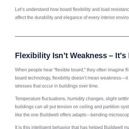
Let’s understand how board flexibility and load resistance
affect the durability and elegance of every interior envi
Flexibility Isn’t Weakness – It’s
When people hear “flexible board,” they often imagine fl
board technology, flexibility doesn’t mean weakness—it
stresses that occur in buildings over time.
Temperature fluctuations, humidity changes, slight settl
buildings can all put tension on ceiling and partition sys
like the one Buildwell offers adapts—bending microscopic
It is this intelligent behavior that has helped Buildwell m