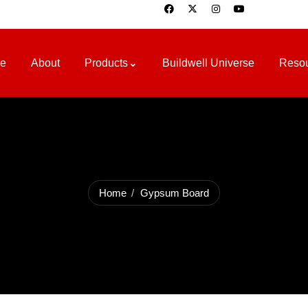
e
About
Products
Buildwell Universe
Reso
Home
Gypsum Board