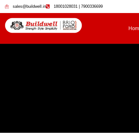
sales@buildwell.in
18001028031 | 7900336699
Hom