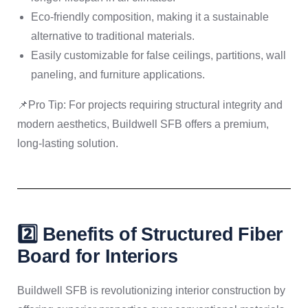
Eco-friendly composition, making it a sustainable
alternative to traditional materials.
Easily customizable for false ceilings, partitions, wall
paneling, and furniture applications.
📌Pro Tip: For projects requiring structural integrity and
modern aesthetics, Buildwell SFB offers a premium,
long-lasting solution.
2️⃣ Benefits of Structured Fiber
Board for Interiors
Buildwell SFB is revolutionizing interior construction by