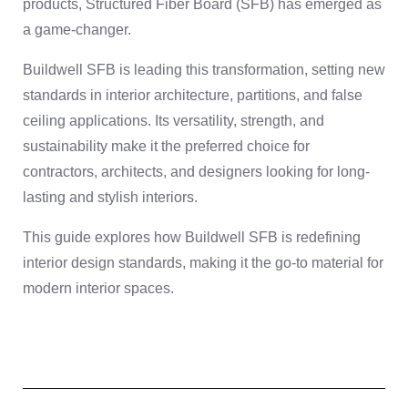
products, Structured Fiber Board (SFB) has emerged as
a game-changer.
Buildwell SFB is leading this transformation, setting new
standards in interior architecture, partitions, and false
ceiling applications. Its versatility, strength, and
sustainability make it the preferred choice for
contractors, architects, and designers looking for long-
lasting and stylish interiors.
This guide explores how Buildwell SFB is redefining
interior design standards, making it the go-to material for
modern interior spaces.