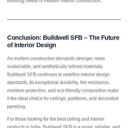
evolving needs of modern interior construction.
Conclusion: Buildwell SFB – The Future
of Interior Design
As modern construction demands stronger, more
sustainable, and aesthetically refined materials,
Buildwell SFB continues to redefine interior design
standards. Its exceptional durability, fire resistance,
moisture protection, and eco-friendly composition make
it the ideal choice for ceilings, partitions, and decorative
paneling.
For those looking for the best ceiling and interior
products in India, Buildwell SFB is a smart, reliable, and