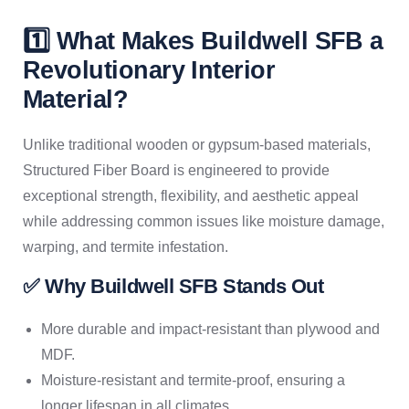
1️⃣ What Makes Buildwell SFB a
Revolutionary Interior
Material?
Unlike traditional wooden or gypsum-based materials,
Structured Fiber Board is engineered to provide
exceptional strength, flexibility, and aesthetic appeal
while addressing common issues like moisture damage,
warping, and termite infestation.
✅ Why Buildwell SFB Stands Out
More durable and impact-resistant than plywood and
MDF.
Moisture-resistant and termite-proof, ensuring a
longer lifespan in all climates.