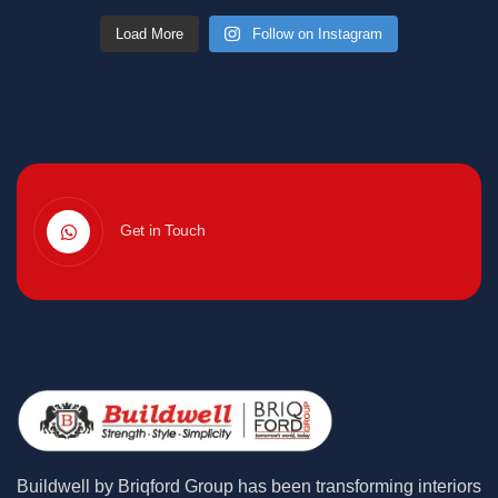
Load More
Follow on Instagram
Get in Touch
Buildwell by Briqford Group has been transforming interiors