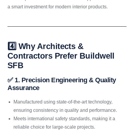
a smart investment for modern interior products.
4️⃣ Why Architects &
Contractors Prefer Buildwell
SFB
✅ 1. Precision Engineering & Quality
Assurance
Manufactured using state-of-the-art technology,
ensuring consistency in quality and performance.
Meets international safety standards, making it a
reliable choice for large-scale projects.