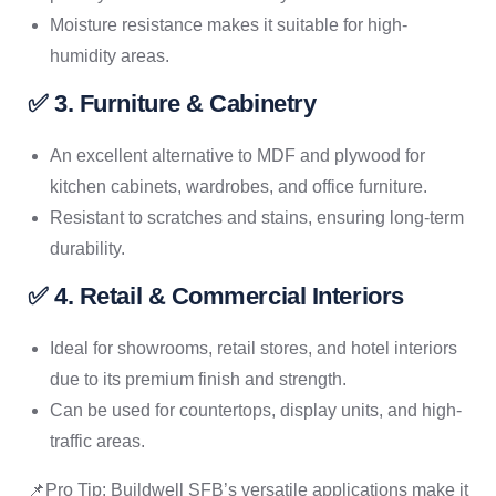
Moisture resistance makes it suitable for high-
humidity areas.
✅ 3. Furniture & Cabinetry
An excellent alternative to MDF and plywood for
kitchen cabinets, wardrobes, and office furniture.
Resistant to scratches and stains, ensuring long-term
durability.
✅ 4. Retail & Commercial Interiors
Ideal for showrooms, retail stores, and hotel interiors
due to its premium finish and strength.
Can be used for countertops, display units, and high-
traffic areas.
📌Pro Tip: Buildwell SFB’s versatile applications make it