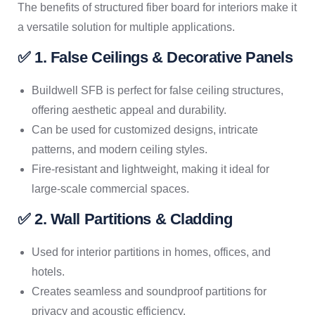
The benefits of structured fiber board for interiors make it
a versatile solution for multiple applications.
✅ 1. False Ceilings & Decorative Panels
Buildwell SFB is perfect for false ceiling structures,
offering aesthetic appeal and durability.
Can be used for customized designs, intricate
patterns, and modern ceiling styles.
Fire-resistant and lightweight, making it ideal for
large-scale commercial spaces.
✅ 2. Wall Partitions & Cladding
Used for interior partitions in homes, offices, and
hotels.
Creates seamless and soundproof partitions for
privacy and acoustic efficiency.