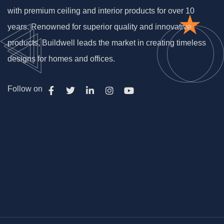
with premium ceiling and interior products for over 10
years. Renowned for superior quality and innovative
products, Buildwell leads the market in creating timeless
designs for homes and offices.
Follow on