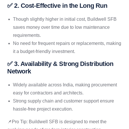
✅ 2. Cost-Effective in the Long Run
Though slightly higher in initial cost, Buildwell SFB
saves money over time due to low maintenance
requirements.
No need for frequent repairs or replacements, making
it a budget-friendly investment.
✅ 3. Availability & Strong Distribution
Network
Widely available across India, making procurement
easy for contractors and architects.
Strong supply chain and customer support ensure
hassle-free project execution.
📌Pro Tip: Buildwell SFB is designed to meet the