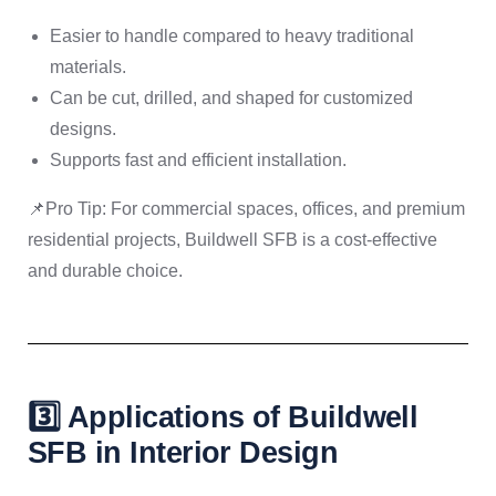
Easier to handle compared to heavy traditional
materials.
Can be cut, drilled, and shaped for customized
designs.
Supports fast and efficient installation.
📌Pro Tip: For commercial spaces, offices, and premium
residential projects, Buildwell SFB is a cost-effective
and durable choice.
3️⃣ Applications of Buildwell
SFB in Interior Design