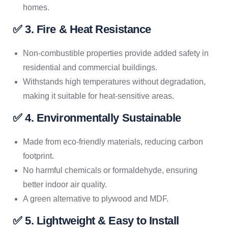
homes.
✅ 3. Fire & Heat Resistance
Non-combustible properties provide added safety in
residential and commercial buildings.
Withstands high temperatures without degradation,
making it suitable for heat-sensitive areas.
✅ 4. Environmentally Sustainable
Made from eco-friendly materials, reducing carbon
footprint.
No harmful chemicals or formaldehyde, ensuring
better indoor air quality.
A green alternative to plywood and MDF.
✅ 5. Lightweight & Easy to Install