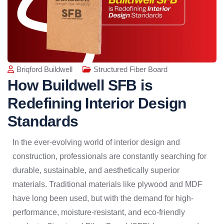
Briqford Buildwell
Structured Fiber Board
How Buildwell SFB is
Redefining Interior Design
Standards
In the ever-evolving world of interior design and
construction, professionals are constantly searching for
durable, sustainable, and aesthetically superior
materials. Traditional materials like plywood and MDF
have long been used, but with the demand for high-
performance, moisture-resistant, and eco-friendly