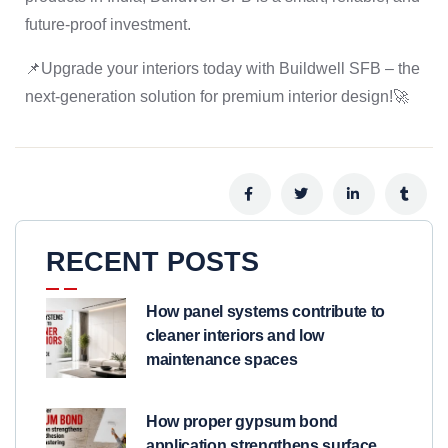
future-proof investment.
📌Upgrade your interiors today with Buildwell SFB – the
next-generation solution for premium interior design!🚀
RECENT POSTS
How panel systems contribute to
cleaner interiors and low
maintenance spaces
How proper gypsum bond
application strengthens surface