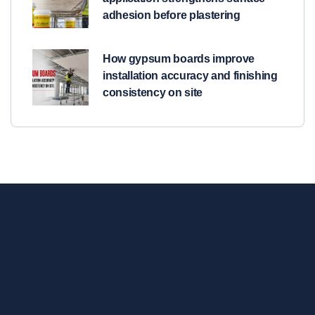
adhesion before plastering
How gypsum boards improve
installation accuracy and finishing
consistency on site