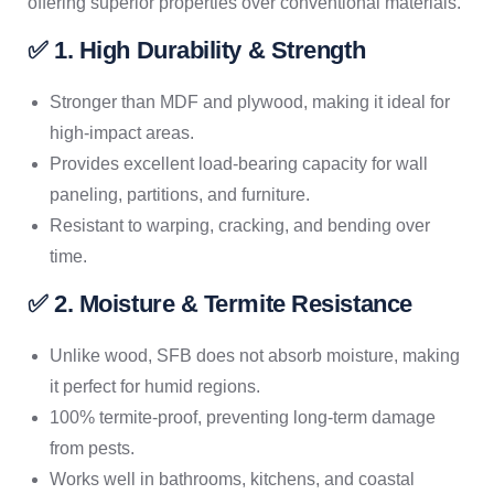
offering superior properties over conventional materials.
✅ 1. High Durability & Strength
Stronger than MDF and plywood, making it ideal for
high-impact areas.
Provides excellent load-bearing capacity for wall
paneling, partitions, and furniture.
Resistant to warping, cracking, and bending over
time.
✅ 2. Moisture & Termite Resistance
Unlike wood, SFB does not absorb moisture, making
it perfect for humid regions.
100% termite-proof, preventing long-term damage
from pests.
Works well in bathrooms, kitchens, and coastal