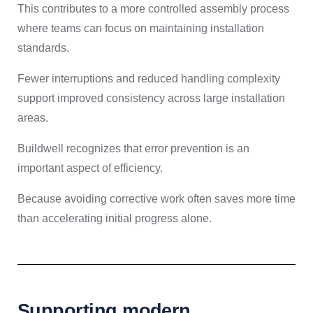
This contributes to a more controlled assembly process
where teams can focus on maintaining installation
standards.
Fewer interruptions and reduced handling complexity
support improved consistency across large installation
areas.
Buildwell recognizes that error prevention is an
important aspect of efficiency.
Because avoiding corrective work often saves more time
than accelerating initial progress alone.
Supporting modern