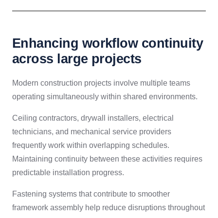
Enhancing workflow continuity
across large projects
Modern construction projects involve multiple teams
operating simultaneously within shared environments.
Ceiling contractors, drywall installers, electrical
technicians, and mechanical service providers
frequently work within overlapping schedules.
Maintaining continuity between these activities requires
predictable installation progress.
Fastening systems that contribute to smoother
framework assembly help reduce disruptions throughout