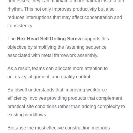
processes, they can maintain a more natural installation
rhythm. This not only improves productivity but also
reduces interruptions that may affect concentration and
consistency.
The
Hex Head Self Drilling Screw
supports this
objective by simplifying the fastening sequence
associated with metal framework assembly.
As a result, teams can allocate more attention to
accuracy, alignment, and quality control.
Buildwell understands that improving workforce
efficiency involves providing products that complement
practical site conditions rather than adding complexity to
existing workflows.
Because the most effective construction methods