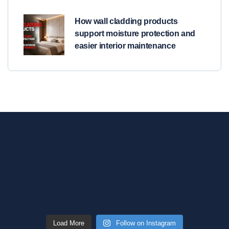
How wall cladding products
support moisture protection and
easier interior maintenance
Load More
Follow on Instagram