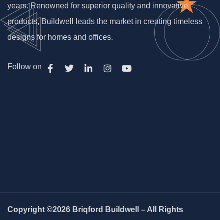
years. Renowned for superior quality and innovative
products, Buildwell leads the market in creating timeless
designs for homes and offices.
Follow on
Copyright ©2026 Briqford Buildwell – All Rights