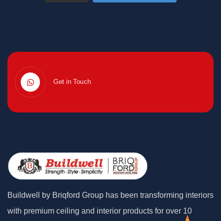
Get in Touch
Buildwell by Briqford Group has been transforming interiors
with premium ceiling and interior products for over 10