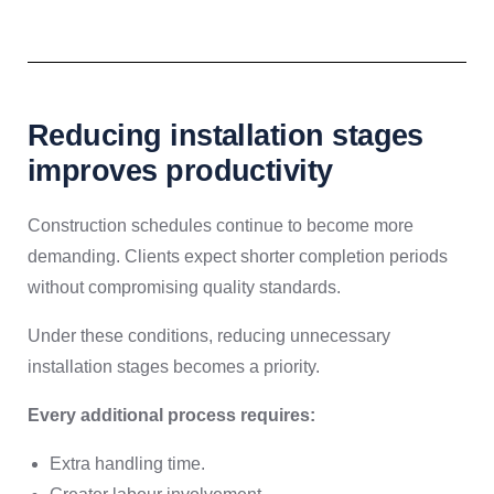
Reducing installation stages
improves productivity
Construction schedules continue to become more
demanding. Clients expect shorter completion periods
without compromising quality standards.
Under these conditions, reducing unnecessary
installation stages becomes a priority.
Every additional process requires:
Extra handling time.