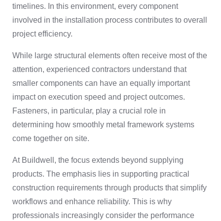
timelines. In this environment, every component
involved in the installation process contributes to overall
project efficiency.
While large structural elements often receive most of the
attention, experienced contractors understand that
smaller components can have an equally important
impact on execution speed and project outcomes.
Fasteners, in particular, play a crucial role in
determining how smoothly metal framework systems
come together on site.
At Buildwell, the focus extends beyond supplying
products. The emphasis lies in supporting practical
construction requirements through products that simplify
workflows and enhance reliability. This is why
professionals increasingly consider the performance