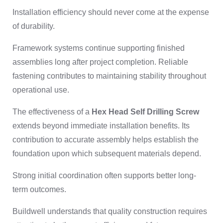
Installation efficiency should never come at the expense
of durability.
Framework systems continue supporting finished
assemblies long after project completion. Reliable
fastening contributes to maintaining stability throughout
operational use.
The effectiveness of a
Hex Head Self Drilling Screw
extends beyond immediate installation benefits. Its
contribution to accurate assembly helps establish the
foundation upon which subsequent materials depend.
Strong initial coordination often supports better long-
term outcomes.
Buildwell understands that quality construction requires