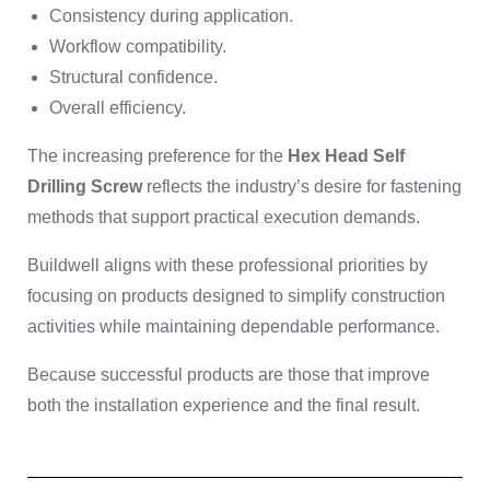
Consistency during application.
Workflow compatibility.
Structural confidence.
Overall efficiency.
The increasing preference for the
Hex Head Self
Drilling Screw
reflects the industry’s desire for fastening
methods that support practical execution demands.
Buildwell aligns with these professional priorities by
focusing on products designed to simplify construction
activities while maintaining dependable performance.
Because successful products are those that improve
both the installation experience and the final result.