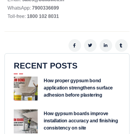
WhatsApp:
7900336699
Toll-free:
1800 102 8031
RECENT POSTS
How proper gypsum bond
application strengthens surface
adhesion before plastering
How gypsum boards improve
installation accuracy and finishing
consistency on site