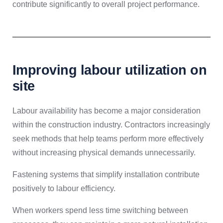
contribute significantly to overall project performance.
Improving labour utilization on
site
Labour availability has become a major consideration
within the construction industry. Contractors increasingly
seek methods that help teams perform more effectively
without increasing physical demands unnecessarily.
Fastening systems that simplify installation contribute
positively to labour efficiency.
When workers spend less time switching between