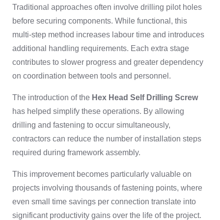
Traditional approaches often involve drilling pilot holes
before securing components. While functional, this
multi-step method increases labour time and introduces
additional handling requirements. Each extra stage
contributes to slower progress and greater dependency
on coordination between tools and personnel.
The introduction of the
Hex Head Self Drilling Screw
has helped simplify these operations. By allowing
drilling and fastening to occur simultaneously,
contractors can reduce the number of installation steps
required during framework assembly.
This improvement becomes particularly valuable on
projects involving thousands of fastening points, where
even small time savings per connection translate into
significant productivity gains over the life of the project.