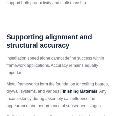
support both productivity and craftsmanship.
Supporting alignment and
structural accuracy
Installation speed alone cannot define success within
framework applications. Accuracy remains equally
important.
Metal frameworks form the foundation for ceiling boards,
drywall systems, and various
Finishing Materials
. Any
inconsistency during assembly can influence the
appearance and performance of subsequent stages.