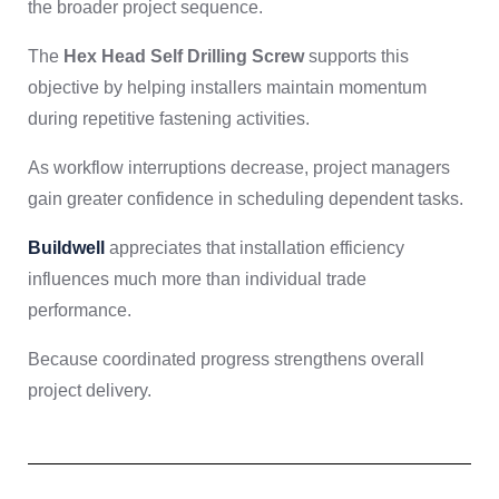
the broader project sequence.
The
Hex Head Self Drilling Screw
supports this
objective by helping installers maintain momentum
during repetitive fastening activities.
As workflow interruptions decrease, project managers
gain greater confidence in scheduling dependent tasks.
Buildwell
appreciates that installation efficiency
influences much more than individual trade
performance.
Because coordinated progress strengthens overall
project delivery.