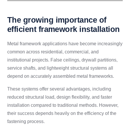
The growing importance of
efficient framework installation
Metal framework applications have become increasingly
common across residential, commercial, and
institutional projects. False ceilings, drywall partitions,
service shafts, and lightweight structural systems all
depend on accurately assembled metal frameworks.
These systems offer several advantages, including
reduced structural load, design flexibility, and faster
installation compared to traditional methods. However,
their success depends heavily on the efficiency of the
fastening process.