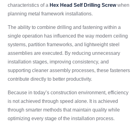
characteristics of a
Hex Head Self Drilling Screw
when
planning metal framework installations.
The ability to combine drilling and fastening within a
single operation has influenced the way modern ceiling
systems, partition frameworks, and lightweight steel
assemblies are executed. By reducing unnecessary
installation stages, improving consistency, and
supporting cleaner assembly processes, these fasteners
contribute directly to better productivity.
Because in today’s construction environment, efficiency
is not achieved through speed alone. It is achieved
through smarter methods that maintain quality while
optimizing every stage of the installation process.