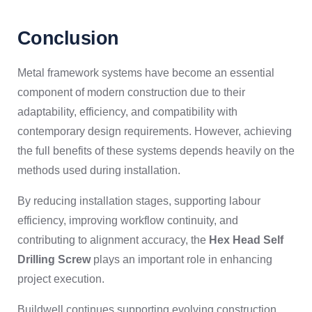
Conclusion
Metal framework systems have become an essential
component of modern construction due to their
adaptability, efficiency, and compatibility with
contemporary design requirements. However, achieving
the full benefits of these systems depends heavily on the
methods used during installation.
By reducing installation stages, supporting labour
efficiency, improving workflow continuity, and
contributing to alignment accuracy, the
Hex Head Self
Drilling Screw
plays an important role in enhancing
project execution.
Buildwell continues supporting evolving construction