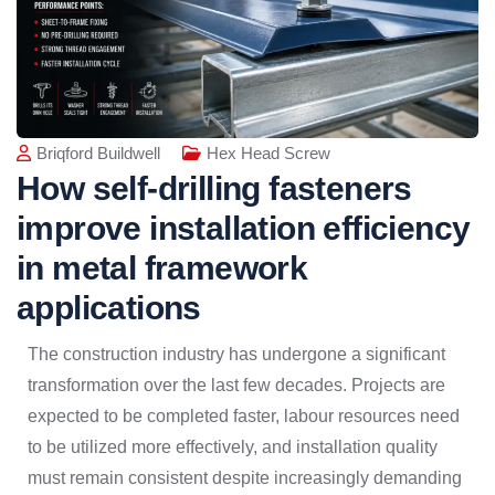
Briqford Buildwell
Hex Head Screw
How self-drilling fasteners
improve installation efficiency
in metal framework
applications
The construction industry has undergone a significant
transformation over the last few decades. Projects are
expected to be completed faster, labour resources need
to be utilized more effectively, and installation quality
must remain consistent despite increasingly demanding