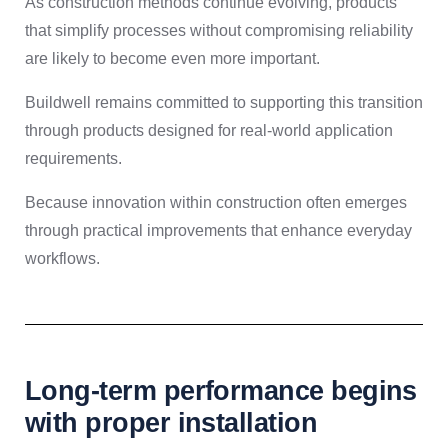
As construction methods continue evolving, products
that simplify processes without compromising reliability
are likely to become even more important.
Buildwell remains committed to supporting this transition
through products designed for real-world application
requirements.
Because innovation within construction often emerges
through practical improvements that enhance everyday
workflows.
Long-term performance begins
with proper installation