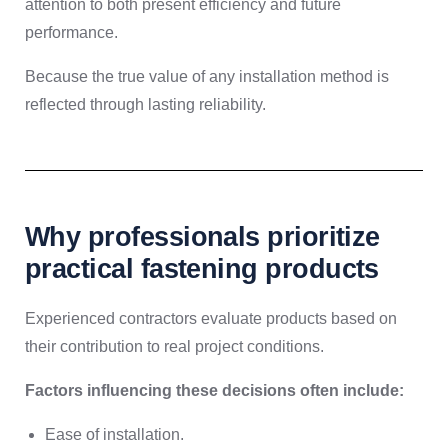
attention to both present efficiency and future
performance.
Because the true value of any installation method is
reflected through lasting reliability.
Why professionals prioritize
practical fastening products
Experienced contractors evaluate products based on
their contribution to real project conditions.
Factors influencing these decisions often include:
Ease of installation.