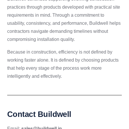
practices through products developed with practical site
requirements in mind. Through a commitment to
usability, consistency, and performance, Buildwell helps
contractors navigate demanding timelines without
compromising installation quality.
Because in construction, efficiency is not defined by
working faster alone. It is defined by choosing products
that help every stage of the process work more
intelligently and effectively.
Contact Buildwell
Email:
sales@buildwell.in