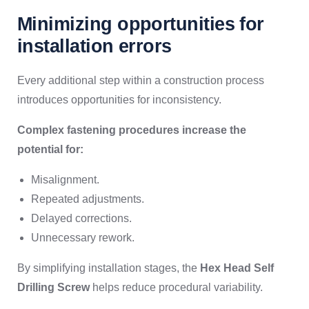
Minimizing opportunities for
installation errors
Every additional step within a construction process
introduces opportunities for inconsistency.
Complex fastening procedures increase the
potential for:
Misalignment.
Repeated adjustments.
Delayed corrections.
Unnecessary rework.
By simplifying installation stages, the
Hex Head Self
Drilling Screw
helps reduce procedural variability.