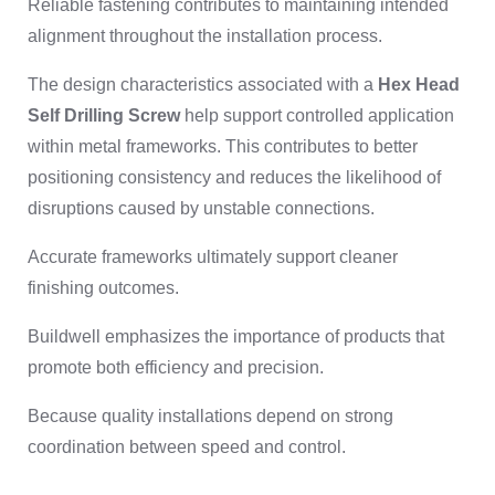
Reliable fastening contributes to maintaining intended
alignment throughout the installation process.
The design characteristics associated with a
Hex Head
Self Drilling Screw
help support controlled application
within metal frameworks. This contributes to better
positioning consistency and reduces the likelihood of
disruptions caused by unstable connections.
Accurate frameworks ultimately support cleaner
finishing outcomes.
Buildwell emphasizes the importance of products that
promote both efficiency and precision.
Because quality installations depend on strong
coordination between speed and control.