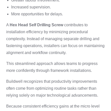
Greater labour involvement.
Increased supervision.
More opportunities for delays.
A
Hex Head Self Drilling Screw
contributes to
installation efficiency by minimizing procedural
complexity. Instead of managing separate drilling and
fastening operations, installers can focus on maintaining
alignment and workflow continuity.
This streamlined approach allows teams to progress
more confidently through framework installations.
Buildwell recognizes that productivity improvements
often come from optimizing routine tasks rather than
relying solely on major technological advancements.
Because consistent efficiency gains at the micro level