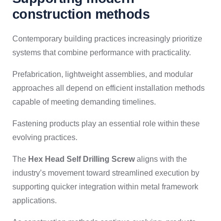
construction methods
Contemporary building practices increasingly prioritize
systems that combine performance with practicality.
Prefabrication, lightweight assemblies, and modular
approaches all depend on efficient installation methods
capable of meeting demanding timelines.
Fastening products play an essential role within these
evolving practices.
The
Hex Head Self Drilling Screw
aligns with the
industry’s movement toward streamlined execution by
supporting quicker integration within metal framework
applications.