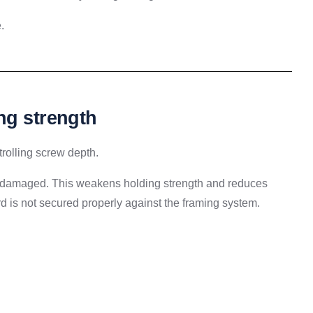
.
ng strength
ntrolling screw depth.
ets damaged. This weakens holding strength and reduces
ard is not secured properly against the framing system.