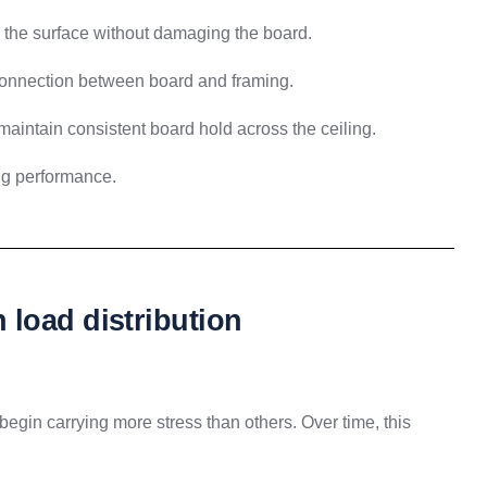
w the surface without damaging the board.
onnection between board and framing.
maintain consistent board hold across the ceiling.
ing performance.
load distribution
begin carrying more stress than others. Over time, this