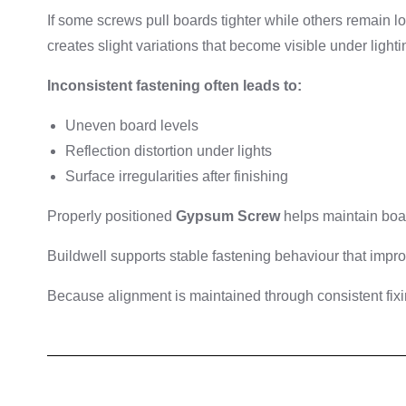
If some screws pull boards tighter while others remain l
creates slight variations that become visible under lighti
Inconsistent fastening often leads to:
Uneven board levels
Reflection distortion under lights
Surface irregularities after finishing
Properly positioned
Gypsum Screw
helps maintain boar
Buildwell supports stable fastening behaviour that impro
Because alignment is maintained through consistent fixi