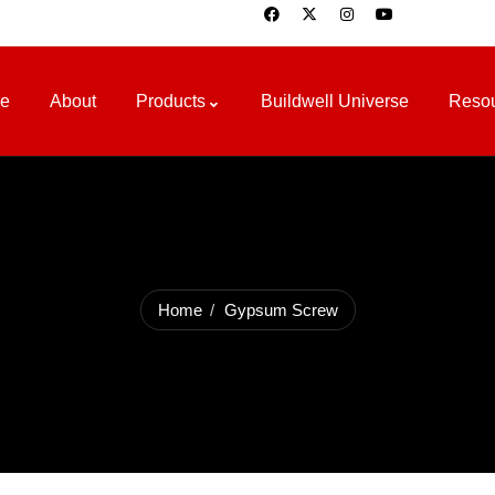
e
About
Products
Buildwell Universe
Reso
Home
Gypsum Screw