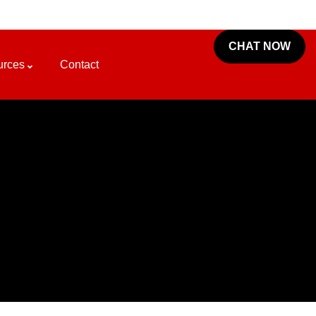
CHAT NOW
urces
Contact