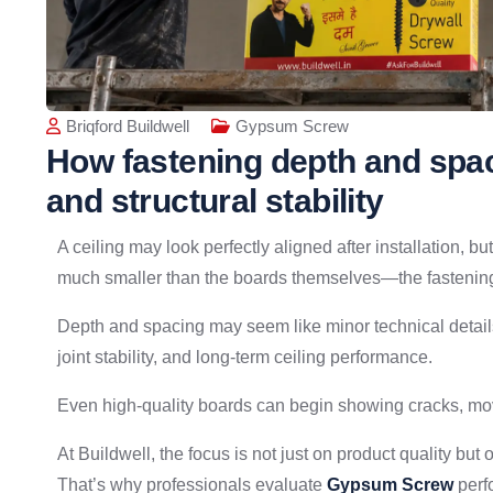
Briqford Buildwell
Gypsum Screw
How fastening depth and spac
and structural stability
A ceiling may look perfectly aligned after installation, 
much smaller than the boards themselves—the fastening
Depth and spacing may seem like minor technical details, 
joint stability, and long-term ceiling performance.
Even high-quality boards can begin showing cracks, move
At Buildwell, the focus is not just on product quality but
That’s why professionals evaluate
Gypsum Screw
perfo