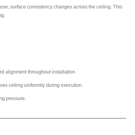
oose, surface consistency changes across the ceiling. This
ng.
d alignment throughout installation.
ves ceiling uniformity during execution.
ng pressure.