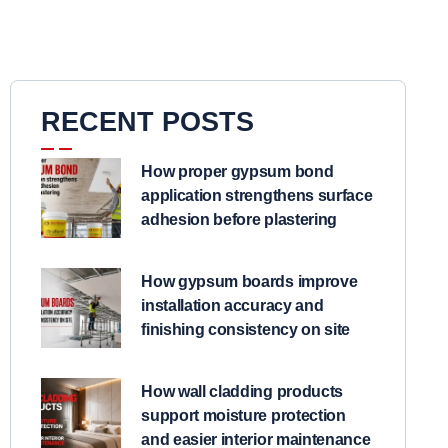
RECENT POSTS
How proper gypsum bond
application strengthens surface
adhesion before plastering
How gypsum boards improve
installation accuracy and
finishing consistency on site
How wall cladding products
support moisture protection
and easier interior maintenance