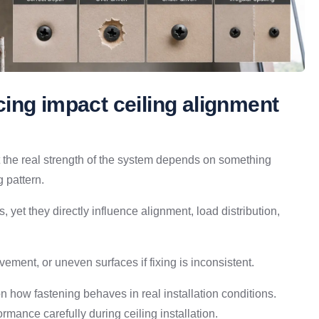
ing impact ceiling alignment
but the real strength of the system depends on something
 pattern.
yet they directly influence alignment, load distribution,
ment, or uneven surfaces if fixing is inconsistent.
 on how fastening behaves in real installation conditions.
rmance carefully during ceiling installation.