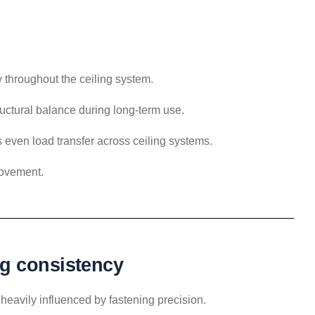
 throughout the ceiling system.
uctural balance during long-term use.
 even load transfer across ceiling systems.
ovement.
g consistency
 heavily influenced by fastening precision.