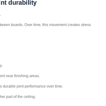
nt durability
.
tween boards. Over time, this movement creates stress
y.
t near finishing areas.
ts durable joint performance over time.
er part of the ceiling.