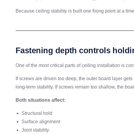
Because ceiling stability is built one fixing point at a time
Fastening depth controls holdi
One of the most critical parts of ceiling installation is co
If screws are driven too deep, the outer board layer g
long-term stability. If screws remain too shallow, the bo
Both situations affect:
Structural hold
Surface alignment
Joint stability