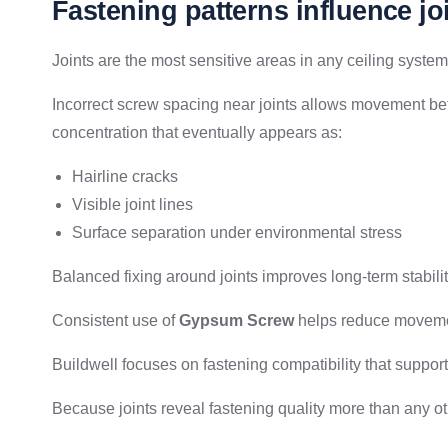
Fastening patterns influence joi
Joints are the most sensitive areas in any ceiling system
Incorrect screw spacing near joints allows movement be
concentration that eventually appears as:
Hairline cracks
Visible joint lines
Surface separation under environmental stress
Balanced fixing around joints improves long-term stabilit
Consistent use of
Gypsum Screw
helps reduce movemen
Buildwell focuses on fastening compatibility that suppor
Because joints reveal fastening quality more than any oth