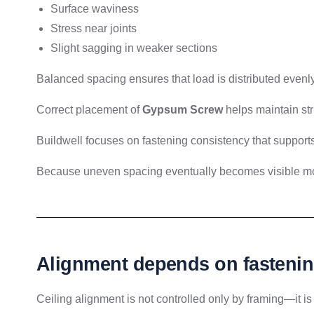
Surface waviness
Stress near joints
Slight sagging in weaker sections
Balanced spacing ensures that load is distributed evenly
Correct placement of
Gypsum Screw
helps maintain str
Buildwell focuses on fastening consistency that supports
Because uneven spacing eventually becomes visible m
Alignment depends on fastenin
Ceiling alignment is not controlled only by framing—it is