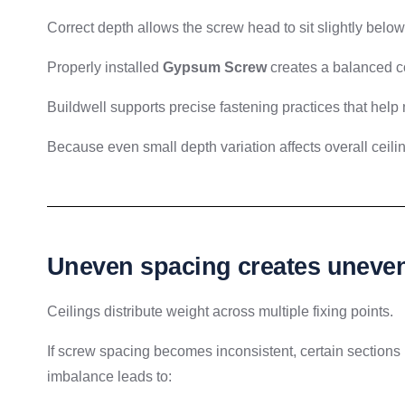
Correct depth allows the screw head to sit slightly belo
Properly installed
Gypsum Screw
creates a balanced c
Buildwell supports precise fastening practices that help 
Because even small depth variation affects overall ceil
Uneven spacing creates uneven 
Ceilings distribute weight across multiple fixing points.
If screw spacing becomes inconsistent, certain sections 
imbalance leads to: