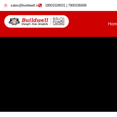
sales@buildwell.in
18001028031 | 7900336699
Hom