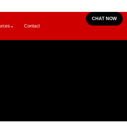
CHAT NOW
urces
Contact