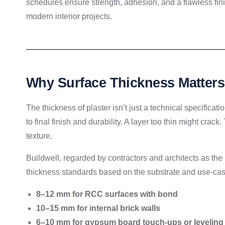
schedules ensure strength, adhesion, and a flawless fi
modern interior projects.
Why Surface Thickness Matters
The thickness of plaster isn’t just a technical specifica
to final finish and durability. A layer too thin might cra
texture.
Buildwell, regarded by contractors and architects as the
thickness standards based on the substrate and use-cas
8–12 mm for RCC surfaces with bond
10–15 mm for internal brick walls
6–10 mm for gypsum board touch-ups or leveling