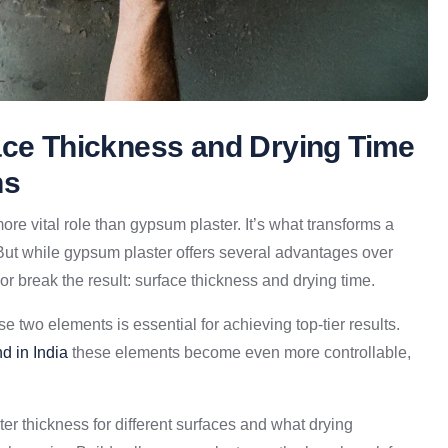
ace Thickness and Drying Time
ns
ore vital role than gypsum plaster. It’s what transforms a
But while gypsum plaster offers several advantages over
r break the result: surface thickness and drying time.
 two elements is essential for achieving top-tier results.
d in India
these elements become even more controllable,
ster thickness for different surfaces and what drying