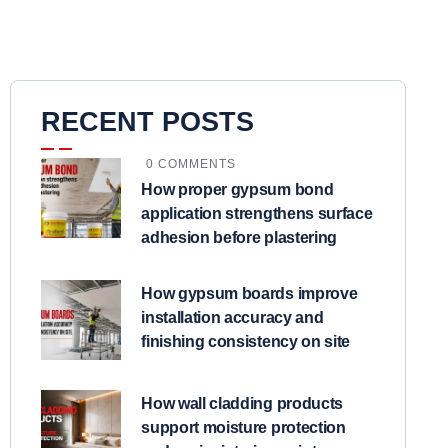
RECENT POSTS
0 COMMENTS
How proper gypsum bond
application strengthens surface
adhesion before plastering
How gypsum boards improve
installation accuracy and
finishing consistency on site
How wall cladding products
support moisture protection