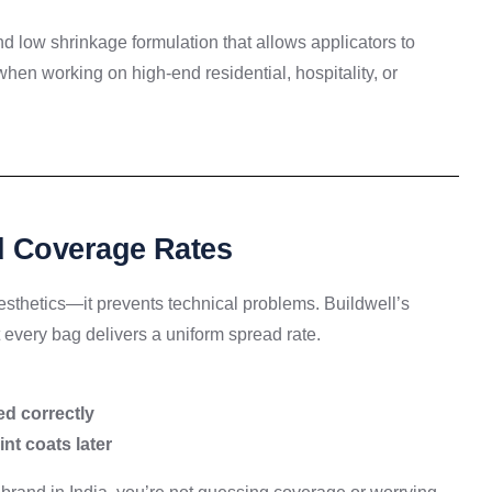
d low shrinkage formulation that allows applicators to
when working on high-end residential, hospitality, or
d Coverage Rates
aesthetics—it prevents technical problems. Buildwell’s
 every bag delivers a uniform spread rate.
ed correctly
nt coats later