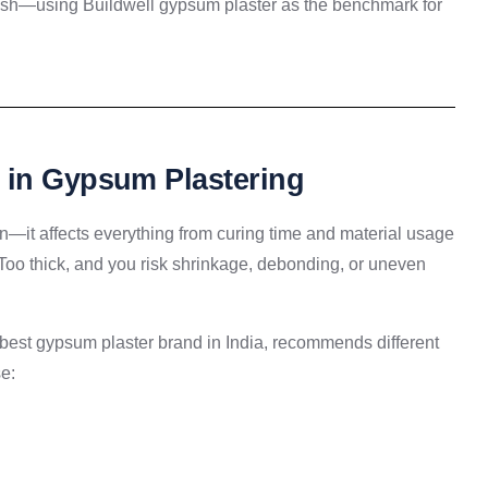
nish—using Buildwell gypsum plaster as the benchmark for
 in Gypsum Plastering
tion—it affects everything from curing time and material usage
ck. Too thick, and you risk shrinkage, debonding, or uneven
 best gypsum plaster brand in India, recommends different
e: