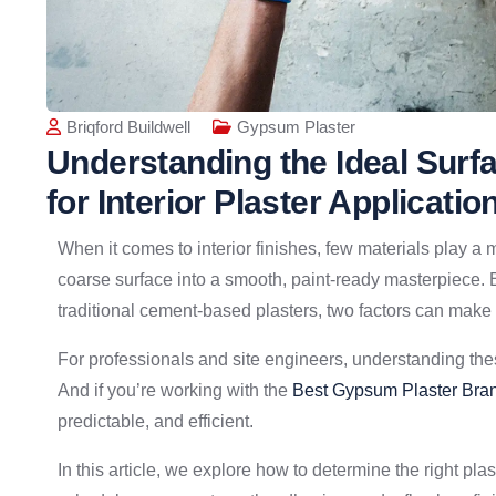
Briqford Buildwell
Gypsum Plaster
Understanding the Ideal Surf
for Interior Plaster Applicatio
When it comes to interior finishes, few materials play a m
coarse surface into a smooth, paint-ready masterpiece. 
traditional cement-based plasters, two factors can make o
For professionals and site engineers, understanding these
And if you’re working with the
Best Gypsum Plaster Bran
predictable, and efficient.
In this article, we explore how to determine the right pla