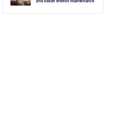
and easier interior maintenance