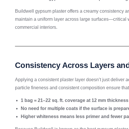
Buildwell gypsum plaster offers a creamy consistency an
maintain a uniform layer across large surfaces—critical 
commercial interiors.
Consistency Across Layers an
Applying a consistent plaster layer doesn’t just deliver 
particle fineness and consistent composition ensure that
1 bag = 21–22 sq. ft. coverage at 12 mm thickness
No need for multiple coats if the surface is prepar
Higher whiteness means less primer and fewer pai