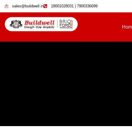
sales@buildwell.in
18001028031 | 7900336699
Hom