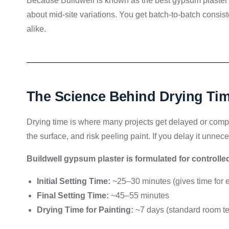
Because Buildwell is known as the best gypsum plaster 
about mid-site variations. You get batch-to-batch consi
alike.
The Science Behind Drying Ti
Drying time is where many projects get delayed or comp
the surface, and risk peeling paint. If you delay it unneces
Buildwell gypsum plaster is formulated for controlle
Initial Setting Time:
~25–30 minutes (gives time for e
Final Setting Time:
~45–55 minutes
Drying Time for Painting:
~7 days (standard room t