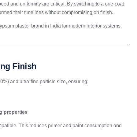
peed and uniformity are critical. By switching to a one-coat
rmed their timelines without compromising on finish.
ypsum plaster brand in India for modern interior systems.
ing Finish
%) and ultra-fine particle size, ensuring:
g properties
compatible. This reduces primer and paint consumption and