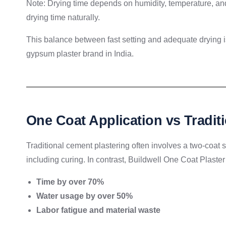
Note: Drying time depends on humidity, temperature, and 
drying time naturally.
This balance between fast setting and adequate drying i
gypsum plaster brand in India.
One Coat Application vs Tradit
Traditional cement plastering often involves a two-coat
including curing. In contrast, Buildwell One Coat Plaster 
Time by over 70%
Water usage by over 50%
Labor fatigue and material waste