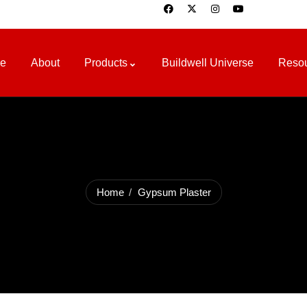
e
About
Products
Buildwell Universe
Reso
Home
Gypsum Plaster