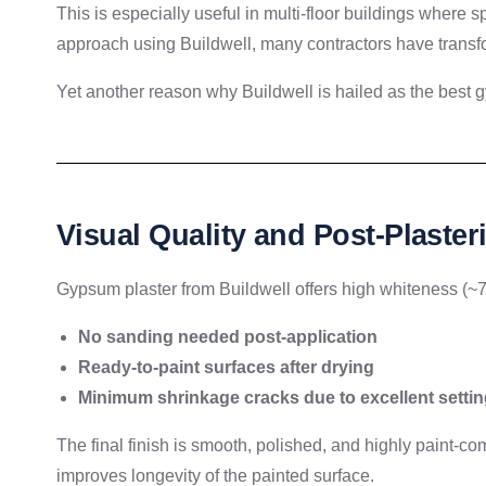
This is especially useful in multi-floor buildings where s
approach using Buildwell, many contractors have transfo
Yet another reason why Buildwell is hailed as the best g
Visual Quality and Post-Plaster
Gypsum plaster from Buildwell offers high whiteness (~70
No sanding needed post-application
Ready-to-paint surfaces after drying
Minimum shrinkage cracks due to excellent settin
The final finish is smooth, polished, and highly paint-
improves longevity of the painted surface.