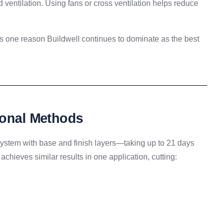
ventilation. Using fans or cross ventilation helps reduce
s one reason Buildwell continues to dominate as the best
ional Methods
 system with base and finish layers—taking up to 21 days
achieves similar results in one application, cutting: