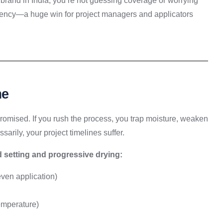
brand in India, you’re not guessing coverage or worrying
stency—a huge win for project managers and applicators
me
romised. If you rush the process, you trap moisture, weaken
sarily, your project timelines suffer.
d setting and progressive drying:
ven application)
emperature)