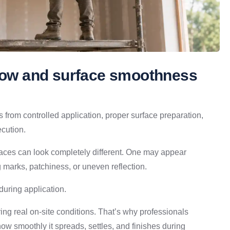
flow and surface smoothness
s from controlled application, proper surface preparation,
ecution.
rfaces can look completely different. One may appear
g marks, patchiness, or uneven reflection.
during application.
ing real on-site conditions. That’s why professionals
 how smoothly it spreads, settles, and finishes during