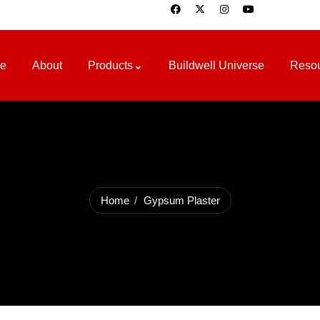
e
About
Products
Buildwell Universe
Reso
Home
Gypsum Plaster