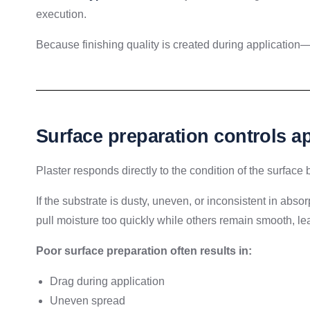
execution.
Because finishing quality is created during application—no
Surface preparation controls a
Plaster responds directly to the condition of the surface 
If the substrate is dusty, uneven, or inconsistent in ab
pull moisture too quickly while others remain smooth, lea
Poor surface preparation often results in:
Drag during application
Uneven spread