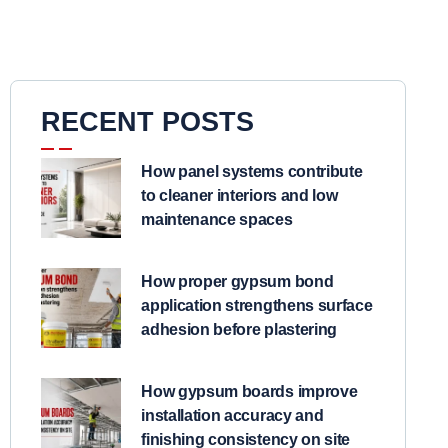
RECENT POSTS
How panel systems contribute
to cleaner interiors and low
maintenance spaces
How proper gypsum bond
application strengthens surface
adhesion before plastering
How gypsum boards improve
installation accuracy and
finishing consistency on site