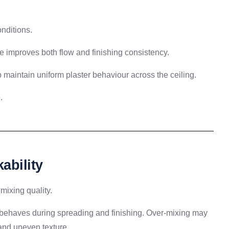
nditions.
e improves both flow and finishing consistency.
p maintain uniform plaster behaviour across the ceiling.
.
ability
 mixing quality.
r behaves during spreading and finishing. Over-mixing may
and uneven texture.