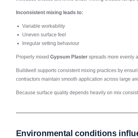
Inconsistent mixing leads to:
Variable workability
Uneven surface feel
Irregular setting behaviour
Properly mixed
Gypsum Plaster
spreads more evenly and
Buildwell supports consistent mixing practices by ensuri
contractors maintain smooth application across large ar
Because surface quality depends heavily on mix consis
Environmental conditions influ