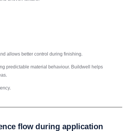
 allows better control during finishing.
ng predictable material behaviour. Buildwell helps
eas.
tency.
ence flow during application