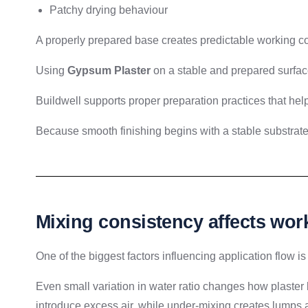
Patchy drying behaviour
A properly prepared base creates predictable working co
Using
Gypsum Plaster
on a stable and prepared surfac
Buildwell supports proper preparation practices that hel
Because smooth finishing begins with a stable substrate
Mixing consistency affects work
One of the biggest factors influencing application flow is
Even small variation in water ratio changes how plaste
introduce excess air, while under-mixing creates lumps 