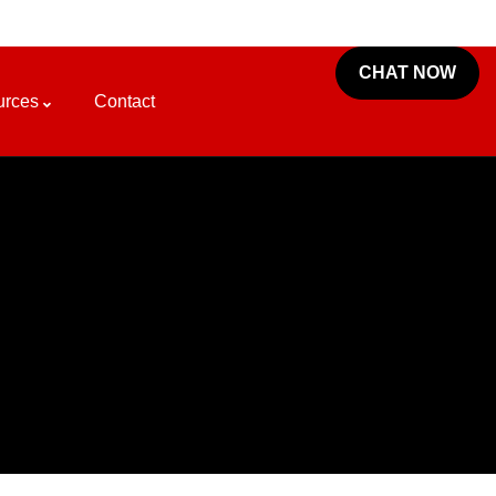
CHAT NOW
urces
Contact