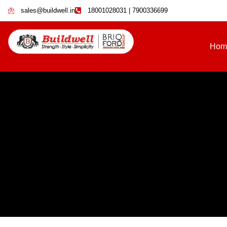
sales@buildwell.in
18001028031 | 7900336699
Hom