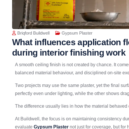
Briqford Buildwell
Gypsum Plaster
What influences application 
during interior finishing work
A smooth ceiling finish is not created by chance. It come
balanced material behaviour, and disciplined on-site ex
Two projects may use the same plaster, yet the final su
perfectly even under lighting, while the other shows dra
The difference usually lies in how the material behaved 
At Buildwell, the focus is on maintaining consistency dur
evaluate
Gypsum Plaster
not just for coverage, but for