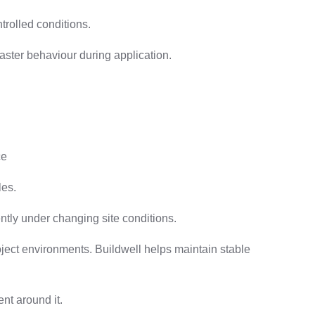
trolled conditions.
laster behaviour during application.
ce
les.
tly under changing site conditions.
oject environments. Buildwell helps maintain stable
nt around it.