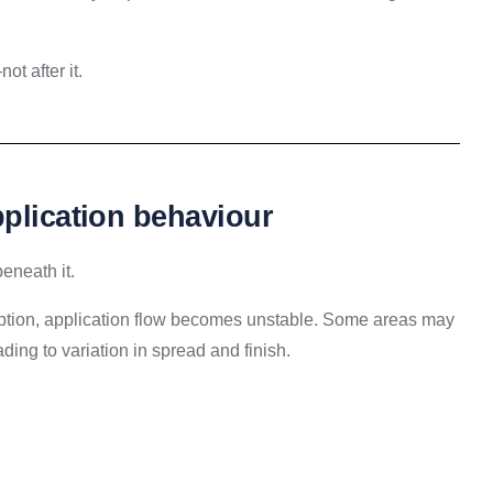
t after it.
pplication behaviour
beneath it.
sorption, application flow becomes unstable. Some areas may
ding to variation in spread and finish.