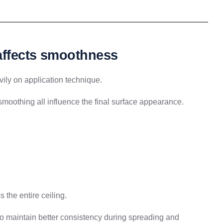
 affects smoothness
ily on application technique.
moothing all influence the final surface appearance.
the entire ceiling.
to maintain better consistency during spreading and