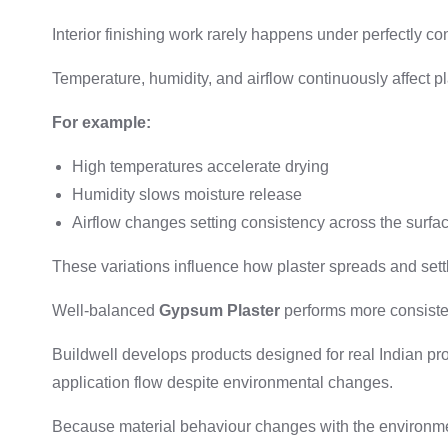
Interior finishing work rarely happens under perfectly con
Temperature, humidity, and airflow continuously affect p
For example:
High temperatures accelerate drying
Humidity slows moisture release
Airflow changes setting consistency across the surfa
These variations influence how plaster spreads and sett
Well-balanced
Gypsum Plaster
performs more consisten
Buildwell develops products designed for real Indian pr
application flow despite environmental changes.
Because material behaviour changes with the environme