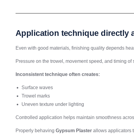
Application technique directly
Even with good materials, finishing quality depends heav
Pressure on the trowel, movement speed, and timing of s
Inconsistent technique often creates:
Surface waves
Trowel marks
Uneven texture under lighting
Controlled application helps maintain smoothness across 
Properly behaving
Gypsum Plaster
allows applicators 