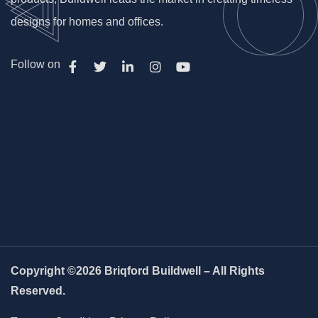
designs for homes and offices.
Follow on
Copyright ©2026 Briqford Buildwell – All Rights
Reserved.