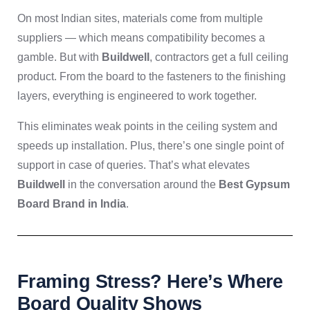
On most Indian sites, materials come from multiple
suppliers — which means compatibility becomes a
gamble. But with
Buildwell
, contractors get a full ceiling
product. From the board to the fasteners to the finishing
layers, everything is engineered to work together.
This eliminates weak points in the ceiling system and
speeds up installation. Plus, there’s one single point of
support in case of queries. That’s what elevates
Buildwell
in the conversation around the
Best Gypsum
Board Brand in India
.
Framing Stress? Here’s Where
Board Quality Shows