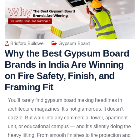
Briqford Buildwell
Gypsum Board
Why the Best Gypsum Board
Brands in India Are Winning
on Fire Safety, Finish, and
Framing Fit
You’ll rarely find gypsum board making headlines in
architecture magazines. It’s not glamorous. It doesn’t
dazzle. But walk into any commercial tower, apartment
unit, or educational campus — and it’s silently doing the
heavy lifting. From smooth finishes to fire protection and