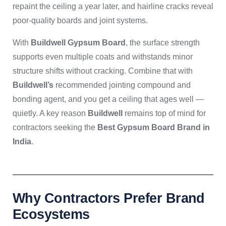
repaint the ceiling a year later, and hairline cracks reveal
poor-quality boards and joint systems.
With
Buildwell Gypsum Board
, the surface strength
supports even multiple coats and withstands minor
structure shifts without cracking. Combine that with
Buildwell’s
recommended jointing compound and
bonding agent, and you get a ceiling that ages well —
quietly. A key reason
Buildwell
remains top of mind for
contractors seeking the
Best Gypsum Board Brand in
India
.
Why Contractors Prefer Brand
Ecosystems