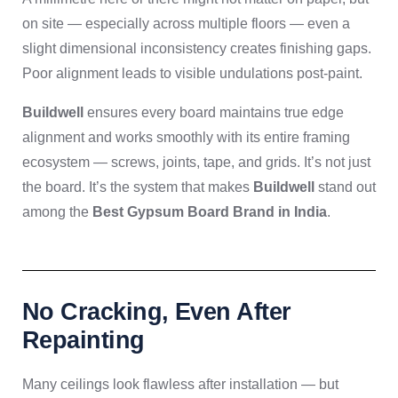
on site — especially across multiple floors — even a
slight dimensional inconsistency creates finishing gaps.
Poor alignment leads to visible undulations post-paint.
Buildwell
ensures every board maintains true edge
alignment and works smoothly with its entire framing
ecosystem — screws, joints, tape, and grids. It’s not just
the board. It’s the system that makes
Buildwell
stand out
among the
Best Gypsum Board Brand in India
.
No Cracking, Even After
Repainting
Many ceilings look flawless after installation — but