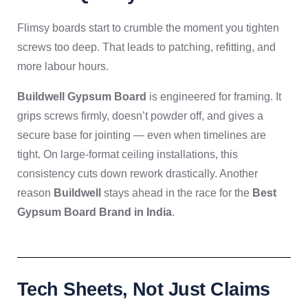
Flimsy boards start to crumble the moment you tighten
screws too deep. That leads to patching, refitting, and
more labour hours.
Buildwell Gypsum Board
is engineered for framing. It
grips screws firmly, doesn’t powder off, and gives a
secure base for jointing — even when timelines are
tight. On large-format ceiling installations, this
consistency cuts down rework drastically. Another
reason
Buildwell
stays ahead in the race for the
Best
Gypsum Board Brand in India
.
Tech Sheets, Not Just Claims