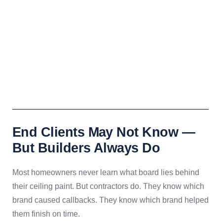
End Clients May Not Know —
But Builders Always Do
Most homeowners never learn what board lies behind
their ceiling paint. But contractors do. They know which
brand caused callbacks. They know which brand helped
them finish on time.