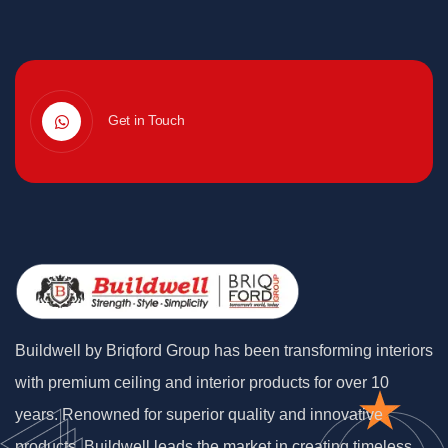
Get in Touch
Buildwell by Briqford Group has been transforming interiors
with premium ceiling and interior products for over 10
years. Renowned for superior quality and innovative
products, Buildwell leads the market in creating timeless