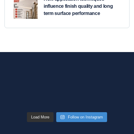
influence finish quality and long
term surface performance
Load More
Follow on Instagram