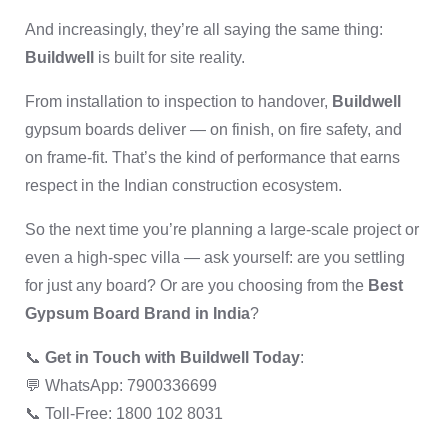
And increasingly, they’re all saying the same thing:
Buildwell
is built for site reality.
From installation to inspection to handover,
Buildwell
gypsum boards deliver — on finish, on fire safety, and
on frame-fit. That’s the kind of performance that earns
respect in the Indian construction ecosystem.
So the next time you’re planning a large-scale project or
even a high-spec villa — ask yourself: are you settling
for just any board? Or are you choosing from the
Best
Gypsum Board Brand in India
?
📞
Get in Touch with Buildwell Today
:
💬 WhatsApp: 7900336699
📞 Toll-Free: 1800 102 8031