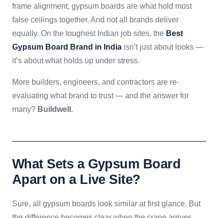
frame alignment, gypsum boards are what hold most
false ceilings together. And not all brands deliver
equally. On the toughest Indian job sites, the
Best
Gypsum Board Brand in India
isn’t just about looks —
it’s about what holds up under stress.
More builders, engineers, and contractors are re-
evaluating what brand to trust — and the answer for
many?
Buildwell
.
What Sets a Gypsum Board
Apart on a Live Site?
Sure, all gypsum boards look similar at first glance. But
the difference becomes clear when the crane arrives