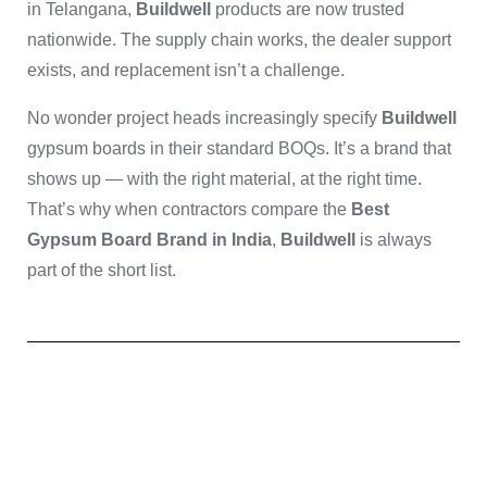
in Telangana,
Buildwell
products are now trusted
nationwide. The supply chain works, the dealer support
exists, and replacement isn’t a challenge.
No wonder project heads increasingly specify
Buildwell
gypsum boards in their standard BOQs. It’s a brand that
shows up — with the right material, at the right time.
That’s why when contractors compare the
Best
Gypsum Board Brand in India
,
Buildwell
is always
part of the short list.