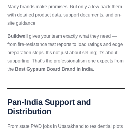
Many brands make promises. But only a few back them
with detailed product data, support documents, and on-
site guidance.
Buildwell
gives your team exactly what they need —
from fire-resistance test reports to load ratings and edge
preparation steps. It’s not just about selling; it’s about
supporting. That’s the professionalism one expects from
the
Best Gypsum Board Brand in India
.
Pan-India Support and
Distribution
From state PWD jobs in Uttarakhand to residential plots