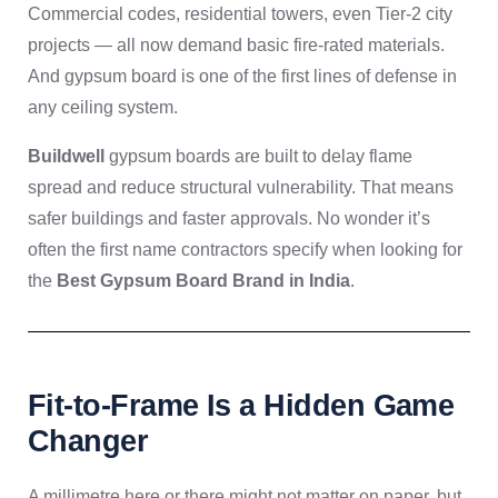
Commercial codes, residential towers, even Tier-2 city
projects — all now demand basic fire-rated materials.
And gypsum board is one of the first lines of defense in
any ceiling system.
Buildwell
gypsum boards are built to delay flame
spread and reduce structural vulnerability. That means
safer buildings and faster approvals. No wonder it’s
often the first name contractors specify when looking for
the
Best Gypsum Board Brand in India
.
Fit-to-Frame Is a Hidden Game
Changer
A millimetre here or there might not matter on paper, but