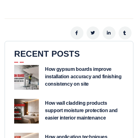
RECENT POSTS
How gypsum boards improve
installation accuracy and finishing
consistency on site
How wall cladding products
support moisture protection and
easier interior maintenance
How application techniques