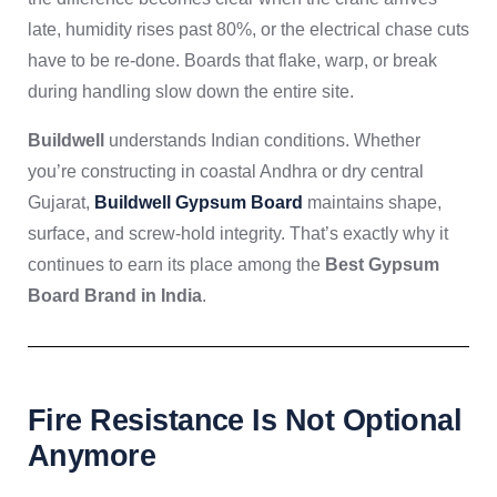
late, humidity rises past 80%, or the electrical chase cuts
have to be re-done. Boards that flake, warp, or break
during handling slow down the entire site.
Buildwell
understands Indian conditions. Whether
you’re constructing in coastal Andhra or dry central
Gujarat,
Buildwell Gypsum Board
maintains shape,
surface, and screw-hold integrity. That’s exactly why it
continues to earn its place among the
Best Gypsum
Board Brand in India
.
Fire Resistance Is Not Optional
Anymore