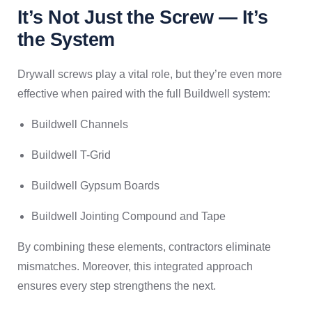
It’s Not Just the Screw — It’s
the System
Drywall screws play a vital role, but they’re even more
effective when paired with the full Buildwell system:
Buildwell Channels
Buildwell T-Grid
Buildwell Gypsum Boards
Buildwell Jointing Compound and Tape
By combining these elements, contractors eliminate
mismatches. Moreover, this integrated approach
ensures every step strengthens the next.