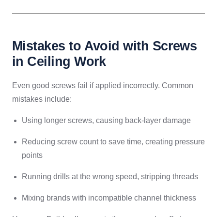
Mistakes to Avoid with Screws
in Ceiling Work
Even good screws fail if applied incorrectly. Common
mistakes include:
Using longer screws, causing back-layer damage
Reducing screw count to save time, creating pressure
points
Running drills at the wrong speed, stripping threads
Mixing brands with incompatible channel thickness