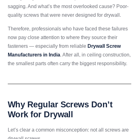
sagging. And what’s the most overlooked cause? Poor-
quality screws that were never designed for drywall.
Therefore, professionals who have faced these failures
now pay close attention to where they source their
fasteners — especially from reliable
Drywall Screw
Manufacturers in India
. After all, in ceiling construction,
the smallest parts often carry the biggest responsibility.
Why Regular Screws Don’t
Work for Drywall
Let’s clear a common misconception: not all screws are
drywall screws.