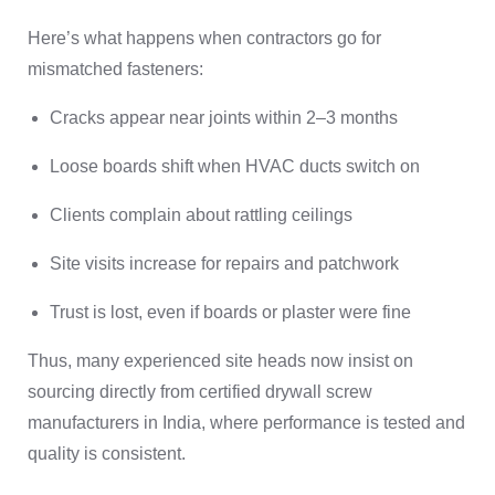
Here’s what happens when contractors go for
mismatched fasteners:
Cracks appear near joints within 2–3 months
Loose boards shift when HVAC ducts switch on
Clients complain about rattling ceilings
Site visits increase for repairs and patchwork
Trust is lost, even if boards or plaster were fine
Thus, many experienced site heads now insist on
sourcing directly from certified drywall screw
manufacturers in India, where performance is tested and
quality is consistent.