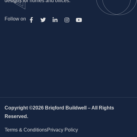
designs for homes and offices.
Follow on
Copyright ©2026 Briqford Buildwell – All Rights
Reserved.
Terms & Conditions
Privacy Policy