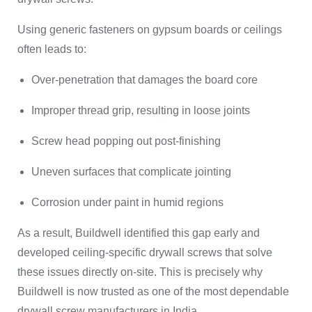
Using generic fasteners on gypsum boards or ceilings
often leads to:
Over-penetration that damages the board core
Improper thread grip, resulting in loose joints
Screw head popping out post-finishing
Uneven surfaces that complicate jointing
Corrosion under paint in humid regions
As a result, Buildwell identified this gap early and
developed ceiling-specific drywall screws that solve
these issues directly on-site. This is precisely why
Buildwell is now trusted as one of the most dependable
drywall screw manufacturers in India.