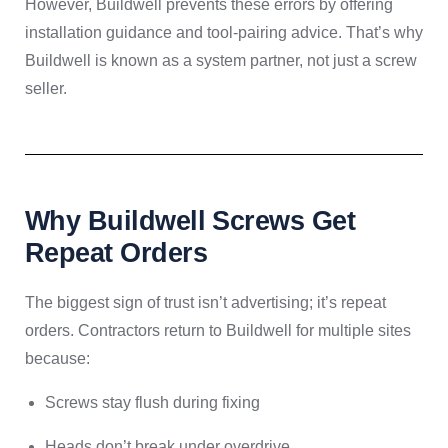
However, Buildwell prevents these errors by offering
installation guidance and tool-pairing advice. That’s why
Buildwell is known as a system partner, not just a screw
seller.
Why Buildwell Screws Get
Repeat Orders
The biggest sign of trust isn’t advertising; it’s repeat
orders. Contractors return to Buildwell for multiple sites
because:
Screws stay flush during fixing
Heads don’t break under overdrive