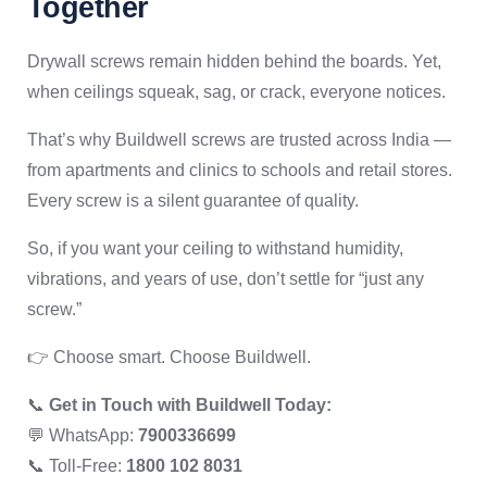
Together
Drywall screws remain hidden behind the boards. Yet,
when ceilings squeak, sag, or crack, everyone notices.
That’s why Buildwell screws are trusted across India —
from apartments and clinics to schools and retail stores.
Every screw is a silent guarantee of quality.
So, if you want your ceiling to withstand humidity,
vibrations, and years of use, don’t settle for “just any
screw.”
👉 Choose smart. Choose Buildwell.
📞
Get in Touch with Buildwell Today:
💬 WhatsApp:
7900336699
📞 Toll-Free:
1800 102 8031