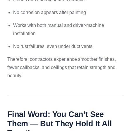
No corrosion appears after painting
Works with both manual and driver-machine
installation
No rust failures, even under duct vents
Therefore, contractors experience smoother finishes,
fewer callbacks, and ceilings that retain strength and
beauty.
Final Word: You Can’t See
Them — But They Hold It All