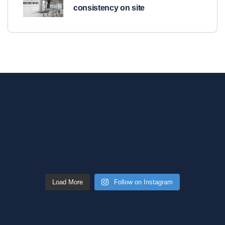
consistency on site
Load More
Follow on Instagram