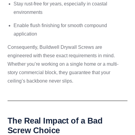
Stay rust-free for years, especially in coastal
environments
Enable flush finishing for smooth compound
application
Consequently, Buildwell Drywall Screws are
engineered with these exact requirements in mind.
Whether you’re working on a single home or a multi-
story commercial block, they guarantee that your
ceiling’s backbone never slips.
The Real Impact of a Bad
Screw Choice