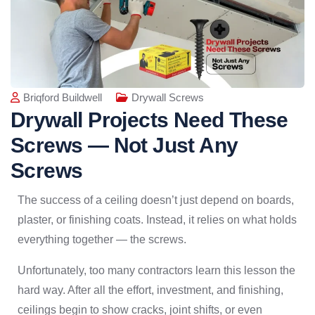
Briqford Buildwell
Drywall Screws
Drywall Projects Need These
Screws — Not Just Any
Screws
The success of a ceiling doesn’t just depend on boards,
plaster, or finishing coats. Instead, it relies on what holds
everything together — the screws.
Unfortunately, too many contractors learn this lesson the
hard way. After all the effort, investment, and finishing,
ceilings begin to show cracks, joint shifts, or even