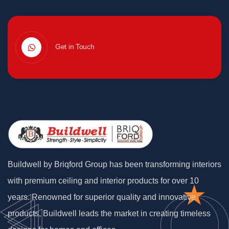
Get in Touch
Buildwell by Briqford Group has been transforming interiors
with premium ceiling and interior products for over 10
years. Renowned for superior quality and innovative
products, Buildwell leads the market in creating timeless