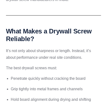
What Makes a Drywall Screw
Reliable?
It’s not only about sharpness or length. Instead, it’s
about performance under real site conditions.
The best drywall screws must:
Penetrate quickly without cracking the board
Grip tightly into metal frames and channels
Hold board alignment during drying and shifting