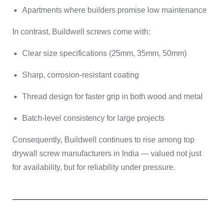
Apartments where builders promise low maintenance
In contrast, Buildwell screws come with:
Clear size specifications (25mm, 35mm, 50mm)
Sharp, corrosion-resistant coating
Thread design for faster grip in both wood and metal
Batch-level consistency for large projects
Consequently, Buildwell continues to rise among top
drywall screw manufacturers in India — valued not just
for availability, but for reliability under pressure.