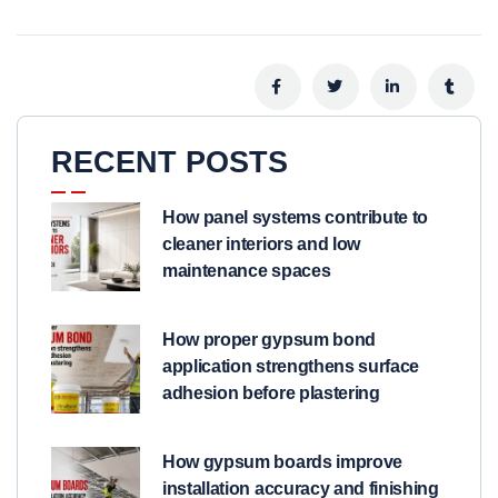
RECENT POSTS
How panel systems contribute to
cleaner interiors and low
maintenance spaces
How proper gypsum bond
application strengthens surface
adhesion before plastering
How gypsum boards improve
installation accuracy and finishing