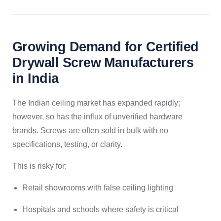
Growing Demand for Certified
Drywall Screw Manufacturers
in India
The Indian ceiling market has expanded rapidly;
however, so has the influx of unverified hardware
brands. Screws are often sold in bulk with no
specifications, testing, or clarity.
This is risky for:
Retail showrooms with false ceiling lighting
Hospitals and schools where safety is critical