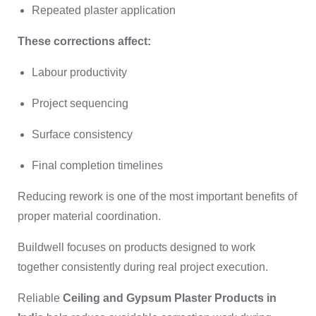
Repeated plaster application
These corrections affect:
Labour productivity
Project sequencing
Surface consistency
Final completion timelines
Reducing rework is one of the most important benefits of
proper material coordination.
Buildwell focuses on products designed to work
together consistently during real project execution.
Reliable
Ceiling and Gypsum Plaster Products in