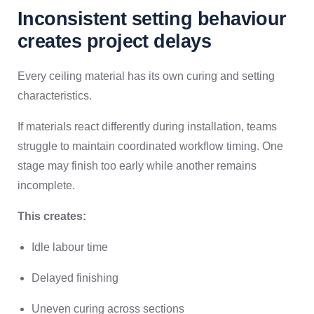
Inconsistent setting behaviour
creates project delays
Every ceiling material has its own curing and setting
characteristics.
If materials react differently during installation, teams
struggle to maintain coordinated workflow timing. One
stage may finish too early while another remains
incomplete.
This creates:
Idle labour time
Delayed finishing
Uneven curing across sections