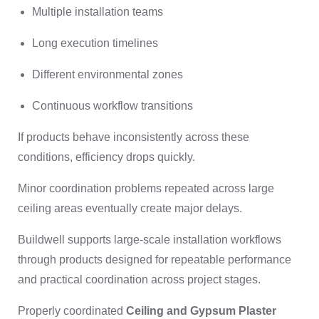
Multiple installation teams
Long execution timelines
Different environmental zones
Continuous workflow transitions
If products behave inconsistently across these
conditions, efficiency drops quickly.
Minor coordination problems repeated across large
ceiling areas eventually create major delays.
Buildwell supports large-scale installation workflows
through products designed for repeatable performance
and practical coordination across project stages.
Properly coordinated
Ceiling and Gypsum Plaster