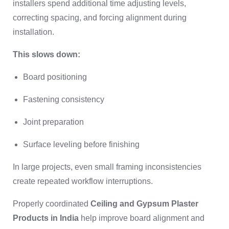
installers spend additional time adjusting levels,
correcting spacing, and forcing alignment during
installation.
This slows down:
Board positioning
Fastening consistency
Joint preparation
Surface leveling before finishing
In large projects, even small framing inconsistencies
create repeated workflow interruptions.
Properly coordinated
Ceiling and Gypsum Plaster
Products in India
help improve board alignment and