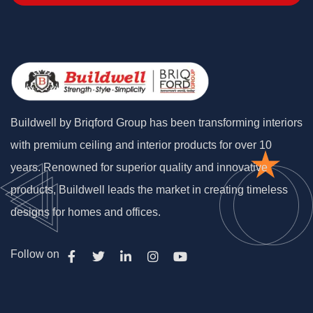
Buildwell by Briqford Group has been transforming interiors
with premium ceiling and interior products for over 10
years. Renowned for superior quality and innovative
products, Buildwell leads the market in creating timeless
designs for homes and offices.
Follow on