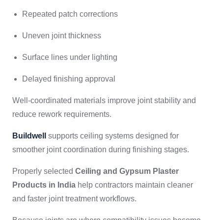
Repeated patch corrections
Uneven joint thickness
Surface lines under lighting
Delayed finishing approval
Well-coordinated materials improve joint stability and
reduce rework requirements.
Buildwell
supports ceiling systems designed for
smoother joint coordination during finishing stages.
Properly selected
Ceiling and Gypsum Plaster
Products in India
help contractors maintain cleaner
and faster joint treatment workflows.