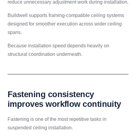
reduce unnecessary adjustment work during installation.
Buildwell supports framing-compatible ceiling systems
designed for smoother execution across wider ceiling
spans.
Because installation speed depends heavily on
structural coordination underneath.
Fastening consistency
improves workflow continuity
Fastening is one of the most repetitive tasks in
suspended ceiling installation.