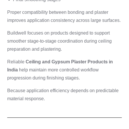
Proper compatibility between bonding and plaster
improves application consistency across large surfaces.
Buildwell focuses on products designed to support
smoother stage-to-stage coordination during ceiling
preparation and plastering.
Reliable
Ceiling and Gypsum Plaster Products in
India
help maintain more controlled workflow
progression during finishing stages.
Because application efficiency depends on predictable
material response.