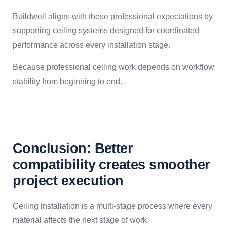
Buildwell aligns with these professional expectations by
supporting ceiling systems designed for coordinated
performance across every installation stage.
Because professional ceiling work depends on workflow
stability from beginning to end.
Conclusion: Better
compatibility creates smoother
project execution
Ceiling installation is a multi-stage process where every
material affects the next stage of work.