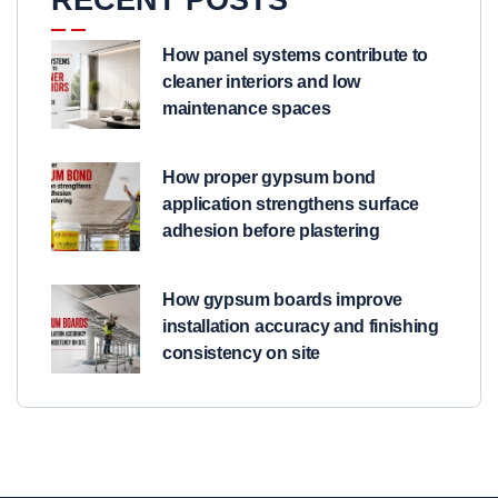
How panel systems contribute to
cleaner interiors and low
maintenance spaces
How proper gypsum bond
application strengthens surface
adhesion before plastering
How gypsum boards improve
installation accuracy and finishing
consistency on site