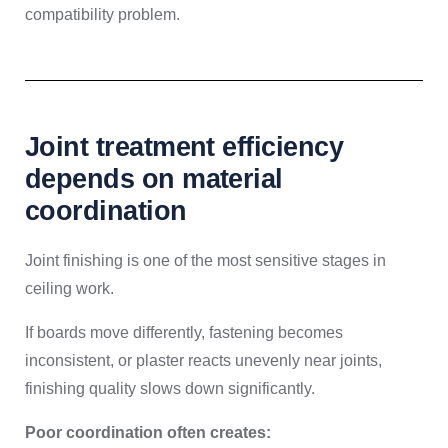
compatibility problem.
Joint treatment efficiency
depends on material
coordination
Joint finishing is one of the most sensitive stages in
ceiling work.
If boards move differently, fastening becomes
inconsistent, or plaster reacts unevenly near joints,
finishing quality slows down significantly.
Poor coordination often creates: