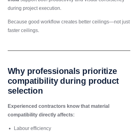
during project execution.
Because good workflow creates better ceilings—not just
faster ceilings.
Why professionals prioritize
compatibility during product
selection
Experienced contractors know that material
compatibility directly affects:
Labour efficiency