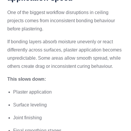
One of the biggest workflow disruptions in ceiling
projects comes from inconsistent bonding behaviour
before plastering.
If bonding layers absorb moisture unevenly or react
differently across surfaces, plaster application becomes
unpredictable. Some areas allow smooth spread, while
others create drag or inconsistent curing behaviour.
This slows down:
Plaster application
Surface leveling
Joint finishing
Final smoothing stages