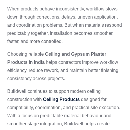
When products behave inconsistently, workflow slows
down through corrections, delays, uneven application,
and coordination problems. But when materials respond
predictably together, installation becomes smoother,
faster, and more controlled.
Choosing reliable
Ceiling and Gypsum Plaster
Products in India
helps contractors improve workflow
efficiency, reduce rework, and maintain better finishing
consistency across projects.
Buildwell continues to support modern ceiling
construction with
Ceiling Products
designed for
compatibility, coordination, and practical site execution.
With a focus on predictable material behaviour and
smoother stage integration, Buildwell helps create