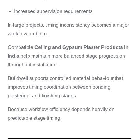
Increased supervision requirements
In large projects, timing inconsistency becomes a major
workflow problem.
Compatible
Ceiling and Gypsum Plaster Products in
India
help maintain more balanced stage progression
throughout installation.
Buildwell supports controlled material behaviour that
improves timing coordination between bonding,
plastering, and finishing stages.
Because workflow efficiency depends heavily on
predictable stage timing.