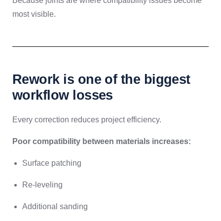
Because joints are where compatibility issues become
most visible.
Rework is one of the biggest
workflow losses
Every correction reduces project efficiency.
Poor compatibility between materials increases:
Surface patching
Re-leveling
Additional sanding