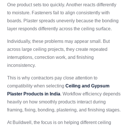
One product sets too quickly. Another reacts differently
to moisture. Fasteners fail to align consistently with
boards. Plaster spreads unevenly because the bonding
layer responds differently across the ceiling surface.
Individually, these problems may appear small. But
across large ceiling projects, they create repeated
interruptions, correction work, and finishing
inconsistency.
This is why contractors pay close attention to
compatibility when selecting
Ceiling and Gypsum
Plaster Products in India
. Workflow efficiency depends
heavily on how smoothly products interact during
framing, fixing, bonding, plastering, and finishing stages.
At Buildwell, the focus is on helping different ceiling