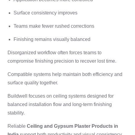
Surface consistency improves
Teams make fewer rushed corrections
Finishing remains visually balanced
Disorganized workflow often forces teams to
compromise finishing precision to recover lost time.
Compatible systems help maintain both efficiency and
surface quality together.
Buildwell focuses on ceiling systems designed for
balanced installation flow and long-term finishing
stability.
Reliable
Ceiling and Gypsum Plaster Products in
India
support both productivity and visual consistency