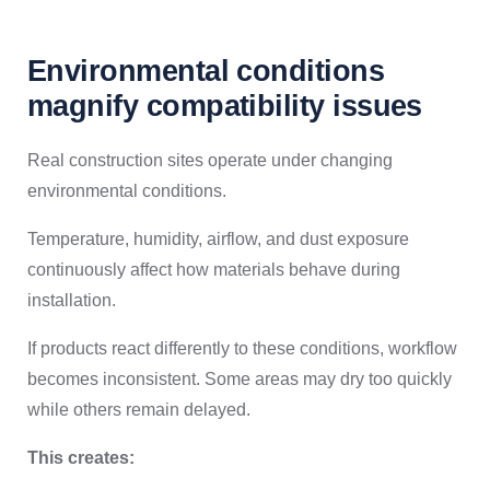
Environmental conditions
magnify compatibility issues
Real construction sites operate under changing
environmental conditions.
Temperature, humidity, airflow, and dust exposure
continuously affect how materials behave during
installation.
If products react differently to these conditions, workflow
becomes inconsistent. Some areas may dry too quickly
while others remain delayed.
This creates: