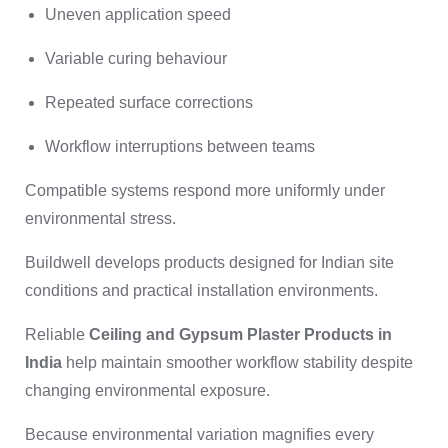
Uneven application speed
Variable curing behaviour
Repeated surface corrections
Workflow interruptions between teams
Compatible systems respond more uniformly under
environmental stress.
Buildwell develops products designed for Indian site
conditions and practical installation environments.
Reliable
Ceiling and Gypsum Plaster Products in
India
help maintain smoother workflow stability despite
changing environmental exposure.
Because environmental variation magnifies every