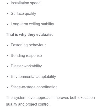
Installation speed
Surface quality
Long-term ceiling stability
That is why they evaluate:
Fastening behaviour
Bonding response
Plaster workability
Environmental adaptability
Stage-to-stage coordination
This system-level approach improves both execution
quality and project control.