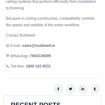
ceiling systems that perform efficiently from installation
to finishing.
Because in ceiling construction, compatibility controls
the speed and stability of the entire workflow.
Contact Buildwell
📧 Email:
sales@buildwell.in
💬 WhatsApp:
7900336699
📞 Toll-free:
1800 102 8031
RECENT POSTS