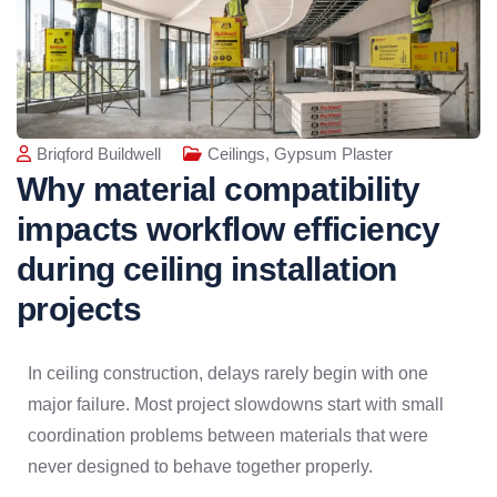
Briqford Buildwell
Ceilings
,
Gypsum Plaster
Why material compatibility
impacts workflow efficiency
during ceiling installation
projects
In ceiling construction, delays rarely begin with one
major failure. Most project slowdowns start with small
coordination problems between materials that were
never designed to behave together properly.