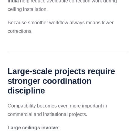
India
help reduce avoidable correction work during
ceiling installation.
Because smoother workflow always means fewer
corrections.
Large-scale projects require
stronger coordination
discipline
Compatibility becomes even more important in
commercial and institutional projects.
Large ceilings involve: