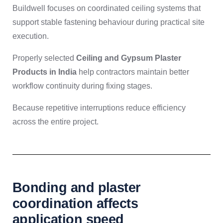
Buildwell focuses on coordinated ceiling systems that
support stable fastening behaviour during practical site
execution.
Properly selected
Ceiling and Gypsum Plaster
Products in India
help contractors maintain better
workflow continuity during fixing stages.
Because repetitive interruptions reduce efficiency
across the entire project.
Bonding and plaster
coordination affects
application speed