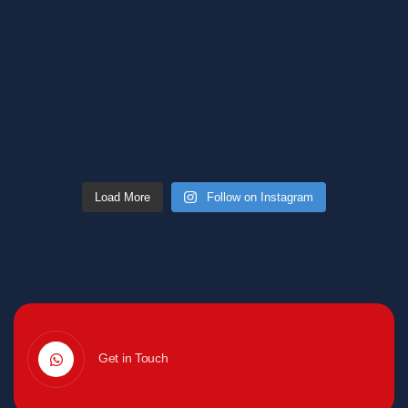
Load More
Follow on Instagram
Get in Touch