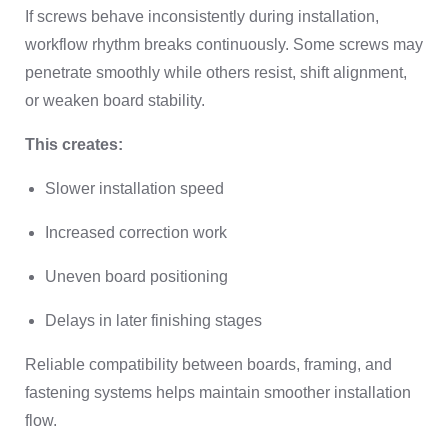
If screws behave inconsistently during installation,
workflow rhythm breaks continuously. Some screws may
penetrate smoothly while others resist, shift alignment,
or weaken board stability.
This creates:
Slower installation speed
Increased correction work
Uneven board positioning
Delays in later finishing stages
Reliable compatibility between boards, framing, and
fastening systems helps maintain smoother installation
flow.