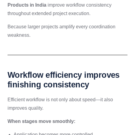
Products in India
improve workflow consistency
throughout extended project execution.
Because larger projects amplify every coordination
weakness.
Workflow efficiency improves
finishing consistency
Efficient workflow is not only about speed—it also
improves quality.
When stages move smoothly:
Application becomes more controlled