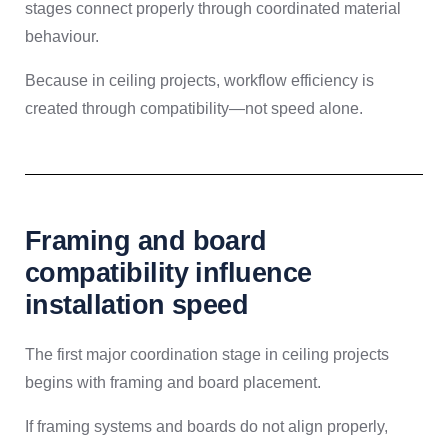
stages connect properly through coordinated material
behaviour.
Because in ceiling projects, workflow efficiency is
created through compatibility—not speed alone.
Framing and board
compatibility influence
installation speed
The first major coordination stage in ceiling projects
begins with framing and board placement.
If framing systems and boards do not align properly,