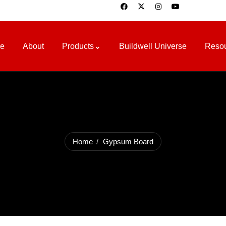
e
About
Products
Buildwell Universe
Reso
Home
Gypsum Board