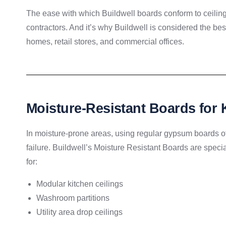
The ease with which Buildwell boards conform to ceilin
contractors. And it’s why Buildwell is considered the bes
homes, retail stores, and commercial offices.
Moisture-Resistant Boards for
In moisture-prone areas, using regular gypsum boards of
failure. Buildwell’s Moisture Resistant Boards are speci
for:
Modular kitchen ceilings
Washroom partitions
Utility area drop ceilings