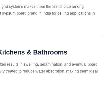
g grid systems makes them the first choice among
t gypsum board brand in India for ceiling applications in
 Kitchens & Bathrooms
ten results in swelling, delamination, and eventual board
ally treated to reduce water absorption, making them ideal