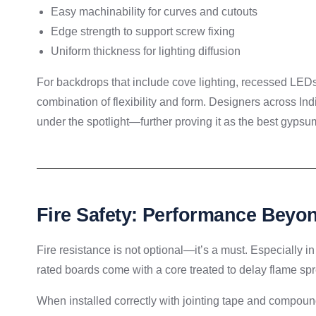
Easy machinability for curves and cutouts
Edge strength to support screw fixing
Uniform thickness for lighting diffusion
For backdrops that include cove lighting, recessed LEDs
combination of flexibility and form. Designers across Ind
under the spotlight—further proving it as the best gypsum
Fire Safety: Performance Beyon
Fire resistance is not optional—it’s a must. Especially in 
rated boards come with a core treated to delay flame spr
When installed correctly with jointing tape and compound