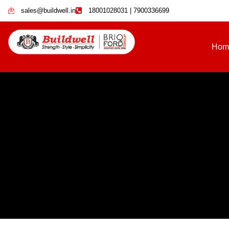
sales@buildwell.in
18001028031 | 7900336699
Hom