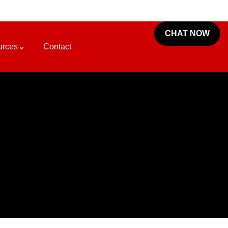
CHAT NOW
urces
Contact