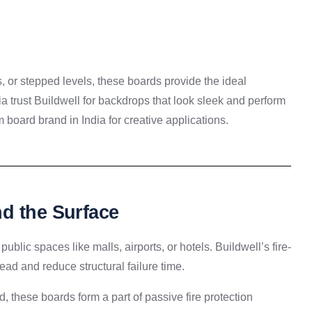
, or stepped levels, these boards provide the ideal
ia trust Buildwell for backdrops that look sleek and perform
 board brand in India for creative applications.
d the Surface
public spaces like malls, airports, or hotels. Buildwell’s fire-
ead and reduce structural failure time.
, these boards form a part of passive fire protection