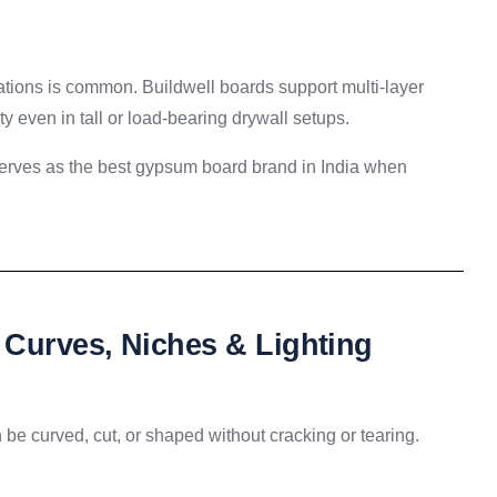
rations is common. Buildwell boards support multi-layer
y even in tall or load-bearing drywall setups.
 serves as the best gypsum board brand in India when
Curves, Niches & Lighting
n be curved, cut, or shaped without cracking or tearing.