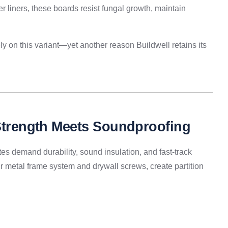
 liners, these boards resist fungal growth, maintain
ely on this variant—yet another reason Buildwell retains its
 Strength Meets Soundproofing
tutes demand durability, sound insulation, and fast-track
 metal frame system and drywall screws, create partition