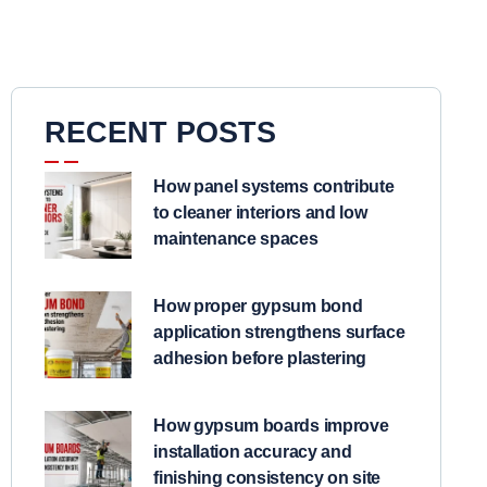
RECENT POSTS
How panel systems contribute
to cleaner interiors and low
maintenance spaces
How proper gypsum bond
application strengthens surface
adhesion before plastering
How gypsum boards improve
installation accuracy and
finishing consistency on site