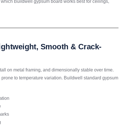
which Buildwell gypsum board works best for ceilings,
ightweight, Smooth & Crack-
tall on metal framing, and dimensionally stable over time.
es prone to temperature variation. Buildwell standard gypsum
ation
e
marks
g