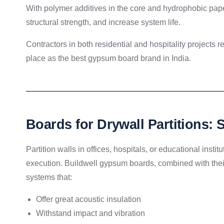
With polymer additives in the core and hydrophobic paper
structural strength, and increase system life.
Contractors in both residential and hospitality projects r
place as the best gypsum board brand in India.
Boards for Drywall Partitions:
Partition walls in offices, hospitals, or educational insti
execution. Buildwell gypsum boards, combined with their
systems that:
Offer great acoustic insulation
Withstand impact and vibration