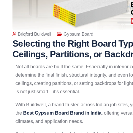
Briqford Buildwell
Gypsum Board
Selecting the Right Board Ty
Ceilings, Partitions, or Backd
Not all boards are built the same. Especially in interior
determine the final finish, structural integrity, and eve
ceilings, creating partitions, or setting backdrops for lig
is not just smart—it’s essential.
With Buildwell, a brand trusted across Indian job sites, yo
the
Best Gypsum Board Brand in India
, offering vers
climates, and application needs.