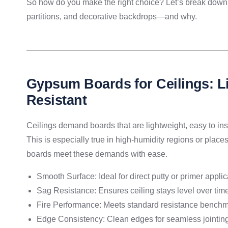
So how do you make the right choice? Let’s break down 
partitions, and decorative backdrops—and why.
Gypsum Boards for Ceilings: L
Resistant
Ceilings demand boards that are lightweight, easy to ins
This is especially true in high-humidity regions or plac
boards meet these demands with ease.
Smooth Surface: Ideal for direct putty or primer applic
Sag Resistance: Ensures ceiling stays level over tim
Fire Performance: Meets standard resistance bench
Edge Consistency: Clean edges for seamless jointin