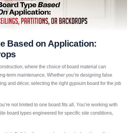
pe Based on Application:
rops
 construction, where the choice of board material can
n long-term maintenance. Whether you’re designing false
hting and décor, selecting the right gypsum board for the job
u’re not limited to one board fits all. You’re working with
atile board types engineered for specific site conditions,