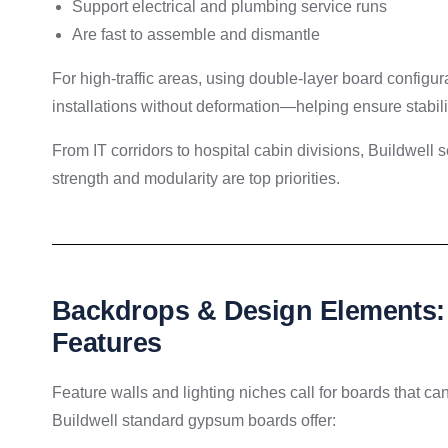
Support electrical and plumbing service runs
Are fast to assemble and dismantle
For high-traffic areas, using double-layer board configu
installations without deformation—helping ensure stabilit
From IT corridors to hospital cabin divisions, Buildwell
strength and modularity are top priorities.
Backdrops & Design Elements: 
Features
Feature walls and lighting niches call for boards that ca
Buildwell standard gypsum boards offer: