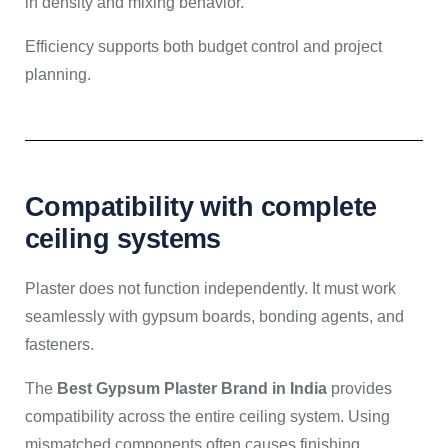
in density and mixing behavior.
Efficiency supports both budget control and project
planning.
Compatibility with complete
ceiling systems
Plaster does not function independently. It must work
seamlessly with gypsum boards, bonding agents, and
fasteners.
The
Best Gypsum Plaster Brand in India
provides
compatibility across the entire ceiling system. Using
mismatched components often causes finishing