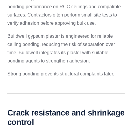
bonding performance on RCC ceilings and compatible
surfaces. Contractors often perform small site tests to
verify adhesion before approving bulk use.
Buildwell gypsum plaster is engineered for reliable
ceiling bonding, reducing the risk of separation over
time. Buildwell integrates its plaster with suitable
bonding agents to strengthen adhesion.
Strong bonding prevents structural complaints later.
Crack resistance and shrinkage
control