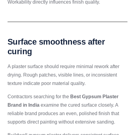
Workability directly influences finish quality.
Surface smoothness after
curing
A plaster surface should require minimal rework after
drying. Rough patches, visible lines, or inconsistent
texture indicate poor material quality.
Contractors searching for the
Best Gypsum Plaster
Brand in India
examine the cured surface closely. A
reliable brand produces an even, polished finish that
supports direct painting without extensive sanding.