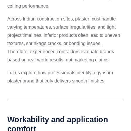
ceiling performance.
Across Indian construction sites, plaster must handle
varying temperatures, surface irregularities, and tight
project timelines. Inferior products often lead to uneven
textures, shrinkage cracks, or bonding issues.
Therefore, experienced contractors evaluate brands
based on real-world results, not marketing claims.
Let us explore how professionals identify a gypsum
plaster brand that truly delivers smooth finishes.
Workability and application
comfort