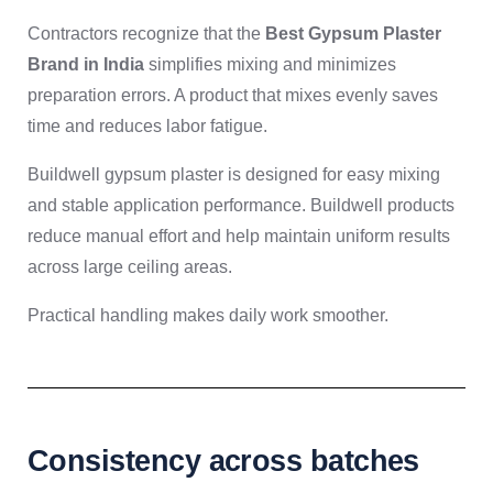
Contractors recognize that the
Best Gypsum Plaster
Brand in India
simplifies mixing and minimizes
preparation errors. A product that mixes evenly saves
time and reduces labor fatigue.
Buildwell gypsum plaster is designed for easy mixing
and stable application performance. Buildwell products
reduce manual effort and help maintain uniform results
across large ceiling areas.
Practical handling makes daily work smoother.
Consistency across batches