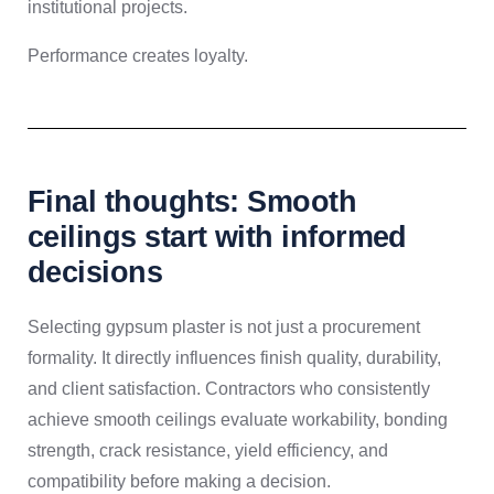
institutional projects.
Performance creates loyalty.
Final thoughts: Smooth
ceilings start with informed
decisions
Selecting gypsum plaster is not just a procurement
formality. It directly influences finish quality, durability,
and client satisfaction. Contractors who consistently
achieve smooth ceilings evaluate workability, bonding
strength, crack resistance, yield efficiency, and
compatibility before making a decision.