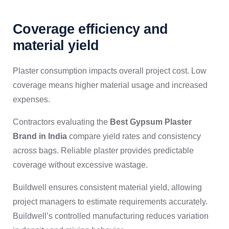
Coverage efficiency and
material yield
Plaster consumption impacts overall project cost. Low
coverage means higher material usage and increased
expenses.
Contractors evaluating the
Best Gypsum Plaster
Brand in India
compare yield rates and consistency
across bags. Reliable plaster provides predictable
coverage without excessive wastage.
Buildwell ensures consistent material yield, allowing
project managers to estimate requirements accurately.
Buildwell’s controlled manufacturing reduces variation