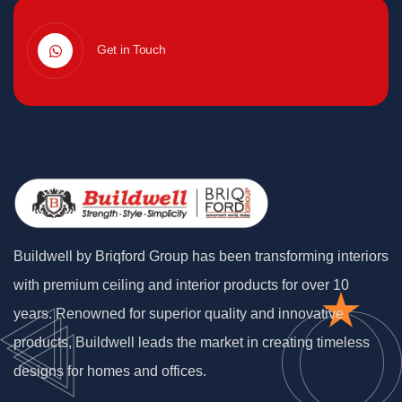
Get in Touch
Buildwell by Briqford Group has been transforming interiors
with premium ceiling and interior products for over 10
years. Renowned for superior quality and innovative
products, Buildwell leads the market in creating timeless
designs for homes and offices.