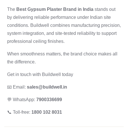
The
Best Gypsum Plaster Brand in India
stands out
by delivering reliable performance under Indian site
conditions. Buildwell combines manufacturing precision,
system integration, and site-tested reliability to support
professional ceiling finishes.
When smoothness matters, the brand choice makes all
the difference.
Get in touch with Buildwell today
📧 Email:
sales@buildwell.in
💬 WhatsApp:
7900336699
📞 Toll-free:
1800 102 8031