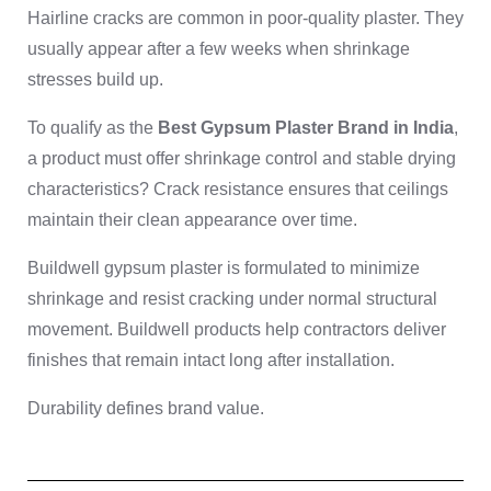
Hairline cracks are common in poor-quality plaster. They
usually appear after a few weeks when shrinkage
stresses build up.
To qualify as the
Best Gypsum Plaster Brand in India
,
a product must offer shrinkage control and stable drying
characteristics? Crack resistance ensures that ceilings
maintain their clean appearance over time.
Buildwell gypsum plaster is formulated to minimize
shrinkage and resist cracking under normal structural
movement. Buildwell products help contractors deliver
finishes that remain intact long after installation.
Durability defines brand value.