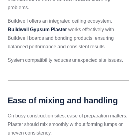
problems.
Buildwell offers an integrated ceiling ecosystem.
Buildwell Gypsum Plaster
works effectively with
Buildwell boards and bonding products, ensuring
balanced performance and consistent results.
System compatibility reduces unexpected site issues.
Ease of mixing and handling
On busy construction sites, ease of preparation matters.
Plaster should mix smoothly without forming lumps or
uneven consistency.