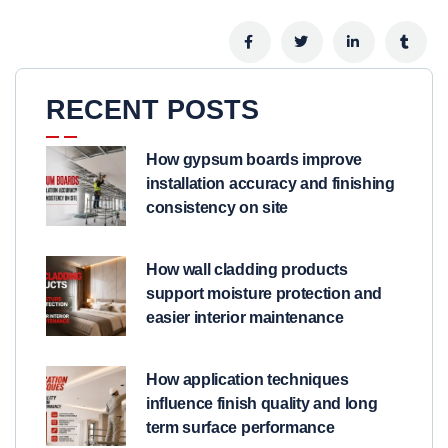
RECENT POSTS
How gypsum boards improve
installation accuracy and finishing
consistency on site
How wall cladding products
support moisture protection and
easier interior maintenance
How application techniques
influence finish quality and long
term surface performance