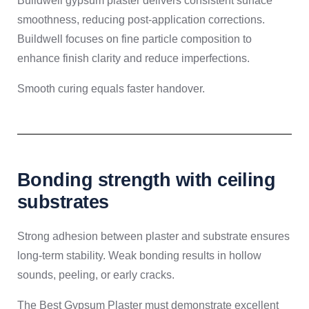
Buildwell gypsum plaster delivers consistent surface
smoothness, reducing post-application corrections.
Buildwell focuses on fine particle composition to
enhance finish clarity and reduce imperfections.
Smooth curing equals faster handover.
Bonding strength with ceiling
substrates
Strong adhesion between plaster and substrate ensures
long-term stability. Weak bonding results in hollow
sounds, peeling, or early cracks.
The Best Gypsum Plaster must demonstrate excellent