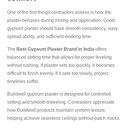
One of the first things contractors assess is how the
plaster behaves during mixing and application. Good
gypsum plaster should have smooth consistency, easy
spread ability, and sufficient working time.
The
Best Gypsum Plaster Brand in India
offers
balanced setting time that allows for proper leveling
without rushing. If plaster sets too quickly, it becomes
difficult to finish evenly. If it sets too slowly, project
timelines suffer.
Buildwell gypsum plaster is designed for controlled
setting and smooth troweling. Contractors appreciate
how Buildwell products maintain uniform texture,
helping achieve seamless ceilings without patch marks.