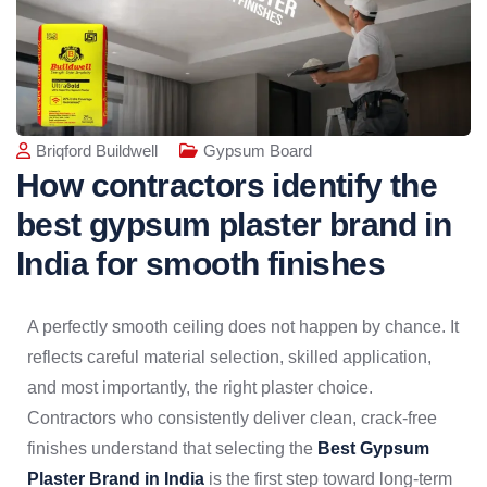
Briqford Buildwell
Gypsum Board
How contractors identify the
best gypsum plaster brand in
India for smooth finishes
A perfectly smooth ceiling does not happen by chance. It
reflects careful material selection, skilled application,
and most importantly, the right plaster choice.
Contractors who consistently deliver clean, crack-free
finishes understand that selecting the
Best Gypsum
Plaster Brand in India
is the first step toward long-term