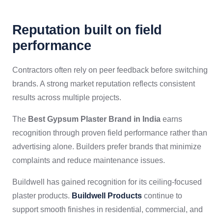
Reputation built on field
performance
Contractors often rely on peer feedback before switching
brands. A strong market reputation reflects consistent
results across multiple projects.
The
Best Gypsum Plaster Brand in India
earns
recognition through proven field performance rather than
advertising alone. Builders prefer brands that minimize
complaints and reduce maintenance issues.
Buildwell has gained recognition for its ceiling-focused
plaster products.
Buildwell Products
continue to
support smooth finishes in residential, commercial, and