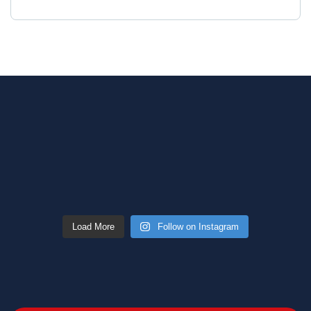
Load More
Follow on Instagram