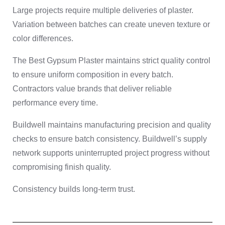
Large projects require multiple deliveries of plaster.
Variation between batches can create uneven texture or
color differences.
The Best Gypsum Plaster maintains strict quality control
to ensure uniform composition in every batch.
Contractors value brands that deliver reliable
performance every time.
Buildwell maintains manufacturing precision and quality
checks to ensure batch consistency. Buildwell’s supply
network supports uninterrupted project progress without
compromising finish quality.
Consistency builds long-term trust.