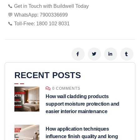
📞 Get in Touch with Buildwell Today
💬 WhatsApp: 7900336699
📞 Toll-Free: 1800 102 8031
RECENT POSTS
0 COMMENTS
How wall cladding products
support moisture protection and
easier interior maintenance
How application techniques
influence finish quality and long