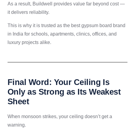
As a result, Buildwell provides value far beyond cost —
it delivers reliability.
This is why it is trusted as the best gypsum board brand
in India for schools, apartments, clinics, offices, and
luxury projects alike.
Final Word: Your Ceiling Is
Only as Strong as Its Weakest
Sheet
When monsoon strikes, your ceiling doesn’t get a
warning.