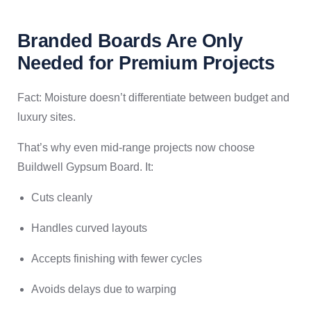
Branded Boards Are Only
Needed for Premium Projects
Fact: Moisture doesn’t differentiate between budget and
luxury sites.
That’s why even mid-range projects now choose
Buildwell Gypsum Board. It:
Cuts cleanly
Handles curved layouts
Accepts finishing with fewer cycles
Avoids delays due to warping