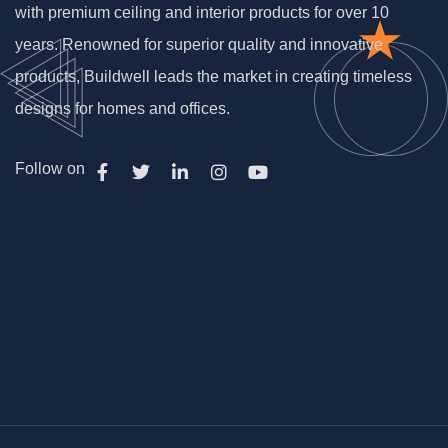
with premium ceiling and interior products for over 10
years. Renowned for superior quality and innovative
products, Buildwell leads the market in creating timeless
designs for homes and offices.
Follow on