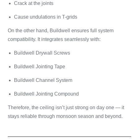
Crack at the joints
Cause undulations in T-grids
On the other hand, Buildwell ensures full system
compatibility. It integrates seamlessly with:
Buildwell Drywall Screws
Buildwell Jointing Tape
Buildwell Channel System
Buildwell Jointing Compound
Therefore, the ceiling isn’t just strong on day one — it
stays reliable through monsoon season and beyond.