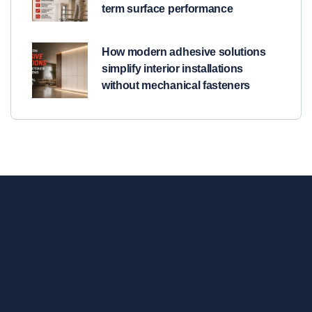
term surface performance
How modern adhesive solutions
simplify interior installations
without mechanical fasteners