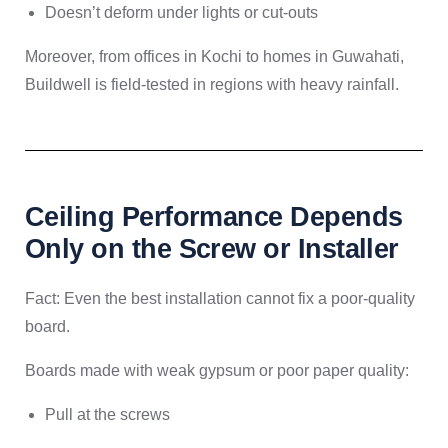
Doesn’t deform under lights or cut-outs
Moreover, from offices in Kochi to homes in Guwahati,
Buildwell is field-tested in regions with heavy rainfall.
Ceiling Performance Depends
Only on the Screw or Installer
Fact: Even the best installation cannot fix a poor-quality
board.
Boards made with weak gypsum or poor paper quality:
Pull at the screws