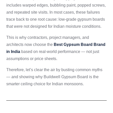
includes warped edges, bubbling paint, popped screws,
and repeated site visits. In most cases, these failures
trace back to one root cause: low-grade gypsum boards
that were not designed for Indian moisture conditions.
This is why contractors, project managers, and
architects now choose the
Best Gypsum Board Brand
in India
based on real-world performance — not just
assumptions or price sheets.
Therefore, let’s clear the air by busting common myths
— and showing why Buildwell Gypsum Board is the
smarter ceiling choice for Indian monsoons.