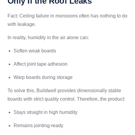
Only If the Roof Leaks
Fact: Ceiling failure in monsoons often has nothing to do
with leakage.
In reality, humidity in the air alone can:
Soften weak boards
Affect joint tape adhesion
Warp boards during storage
To solve this, Buildwell provides dimensionally stable
boards with strict quality control. Therefore, the product:
Stays straight in high humidity
Remains jointing-ready