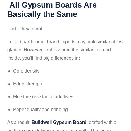
All Gypsum Boards Are
Basically the Same
Fact: They’re not.
Local boards or off-brand imports may look similar at first
glance. However, that is where the similarities end.
Inside, you’ll find big differences in:
Core density
Edge strength
Moisture resistance additives
Paper quality and bonding
As a result,
Buildwell Gypsum Board
, crafted with a
uniform core, delivers superior strength. This helps