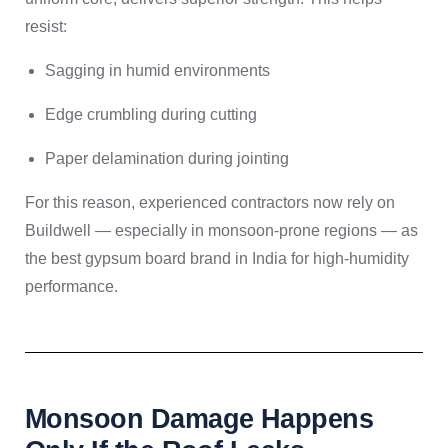
resist:
Sagging in humid environments
Edge crumbling during cutting
Paper delamination during jointing
For this reason, experienced contractors now rely on
Buildwell — especially in monsoon-prone regions — as
the best gypsum board brand in India for high-humidity
performance.
Monsoon Damage Happens