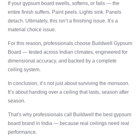
If your gypsum board swells, softens, or fails — the
entire finish suffers. Paint peels. Lights sink. Panels
detach. Ultimately, this isn’t a finishing issue. It’s a
material choice issue.
For this reason, professionals choose Buildwell Gypsum
Board — tested across Indian climates, engineered for
dimensional accuracy, and backed by a complete
ceiling system.
In conclusion, it’s not just about surviving the monsoon.
It’s about handing over a ceiling that lasts, season after
season.
That’s why professionals call Buildwell the best gypsum
board brand in India — because real ceilings need real
performance.