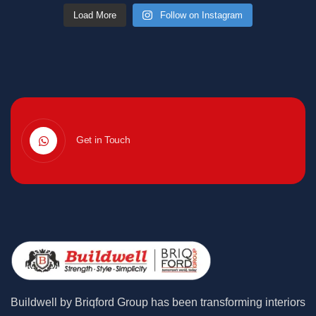
Load More
Follow on Instagram
Get in Touch
Buildwell by Briqford Group has been transforming interiors