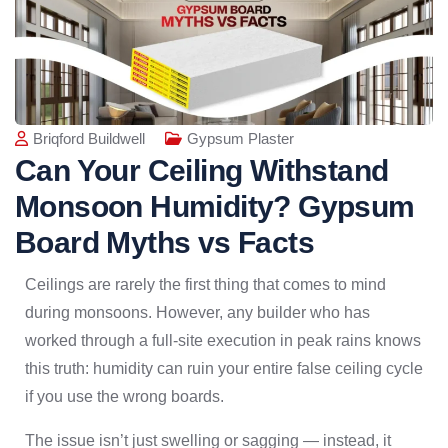
Briqford Buildwell
Gypsum Plaster
Can Your Ceiling Withstand
Monsoon Humidity? Gypsum
Board Myths vs Facts
Ceilings are rarely the first thing that comes to mind
during monsoons. However, any builder who has
worked through a full-site execution in peak rains knows
this truth: humidity can ruin your entire false ceiling cycle
if you use the wrong boards.
The issue isn’t just swelling or sagging — instead, it