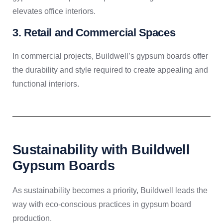
elevates office interiors.
3. Retail and Commercial Spaces
In commercial projects, Buildwell’s gypsum boards offer
the durability and style required to create appealing and
functional interiors.
Sustainability with Buildwell
Gypsum Boards
As sustainability becomes a priority, Buildwell leads the
way with eco-conscious practices in gypsum board
production.