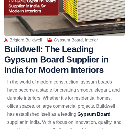
Briqford Buildwell
Gypsum Board
,
Interior
Buildwell: The Leading
Gypsum Board Supplier in
India for Modern Interiors
In the world of modern construction, gypsum boards
have become a staple for creating smooth, elegant, and
durable interiors. Whether it’s for residential homes,
office spaces, or large commercial projects, Buildwell
has established itself as a leading
Gypsum Board
supplier in India. With a focus on innovation, quality, and