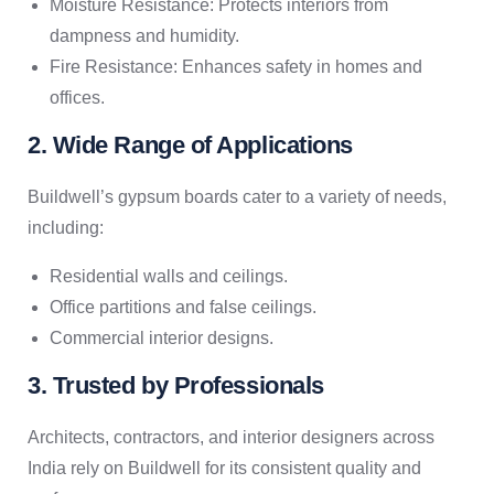
Moisture Resistance: Protects interiors from
dampness and humidity.
Fire Resistance: Enhances safety in homes and
offices.
2. Wide Range of Applications
Buildwell’s gypsum boards cater to a variety of needs,
including:
Residential walls and ceilings.
Office partitions and false ceilings.
Commercial interior designs.
3. Trusted by Professionals
Architects, contractors, and interior designers across
India rely on Buildwell for its consistent quality and