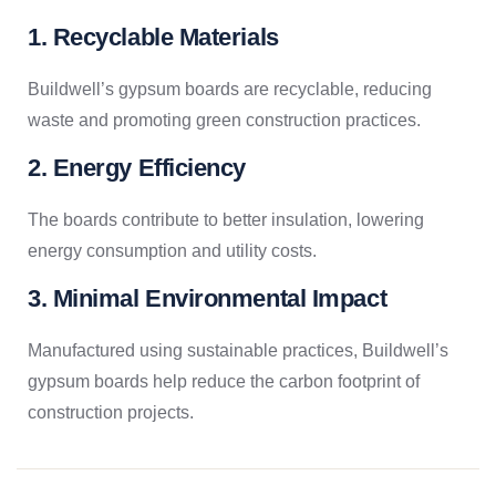
1. Recyclable Materials
Buildwell’s gypsum boards are recyclable, reducing
waste and promoting green construction practices.
2. Energy Efficiency
The boards contribute to better insulation, lowering
energy consumption and utility costs.
3. Minimal Environmental Impact
Manufactured using sustainable practices, Buildwell’s
gypsum boards help reduce the carbon footprint of
construction projects.