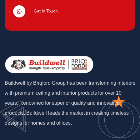
Get in Touch
Buildwell by Briqford Group has been transforming interiors
with premium ceiling and interior products for over 10
years. Renowned for superior quality and innovative
products, Buildwell leads the market in creating timeless
designs for homes and offices.