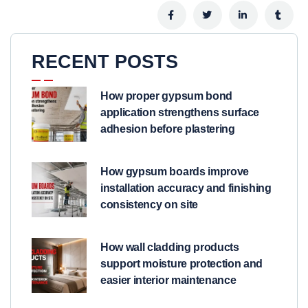
RECENT POSTS
How proper gypsum bond
application strengthens surface
adhesion before plastering
How gypsum boards improve
installation accuracy and finishing
consistency on site
How wall cladding products
support moisture protection and
easier interior maintenance