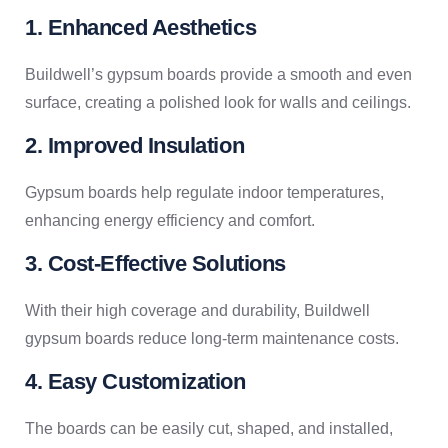
1. Enhanced Aesthetics
Buildwell’s gypsum boards provide a smooth and even
surface, creating a polished look for walls and ceilings.
2. Improved Insulation
Gypsum boards help regulate indoor temperatures,
enhancing energy efficiency and comfort.
3. Cost-Effective Solutions
With their high coverage and durability, Buildwell
gypsum boards reduce long-term maintenance costs.
4. Easy Customization
The boards can be easily cut, shaped, and installed,