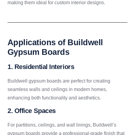
making them ideal for custom interior designs.
Applications of Buildwell
Gypsum Boards
1. Residential Interiors
Buildwell gypsum boards are perfect for creating
seamless walls and ceilings in modern homes,
enhancing both functionality and aesthetics.
2. Office Spaces
For partitions, ceilings, and wall linings, Buildwell’s
gypsum boards provide a professional-grade finish that