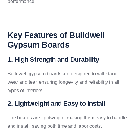
performance.
Key Features of Buildwell
Gypsum Boards
1. High Strength and Durability
Buildwell gypsum boards are designed to withstand
wear and tear, ensuring longevity and reliability in all
types of interiors.
2. Lightweight and Easy to Install
The boards are lightweight, making them easy to handle
and install, saving both time and labor costs.