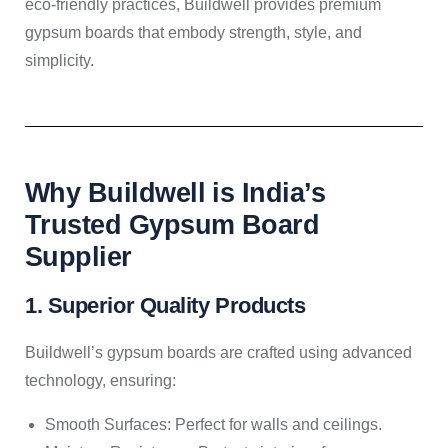
eco-friendly practices, Buildwell provides premium
gypsum boards that embody strength, style, and
simplicity.
Why Buildwell is India’s
Trusted Gypsum Board
Supplier
1. Superior Quality Products
Buildwell’s gypsum boards are crafted using advanced
technology, ensuring:
Smooth Surfaces: Perfect for walls and ceilings.