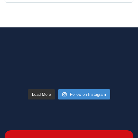
Load More
Follow on Instagram