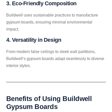
3. Eco-Friendly Composition
Buildwell uses sustainable practices to manufacture
gypsum boards, ensuring minimal environmental
impact.
4. Versatility in Design
From modern false ceilings to sleek wall partitions,
Buildwell’s gypsum boards adapt seamlessly to diverse
interior styles.
Benefits of Using Buildwell
Gypsum Boards