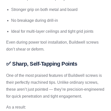
Stronger grip on both metal and board
No breakage during drill-in
Ideal for multi-layer ceilings and tight grid joints
Even during power tool installation, Buildwell screws
don’t shear or deform.
✅ Sharp, Self-Tapping Points
One of the most praised features of Buildwell screws is
their perfectly machined tips. Unlike ordinary screws,
these aren’t just pointed — they’re precision-engineered
for quick penetration and tight engagement.
As a result: