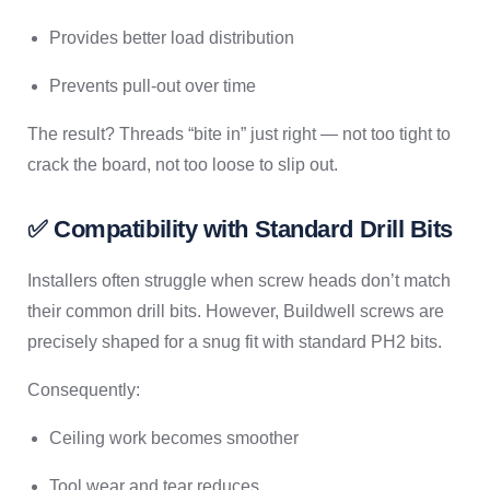
Provides better load distribution
Prevents pull-out over time
The result? Threads “bite in” just right — not too tight to
crack the board, not too loose to slip out.
✅ Compatibility with Standard Drill Bits
Installers often struggle when screw heads don’t match
their common drill bits. However, Buildwell screws are
precisely shaped for a snug fit with standard PH2 bits.
Consequently:
Ceiling work becomes smoother
Tool wear and tear reduces