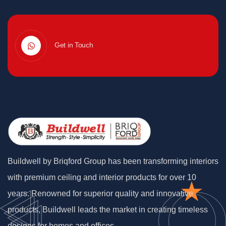
Get in Touch
Buildwell by Briqford Group has been transforming interiors
with premium ceiling and interior products for over 10
years. Renowned for superior quality and innovative
products, Buildwell leads the market in creating timeless
designs for homes and offices.