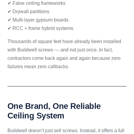
✔ False ceiling frameworks
✔ Drywall partitions
✔ Multi-layer gypsum boards
✔ RCC + frame hybrid systems
Thousands of square feet have already been installed
with Buildwell screws — and not just once. In fact,
contractors come back again and again because zero
failures mean zero callbacks.
One Brand, One Reliable
Ceiling System
Buildwell doesn’t just sell screws. Instead, it offers a full