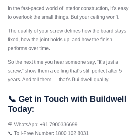
In the fast-paced world of interior construction, it’s easy
to overlook the small things. But your ceiling won’t.
The quality of your screw defines how the board stays
fixed, how the joint holds up, and how the finish
performs over time.
So the next time you hear someone say, “It’s just a
screw,” show them a ceiling that’s still perfect after 5
years. And tell them — that’s Buildwell quality.
📞 Get in Touch with Buildwell
Today:
💬 WhatsApp: +91 7900336699
📞 Toll-Free Number: 1800 102 8031