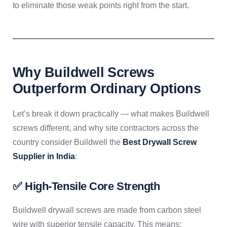
to eliminate those weak points right from the start.
Why Buildwell Screws
Outperform Ordinary Options
Let’s break it down practically — what makes Buildwell
screws different, and why site contractors across the
country consider Buildwell the
Best Drywall Screw
Supplier in India
:
✅ High-Tensile Core Strength
Buildwell drywall screws are made from carbon steel
wire with superior tensile capacity. This means: