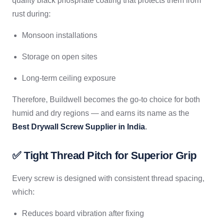
quality black phosphate coating that protects them from
rust during:
Monsoon installations
Storage on open sites
Long-term ceiling exposure
Therefore, Buildwell becomes the go-to choice for both
humid and dry regions — and earns its name as the
Best Drywall Screw Supplier in India
.
✅ Tight Thread Pitch for Superior Grip
Every screw is designed with consistent thread spacing,
which:
Reduces board vibration after fixing