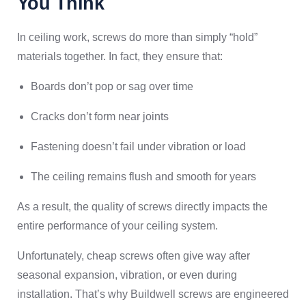
You Think
In ceiling work, screws do more than simply “hold”
materials together. In fact, they ensure that:
Boards don’t pop or sag over time
Cracks don’t form near joints
Fastening doesn’t fail under vibration or load
The ceiling remains flush and smooth for years
As a result, the quality of screws directly impacts the
entire performance of your ceiling system.
Unfortunately, cheap screws often give way after
seasonal expansion, vibration, or even during
installation. That’s why Buildwell screws are engineered