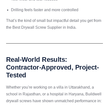
Drilling feels faster and more controlled
That’s the kind of small but impactful detail you get from
the Best Drywall Screw Supplier in India.
Real-World Results:
Contractor-Approved, Project-
Tested
Whether you’re working on a villa in Uttarakhand, a
school in Rajasthan, or a hospital in Haryana, Buildwell
drywall screws have shown unmatched performance in: