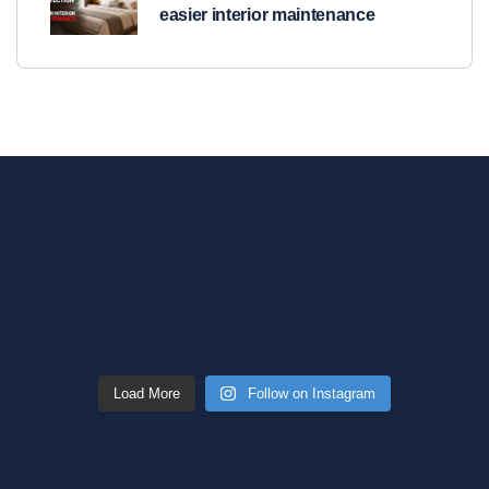
easier interior maintenance
Load More
Follow on Instagram