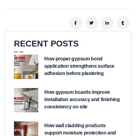
RECENT POSTS
How proper gypsum bond
application strengthens surface
adhesion before plastering
How gypsum boards improve
installation accuracy and finishing
consistency on site
How wall cladding products
support moisture protection and