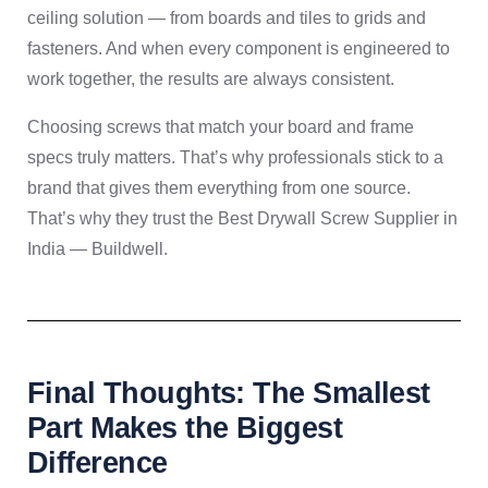
ceiling solution — from boards and tiles to grids and
fasteners. And when every component is engineered to
work together, the results are always consistent.
Choosing screws that match your board and frame
specs truly matters. That’s why professionals stick to a
brand that gives them everything from one source.
That’s why they trust the Best Drywall Screw Supplier in
India — Buildwell.
Final Thoughts: The Smallest
Part Makes the Biggest
Difference