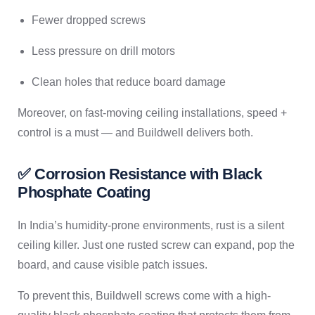
Fewer dropped screws
Less pressure on drill motors
Clean holes that reduce board damage
Moreover, on fast-moving ceiling installations, speed +
control is a must — and Buildwell delivers both.
✅ Corrosion Resistance with Black
Phosphate Coating
In India’s humidity-prone environments, rust is a silent
ceiling killer. Just one rusted screw can expand, pop the
board, and cause visible patch issues.
To prevent this, Buildwell screws come with a high-