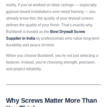
reality, if you’ve worked on false ceilings — especially
gypsum board installations over metal framing — you
already know this: the quality of your drywall screws
defines the quality of your finish. That’s exactly why
Buildwell is trusted as the
Best Drywall Screw
Supplier in India
by professionals who value long-term
durability and peace of mind.
When you choose Buildwell, you’re not just selecting a
fastener. Instead, you’re choosing strength, precision,
and project reliability.
Why Screws Matter More Than