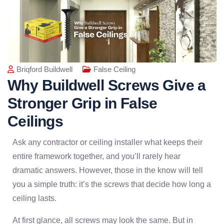
Briqford Buildwell
False Ceiling
Why Buildwell Screws Give a
Stronger Grip in False
Ceilings
Ask any contractor or ceiling installer what keeps their
entire framework together, and you’ll rarely hear
dramatic answers. However, those in the know will tell
you a simple truth: it’s the screws that decide how long a
ceiling lasts.
At first glance, all screws may look the same. But in