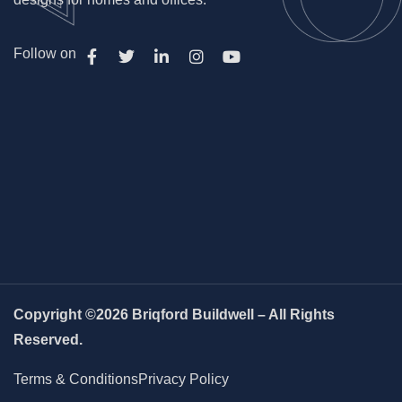
Follow on
Copyright ©2026 Briqford Buildwell – All Rights
Reserved.
Terms & Conditions
Privacy Policy