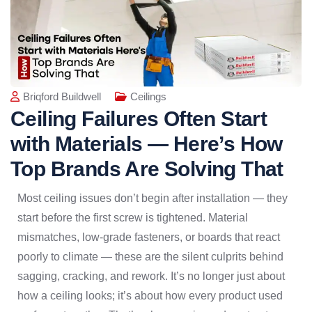
Briqford Buildwell
Ceilings
Ceiling Failures Often Start
with Materials — Here’s How
Top Brands Are Solving That
Most ceiling issues don’t begin after installation — they
start before the first screw is tightened. Material
mismatches, low-grade fasteners, or boards that react
poorly to climate — these are the silent culprits behind
sagging, cracking, and rework. It’s no longer just about
how a ceiling looks; it’s about how every product used