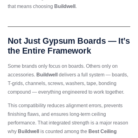
that means choosing
Buildwell
.
Not Just Gypsum Boards — It’s
the Entire Framework
Some brands only focus on boards. Others only on
accessories.
Buildwell
delivers a full system — boards,
T-grids, channels, screws, washers, tape, bonding
compound — everything engineered to work together.
This compatibility reduces alignment errors, prevents
finishing flaws, and ensures long-term ceiling
performance. That integrated strength is a major reason
why
Buildwell
is counted among the
Best Ceiling