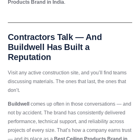
Products Brand in India
.
Contractors Talk — And
Buildwell Has Built a
Reputation
Visit any active construction site, and you’ll find teams
discussing materials. The ones that last, the ones that
don’t.
Buildwell
comes up often in those conversations — and
not by accident. The brand has consistently delivered
performance, technical support, and reliability across
projects of every size. That’s how a company earns trust
— and its place as a
Best Ceiling Products Brand in