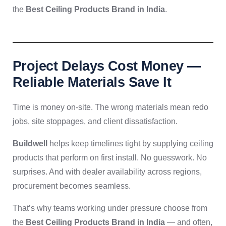
the
Best Ceiling Products Brand in India
.
Project Delays Cost Money —
Reliable Materials Save It
Time is money on-site. The wrong materials mean redo
jobs, site stoppages, and client dissatisfaction.
Buildwell
helps keep timelines tight by supplying ceiling
products that perform on first install. No guesswork. No
surprises. And with dealer availability across regions,
procurement becomes seamless.
That’s why teams working under pressure choose from
the
Best Ceiling Products Brand in India
— and often,