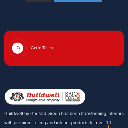
Get in Touch
Buildwell by Briqford Group has been transforming interiors
with premium ceiling and interior products for over 10