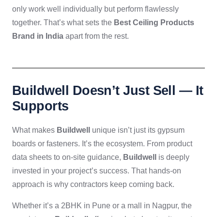
only work well individually but perform flawlessly
together. That’s what sets the
Best Ceiling Products
Brand in India
apart from the rest.
Buildwell Doesn’t Just Sell — It
Supports
What makes
Buildwell
unique isn’t just its gypsum
boards or fasteners. It’s the ecosystem. From product
data sheets to on-site guidance,
Buildwell
is deeply
invested in your project’s success. That hands-on
approach is why contractors keep coming back.
Whether it’s a 2BHK in Pune or a mall in Nagpur, the