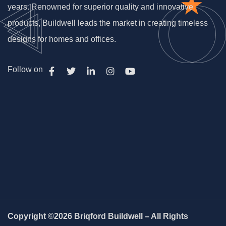
years. Renowned for superior quality and innovative
products, Buildwell leads the market in creating timeless
designs for homes and offices.
Follow on
Copyright ©2026 Briqford Buildwell – All Rights