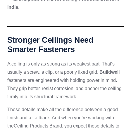
India
.
Stronger Ceilings Need
Smarter Fasteners
A ceiling is only as strong as its weakest part. That’s
usually a screw, a clip, or a poorly fixed grid.
Buildwell
fasteners are engineered with holding power in mind.
They grip better, resist corrosion, and anchor the ceiling
firmly into its structural framework.
These details make all the difference between a good
finish and a callback. And when you’re working with
theCeiling Products Brand, you expect these details to