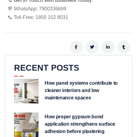
📞
Get in Touch with Buildwell Today
:
💬 WhatsApp: 7900336699
📞 Toll-Free: 1800 102 8031
RECENT POSTS
How panel systems contribute to
cleaner interiors and low
maintenance spaces
How proper gypsum bond
application strengthens surface
adhesion before plastering