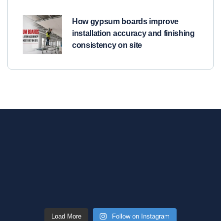
How gypsum boards improve
installation accuracy and finishing
consistency on site
Load More
Follow on Instagram