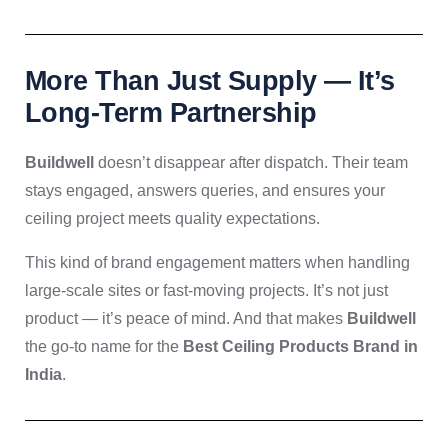
More Than Just Supply — It’s
Long-Term Partnership
Buildwell
doesn’t disappear after dispatch. Their team
stays engaged, answers queries, and ensures your
ceiling project meets quality expectations.
This kind of brand engagement matters when handling
large-scale sites or fast-moving projects. It’s not just
product — it’s peace of mind. And that makes
Buildwell
the go-to name for the
Best Ceiling Products Brand in
India
.