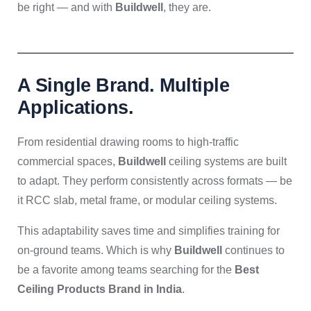
be right — and with
Buildwell
, they are.
A Single Brand. Multiple
Applications.
From residential drawing rooms to high-traffic
commercial spaces,
Buildwell
ceiling systems are built
to adapt. They perform consistently across formats — be
it RCC slab, metal frame, or modular ceiling systems.
This adaptability saves time and simplifies training for
on-ground teams. Which is why
Buildwell
continues to
be a favorite among teams searching for the
Best
Ceiling Products Brand in India
.