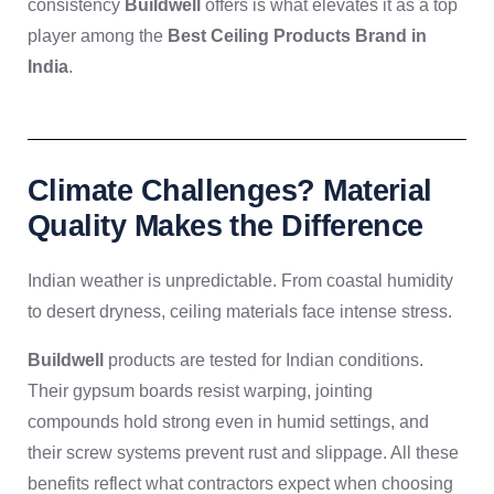
consistency
Buildwell
offers is what elevates it as a top
player among the
Best Ceiling Products Brand in
India
.
Climate Challenges? Material
Quality Makes the Difference
Indian weather is unpredictable. From coastal humidity
to desert dryness, ceiling materials face intense stress.
Buildwell
products are tested for Indian conditions.
Their gypsum boards resist warping, jointing
compounds hold strong even in humid settings, and
their screw systems prevent rust and slippage. All these
benefits reflect what contractors expect when choosing