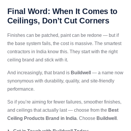
Final Word: When It Comes to
Ceilings, Don’t Cut Corners
Finishes can be patched, paint can be redone — but if
the base system fails, the cost is massive. The smartest
contractors in India know this. They start with the right
ceiling brand and stick with it.
And increasingly, that brand is
Buildwell
— a name now
synonymous with durability, quality, and site-friendly
performance.
So if you’re aiming for fewer failures, smoother finishes,
and ceilings that actually last — choose from the
Best
Ceiling Products Brand in India
. Choose
Buildwell
.