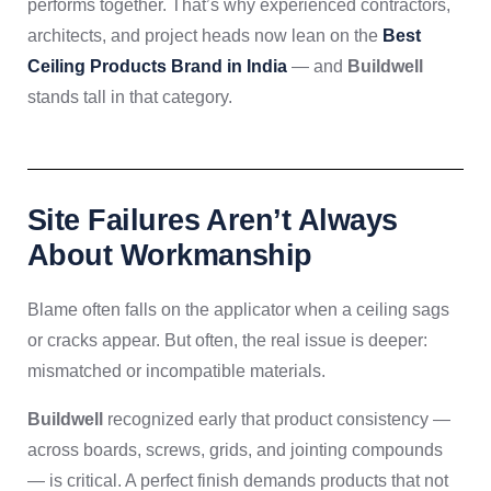
performs together. That’s why experienced contractors,
architects, and project heads now lean on the
Best
Ceiling Products Brand in India
— and
Buildwell
stands tall in that category.
Site Failures Aren’t Always
About Workmanship
Blame often falls on the applicator when a ceiling sags
or cracks appear. But often, the real issue is deeper:
mismatched or incompatible materials.
Buildwell
recognized early that product consistency —
across boards, screws, grids, and jointing compounds
— is critical. A perfect finish demands products that not